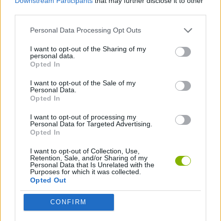
Downstream Participants
that may further disclose it to other
third parties.
JOGOS DE AÇÃO
Personal Data Processing Opt Outs
I want to opt-out of the Sharing of my
JOGOS DE NINJAS
personal data.
Opted In
I want to opt-out of the Sale of my
JOGOS COM VIDEO GUIAS
Personal Data.
Opted In
I want to opt-out of processing my
Mais recentes Jogos de Ação
VER TODOS
Personal Data for Targeted Advertising.
Opted In
I want to opt-out of Collection, Use,
Retention, Sale, and/or Sharing of my
Personal Data that Is Unrelated with the
Purposes for which it was collected.
Bonko
Five Nights at Epstein's
Chameleon Hideout
BFDI: Branches
Opted Out
CONFIRM