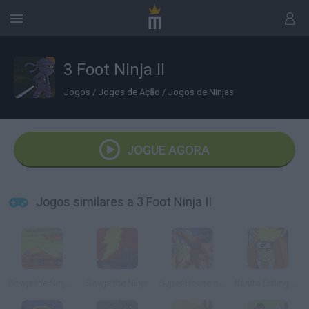
3 Foot Ninja II
Jogos
/
Jogos de Ação
/
Jogos de Ninjas
JOGUE AGORA
Jogos similares a 3 Foot Ninja II
Bowja the Ninja 3
Bowja the Ninja
Super House of Dead Ninjas
Naruto Dating Sim