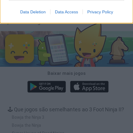
Obby: Chameleon: Paint & Hide
BlockCraft
Tank Stars
Paint Hide & Seek
Data Deletion
Data Access
Privacy Policy
Baixar Jogos
Baixar mais jogos
🕹️ Que jogos são semelhantes ao 3 Foot Ninja II?
Bowja the Ninja 3
Bowja the Ninja