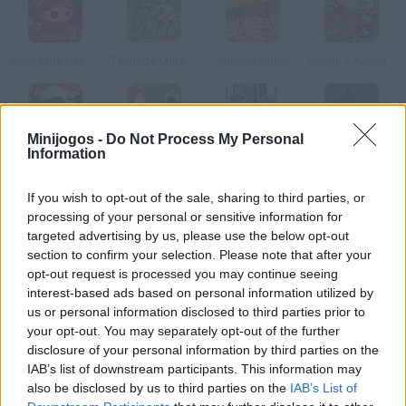
Bowja the Ninja 2
Teenage Mutant Ninja Turtles
Shinobi Quest
Gohan s Adventure
Minijogos -
Do Not Process My Personal
Information
Russian Affairs
Dad n Me
Thing Thing
Ninja Rinseout
If you wish to opt-out of the sale, sharing to third parties, or
Como jogar 3 Foot Ninja II?
processing of your personal or sensitive information for
targeted advertising by us, please use the below opt-out
Já se passaram três anos desde que este jovem ninja salvou o
section to confirm your selection. Please note that after your
seu povo, agora deve ir para outra grande aventura.
opt-out request is processed you may continue seeing
interest-based ads based on personal information utilized by
us or personal information disclosed to third parties prior to
your opt-out. You may separately opt-out of the further
Etiquetas
disclosure of your personal information by third parties on the
IAB’s list of downstream participants. This information may
also be disclosed by us to third parties on the
IAB’s List of
JOGOS DE AVENTURAS