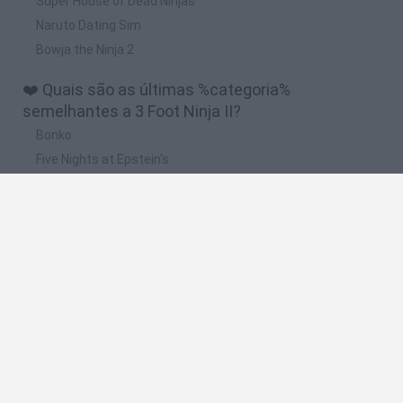
Super House of Dead Ninjas
Naruto Dating Sim
Bowja the Ninja 2
❤️ Quais são as últimas %categoria%
semelhantes a 3 Foot Ninja II?
Bonko
Five Nights at Epstein's
Chameleon Hideout
BFDI: Branches
Obby: Chameleon: Paint & Hide
🔥 Quais são os jogos mais jogados como 3 Foot
Ninja II?
Meccha Chameleon
Granny
Super Mario Bros.
Bloxd.io