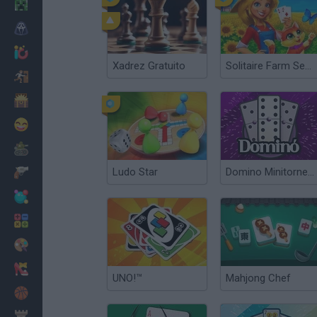
Minecraft
Terror
Jogos .io
Xadrez Gratuito
Solitaire Farm Seasons 5
Fugir
Dinossauros
Divertidos
Guerra
Ludo Star
Domino Minitorneos
Armas
Bolas
Matemáticas
Pintar
Moda
UNO!™
Mahjong Chef
Basquete
Estratégia