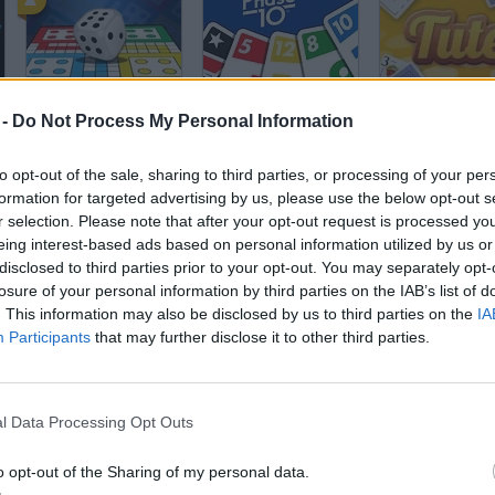
Ludo King
Phase 10
Tute
 -
Do Not Process My Personal Information
to opt-out of the sale, sharing to third parties, or processing of your per
formation for targeted advertising by us, please use the below opt-out s
r selection. Please note that after your opt-out request is processed y
eing interest-based ads based on personal information utilized by us or
disclosed to third parties prior to your opt-out. You may separately opt-
Scala 40
Monopoly 3D
Lightning
losure of your personal information by third parties on the IAB’s list of
. This information may also be disclosed by us to third parties on the
IA
Participants
that may further disclose it to other third parties.
l Data Processing Opt Outs
Uno: 4 Colors
UNO Heroes
Mahjong Link
o opt-out of the Sharing of my personal data.