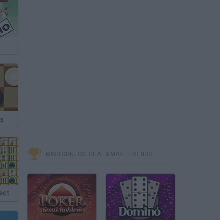
as
MINITORNEOS, CHAT & MAKE FRIENDS
ect