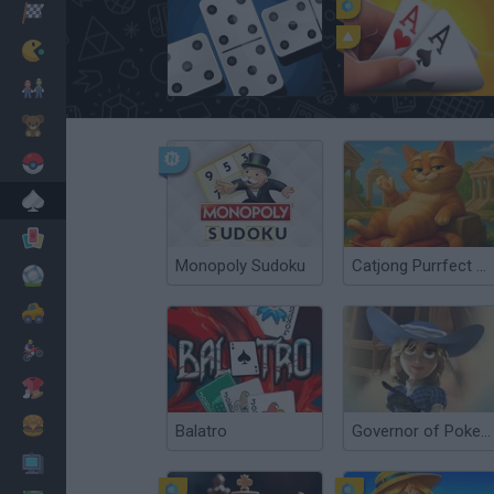
Corridas
Clássicos
Dominoes Classic
Governor of Poker 3
Mario Bros
Infantil
Pokemon
Mesa
Cartas
Monopoly Sudoku
Catjong Purrfect Empire
Futebol
Carros
Motos
Vestir
Cozinhar
Balatro
Governor of Poker 2
PC