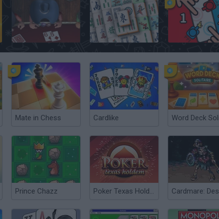
Governor of Poker
Solitário chinês gratuito
2 Player Battle
Mate in Chess
Cardlike
Prince Chazz
Poker Texas Hold’em
Cardmare: Des