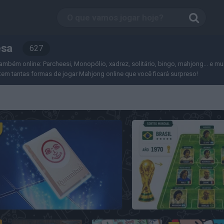
esa
627
ambém online: Parcheesi, Monopólio, xadrez, solitário, bingo, mahjong... e mui
em tantas formas de jogar Mahjong online que você ficará surpreso!
Rummikub
7a0