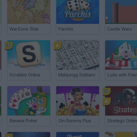
WarZone: Risk
Parchís
Castle Wars
Scrabble Online
Mahjongg Solitaire
Banana Poker
Gin Rummy Plus
Stratego Onlin