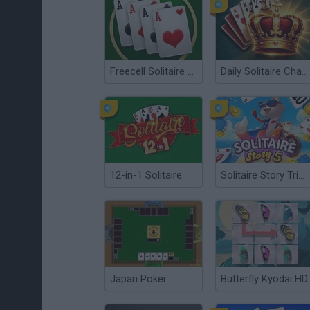
Freecell Solitaire Classic
Daily Solitaire Challenge
12-in-1 Solitaire
Solitaire Story Tripeaks 5
Japan Poker
Butterfly Kyodai HD