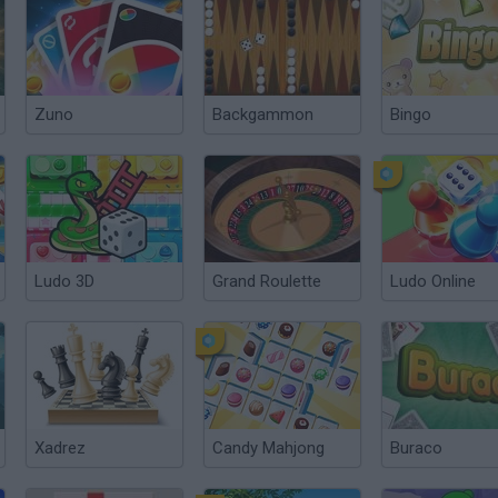
Zuno
Backgammon
Bingo
Ludo 3D
Grand Roulette
Ludo Online
Xadrez
Candy Mahjong
Buraco