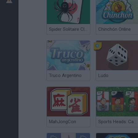
Spider Solitaire Classic
Chinchón Online
Truco Argentino
Ludo
MahJongCon
Sports Heads: Cards Squad Swap