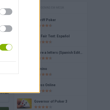
JOGOS COM GEMAS EM MESA
Sheriff Poker
Domino Online Multiplayer
Fun Fair Text: Español
Recre a letters (Spanish Edition)
Solitaire Farm Seasons 4
Domino
Chess Online
Governor of Poker 3