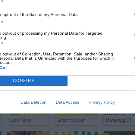
In
o opt-out of the Sale of my Personal Data.
In
Richup.io
BlackJack Online
to opt-out of processing my Personal Data for Targeted
ing.
In
o opt-out of Collection, Use, Retention, Sale, and/or Sharing
ersonal Data that Is Unrelated with the Purposes for which it
lected.
Out
Maganic Wars
Domino Legend
CONFIRM
Data Deletion
Data Access
Privacy Policy
Ludo Fever
Smart Soccer
Mahjongg 3D