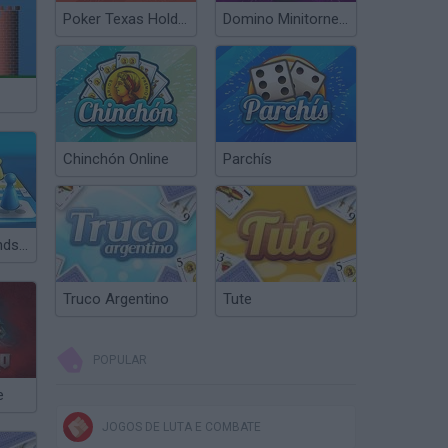
Poker Texas Hold’em
Domino Minitorneos
Chinchón Online
Parchís
Ludo with Friends Game
Truco Argentino
Tute
POPULAR
e
JOGOS DE LUTA E COMBATE