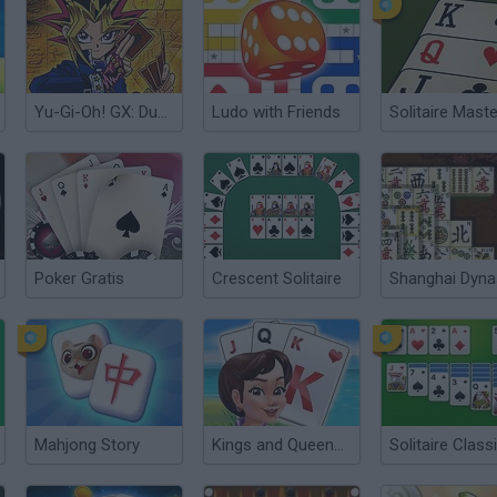
Yu-Gi-Oh! GX: Duel Academy
Ludo with Friends
Solitaire Maste
Poker Gratis
Crescent Solitaire
Shanghai Dyna
Mahjong Story
Kings and Queens Solitaire Tripeaks