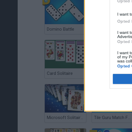
Opted 
I want t
Opted 
Domino Battle
Chess Master
I want 
Advertis
Opted 
I want t
of my P
was col
Opted 
Card Solitaire
FreeCell Solitaire
Microsoft Solitaire Collection
Tile Guru Match Fun