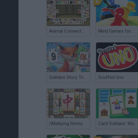
Animal Connect Mahjong
Mind Games for 2-3-4 Player
Solitaire Story Tripeaks 3
Scuffed Uno
🀄Mahjong Remix
Card Solitaire: Word Game