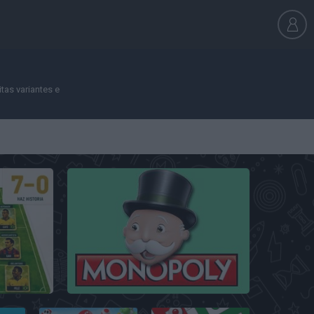
tas variantes e
Monopoly