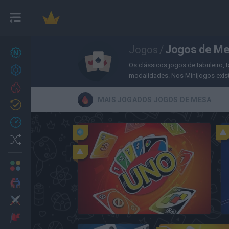
Jogos de M
Jogos
/
Novos jogos
27
Os clássicos jogos de tabuleiro, t
Conquistas
modalidades. Nos Minijogos exist
Trending
MAIS JOGADOS JOGOS DE MESA
Atualizado
0
Recent
Random
Multijogador
2 Jogadores
Ação
UNO Online
Aventuras