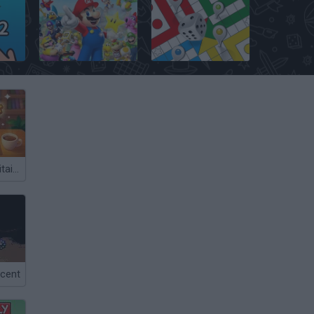
Mario Party
Ludo Hero
Word Deck Solitaire
cent