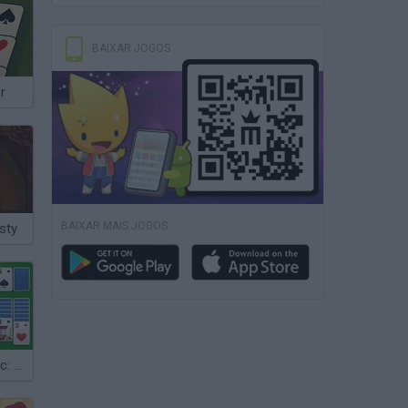
BAIXAR JOGOS
r
BAIXAR MAIS JOGOS
sty
Solitaire Classic: Klondike