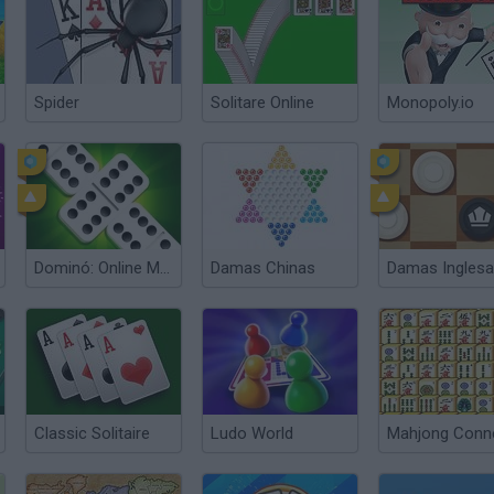
Spider
Solitare Online
Monopoly.io
Dominó: Online Multiplayer
Damas Chinas
Damas Ingles
Classic Solitaire
Ludo World
Mahjong Conn