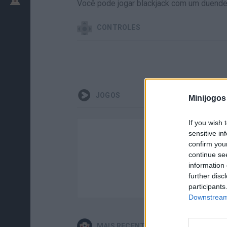
Você pode jogar blackjack com um duende 
CONTROLES
JOGOS
Minijogos
If you wish 
sensitive in
confirm you
continue se
information 
further disc
participants
Downstream 
MAIS RECENTES JOGOS DE MESA