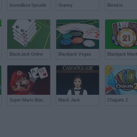
Incredibox Sprunki
Granny
Bloxd.io
BlackJack Online
Blackjack Vegas
Blackjack Mas
Super Mario Blackjack
Black Jack
Chúpate 2