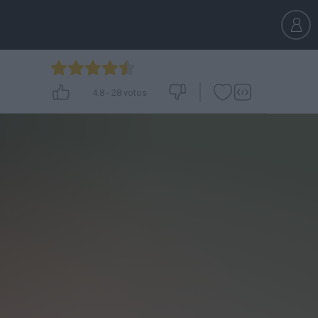
4.8
-
28
votos