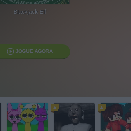
Blackjack Elf
JOGUE AGORA