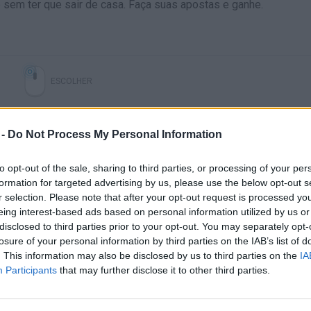
sem ter que sair de casa. Faça suas apostas e ganhe.
ESCOLHER
 -
Do Not Process My Personal Information
to opt-out of the sale, sharing to third parties, or processing of your per
formation for targeted advertising by us, please use the below opt-out s
r selection. Please note that after your opt-out request is processed y
eing interest-based ads based on personal information utilized by us or
disclosed to third parties prior to your opt-out. You may separately opt-
Ainda não há joguinhos
losure of your personal information by third parties on the IAB’s list of
. This information may also be disclosed by us to third parties on the
IA
Participants
that may further disclose it to other third parties.