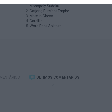
Monopoly Sudoku
Catjong Purrfect Empire
Mate in Chess
Cardlike
Word Deck Solitaire
OMENTÁRIOS
ÚLTIMOS COMENTÁRIOS