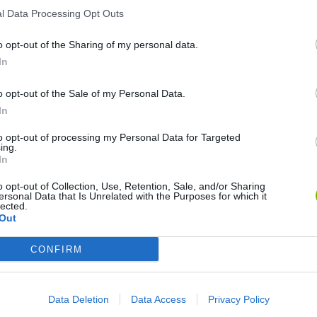
l Data Processing Opt Outs
o opt-out of the Sharing of my personal data.
In
o opt-out of the Sale of my Personal Data.
In
Mate in Chess
Cardlike
to opt-out of processing my Personal Data for Targeted
ing.
In
o opt-out of Collection, Use, Retention, Sale, and/or Sharing
ersonal Data that Is Unrelated with the Purposes for which it
lected.
7a0
Cardmare: Descent
Out
CONFIRM
❤️ Quais são as últimas %categoria%
Data Deletion
Data Access
Privacy Policy
semelhantes a Blackjack Elf?