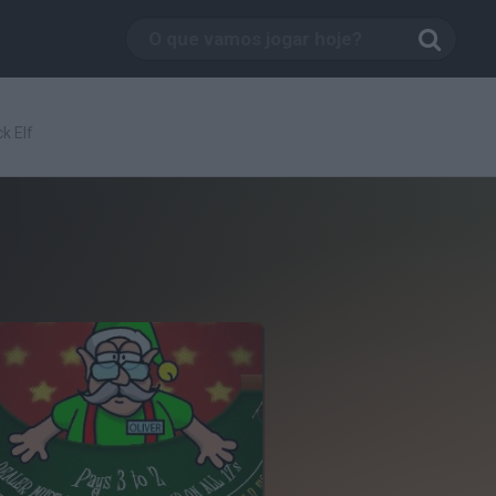
k Elf