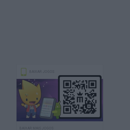
BAIXAR JOGOS
BAIXAR MAIS JOGOS