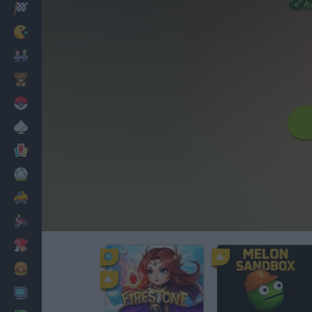
Corridas
Clássicos
Mario Bros
Infantil
Pokemon
Mesa
Cartas
Futebol
Carros
Motos
Vestir
Cozinhar
PC