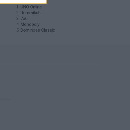
UNO Online
Rummikub
7a0
Monopoly
Dominoes Classic