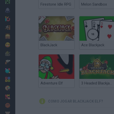
Minecraft
Firestone Idle RPG
Melon Sandbox
Terror
Jogos .io
Fugir
Dinossauros
Divertidos
BlackJack
Ace Blackjack
Guerra
Armas
Bolas
Matemáticas
Adventure Elf
3 Headed Blackjack
Pintar
Moda
COMO JOGAR BLACKJACK ELF?
Basquete
Estratégia