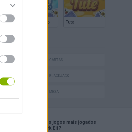
Truco Argentino
Tute
ETIQUETAS
Word Deck Solitaire
JOGOS DE CARTAS
JOGOS DE BLACKJACK
Solitaire Farm Seasons 5
JOGOS DE MESA
🔥 Quais são os jogos mais jogados
como Blackjack Elf?