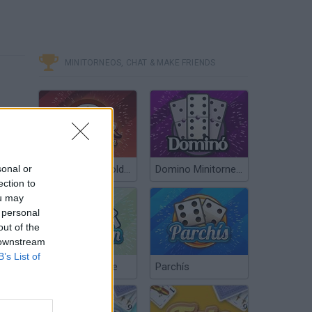
MINITORNEOS, CHAT & MAKE FRIENDS
sonal or
Poker Texas Hold’em
Domino Minitorneos
ection to
ou may
 personal
out of the
 downstream
B’s List of
Chinchón Online
Parchís