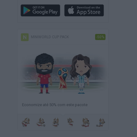
MINIWORLD CUP PACK
-50%
Economize até 50% com este pacote