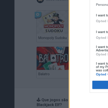
Persona
I want t
Opted 
I want t
Monopoly Sudoku
Opted 
Catjong Purrfect Empire
I want 
Advertis
Opted 
I want t
of my P
was col
Balatro
Prince Chazz
Opted 
🕹️ Que jogos são semelhantes ao
Blackjack Elf?