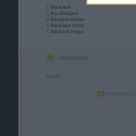
BlackJack
Ace Blackjack
Blackjack Master
BlackJack Online
Blackjack Vegas
COMENTÁRIOS
ERROR :(
PRINCIPAIS C