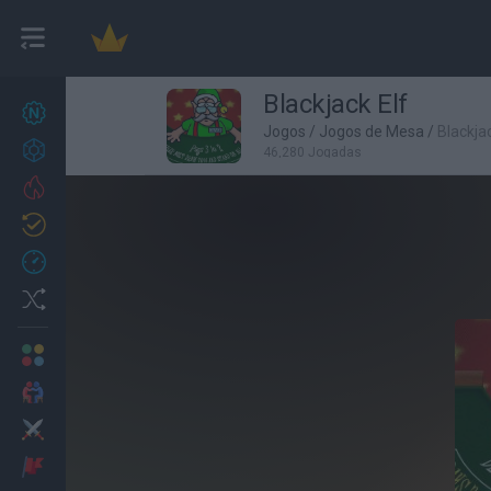
Blackjack Elf
Novos jogos
27
Jogos
/
Jogos de Mesa
/
Blackjac
Conquistas
46,280 Jogadas
Trending
Atualizado
0
Recent
Random
Multijogador
2 Jogadores
Ação
Aventuras