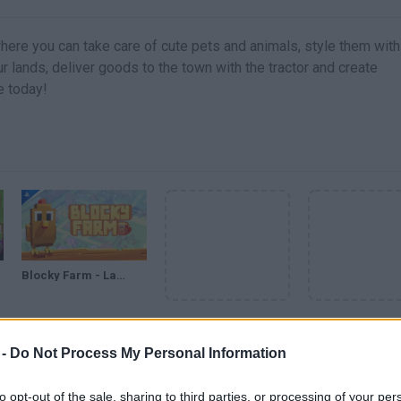
here you can take care of cute pets and animals, style them with
r lands, deliver goods to the town with the tractor and create
fe today!
Blocky Farm - Launch Trailer | PS5 & PS4 Games
VER MAIS
 -
Do Not Process My Personal Information
to opt-out of the sale, sharing to third parties, or processing of your per