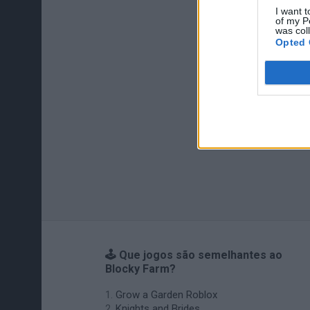
I want t
of my P
was col
Opted 
🕹️ Que jogos são semelhantes ao
Blocky Farm?
Grow a Garden Roblox
Knights and Brides