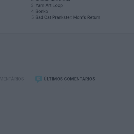
Yarn Art Loop
Bonko
Bad Cat Prankster: Mom’s Return
OMENTÁRIOS
ÚLTIMOS COMENTÁRIOS