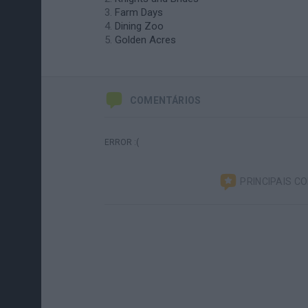
Farm Days
Dining Zoo
Golden Acres
COMENTÁRIOS
ERROR :(
PRINCIPAIS C