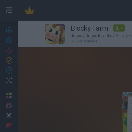
Blocky Farm
-
Novos jogos
27
Jogos
/
Jogos Infantis
/
Blocky 
Conquistas
87,259 Jogadas
Trending
Atualizado
0
Recent
Random
Multijogador
2 Jogadores
Ação
Aventuras