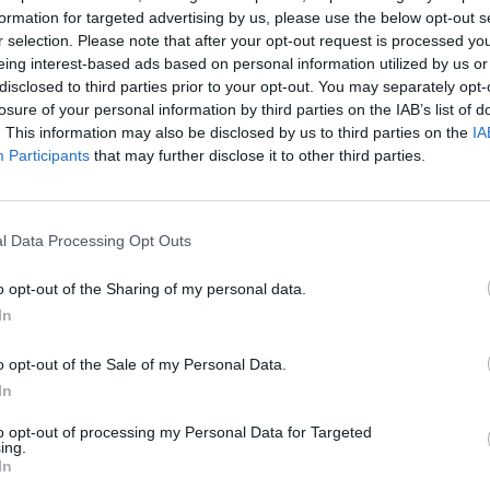
formation for targeted advertising by us, please use the below opt-out s
r selection. Please note that after your opt-out request is processed y
eing interest-based ads based on personal information utilized by us or
disclosed to third parties prior to your opt-out. You may separately opt-
losure of your personal information by third parties on the IAB’s list of
. This information may also be disclosed by us to third parties on the
IA
Participants
that may further disclose it to other third parties.
Yarn Art Loop
Bonko
l Data Processing Opt Outs
o opt-out of the Sharing of my personal data.
In
Obby: Chameleon: Paint & Hide
Flying Robot Transform
BlockCraft
o opt-out of the Sale of my Personal Data.
In
to opt-out of processing my Personal Data for Targeted
ing.
In