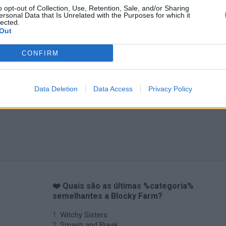
o opt-out of Collection, Use, Retention, Sale, and/or Sharing
ersonal Data that Is Unrelated with the Purposes for which it
lected.
Out
CONFIRM
Data Deletion
Data Access
Privacy Policy
❤️ Quais são as últimas %categoria%
semelhantes a Blocky Farm?
Witchy Sisters
Smash and Break