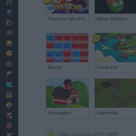
Minecraft
Terror
Firestone Idle RPG
Melon Sandbox
Jogos .io
Fugir
Dinossauros
Divertidos
Guerra
Blocky
FarmLand
Armas
Bolas
Matemáticas
Pintar
Farmington
Farmerella
Moda
Basquete
COMO JOGAR BLOCKY FARM?
Estratégia