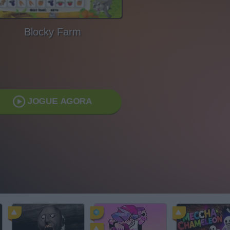
Blocky Farm
JOGUE AGORA