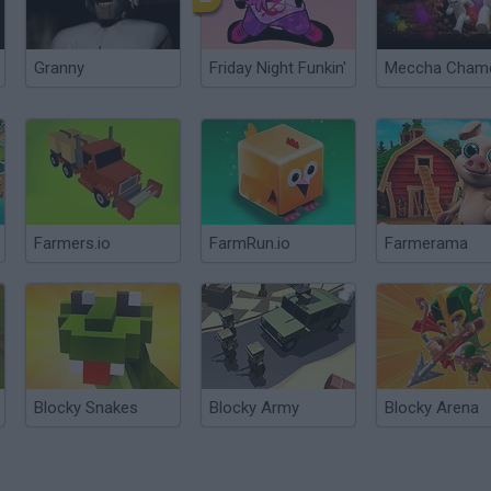
Granny
Friday Night Funkin'
Farmers.io
FarmRun.io
Farmerama
Blocky Snakes
Blocky Army
Blocky Arena