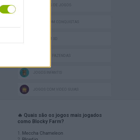
COLEÇÕES DE JOGOS
JOGOS COM CONQUISTAS
JOGOS EM 3D
JOGOS DE FAZENDAS
JOGOS INFANTIS
JOGOS COM VIDEO GUIAS
🔥 Quais são os jogos mais jogados
como Blocky Farm?
Meccha Chameleon
Bloxd.io