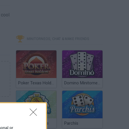
 cool
MINITORNEOS, CHAT & MAKE FRIENDS
Poker Texas Hold’em
Domino Minitorneos
Chinchón Online
Parchís
sonal or