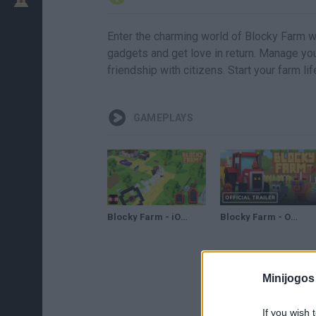
Enter the charming world of Blocky Farm w
gadgets and get love in return. Manage you
friendship with citizens. Start your farm li
GAMEPLAYS
Blocky Farm - iOS / Android - Worldwide Release Gameplay
Blocky Farm - Official New Platforms Launch Trailer
Minijogos
If you wish 