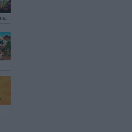
Meccha Chameleon