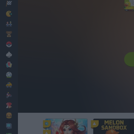
Corridas
Clássicos
Mario Bros
Infantil
Pokemon
Mesa
Cartas
Futebol
Carros
Motos
Vestir
Cozinhar
PC