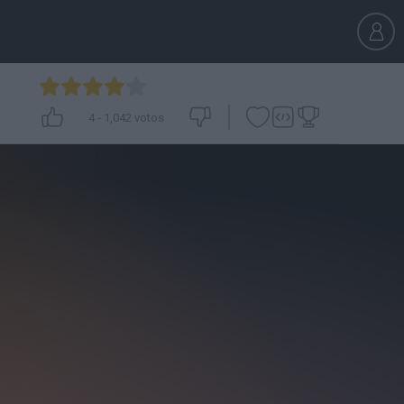
4
-
1,042
votos