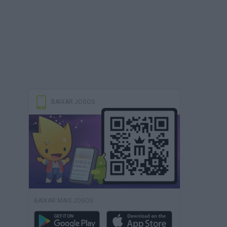
BAIXAR JOGOS
BAIXAR MAIS JOGOS