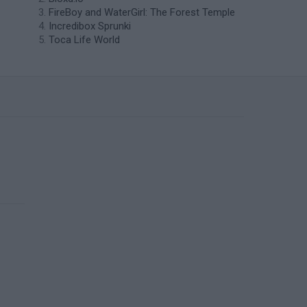
FireBoy and WaterGirl: The Forest Temple
Incredibox Sprunki
Toca Life World