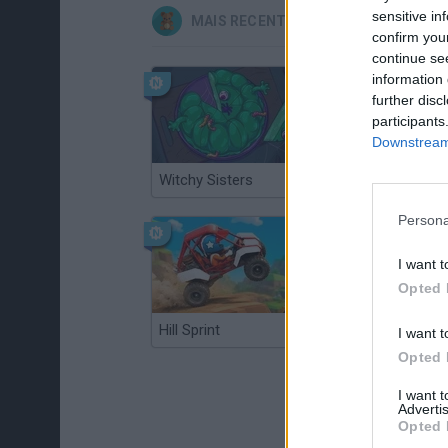
sensitive in
MAIS RECENTES JOGOS INFANTIS
confirm you
continue se
information 
further disc
participants
Downstream 
Witchy Sisters
Smash and Break
Persona
I want t
Opted 
Hill Sprint
BFDI: Branches
I want t
Opted 
I want 
Advertis
Opted 