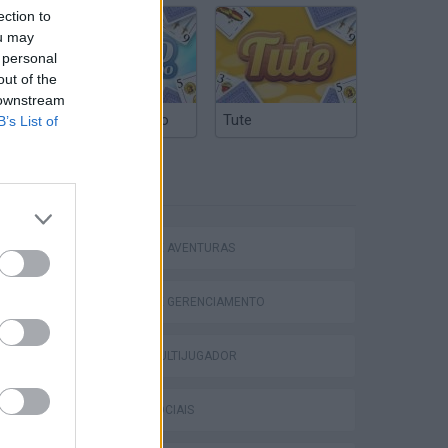
ection to
ou may
 personal
out of the
 downstream
Truco Argentino
Tute
B’s List of
Bad Cat Prankster: Mom’s Return
ETIQUETAS
JOGOS DE AVENTURAS
JOGOS DE GERENCIAMENTO
JOGOS MULTIJUGADOR
JOGOS SOCIAIS