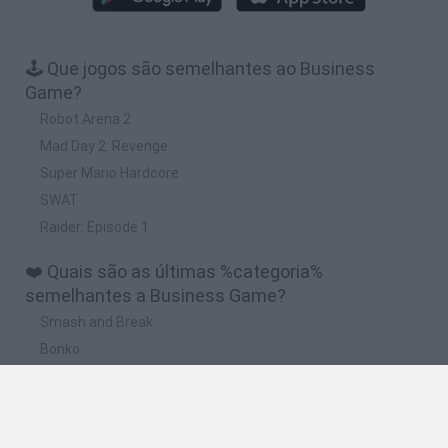
🕹️ Que jogos são semelhantes ao Business
Game?
Robot Arena 2
Mad Day 2: Revenge
Super Mario Hardcore
SWAT
Raider: Episode 1
❤️ Quais são as últimas %categoria%
semelhantes a Business Game?
Smash and Break
Bonko
Five Nights at Epstein's
Chameleon Hideout
BFDI: Branches