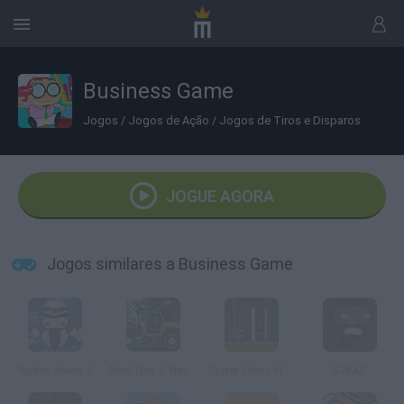
Business Game
Jogos
/
Jogos de Ação
/
Jogos de Tiros e Disparos
JOGUE AGORA
Jogos similares a Business Game
Robot Arena 2
Mad Day 2: Revenge
Super Mario Hardcore
SWAT