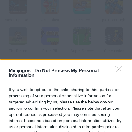
Raider: Episode 1
Gang Blast
Free Fred
Epic Boss Fighter 2
The Return
Bullet Bill
Super Soccer
Concussion
Como jogar Business Game?
Minijogos -
Do Not Process My Personal
Information
Selecione arrastando até carregador o número de balas que
você quer jogar, selecione o diretor da empresa que você quer
If you wish to opt-out of the sale, sharing to third parties, or
ser e sorte, muita sorte.
processing of your personal or sensitive information for
targeted advertising by us, please use the below opt-out
section to confirm your selection. Please note that after your
opt-out request is processed you may continue seeing
Etiquetas
interest-based ads based on personal information utilized by
us or personal information disclosed to third parties prior to