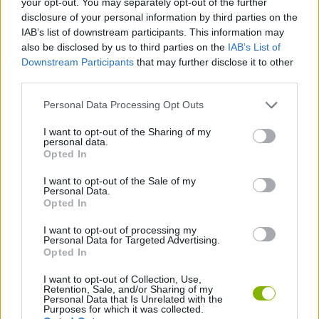
your opt-out. You may separately opt-out of the further
JOGOS DE AÇÃO
disclosure of your personal information by third parties on the
IAB’s list of downstream participants. This information may
also be disclosed by us to third parties on the
IAB’s List of
JOGOS DE HABILIDADE
Downstream Participants
that may further disclose it to other
third parties.
JOGOS DE TIROS E DISPAROS
Personal Data Processing Opt Outs
I want to opt-out of the Sharing of my
JOGOS DE SALTAR
personal data.
Opted In
I want to opt-out of the Sale of my
JOGOS DE SALTOS E DISPAROS
Personal Data.
Opted In
JOGOS COM VIDEO GUIAS
I want to opt-out of processing my
Personal Data for Targeted Advertising.
Opted In
Mais recentes Jogos de Ação
I want to opt-out of Collection, Use,
VER TODOS
Retention, Sale, and/or Sharing of my
Personal Data that Is Unrelated with the
Purposes for which it was collected.