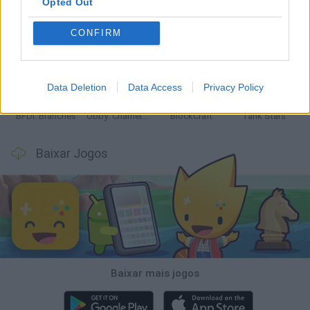
Opted Out
CONFIRM
Smash and Break
Bonko
Five Nights at Epstein's
Chameleon Hideout
Data Deletion
Data Access
Privacy Policy
BFDI: Branches
Obby: Chameleon: Paint & Hide
BlockCraft
Tank Stars
Baixar Jogos
Baixar mais jogos