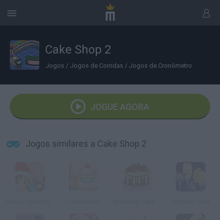
Cake Shop 2
Jogos
/
Jogos de Corridas
/
Jogos de Cronômetro
JOGUE AGORA
Jogos similares a Cake Shop 2
Sara's Cooking Class: Christmas Cake Balls
Lovelicious
Wedding Cake Shop
Glamour Cafe