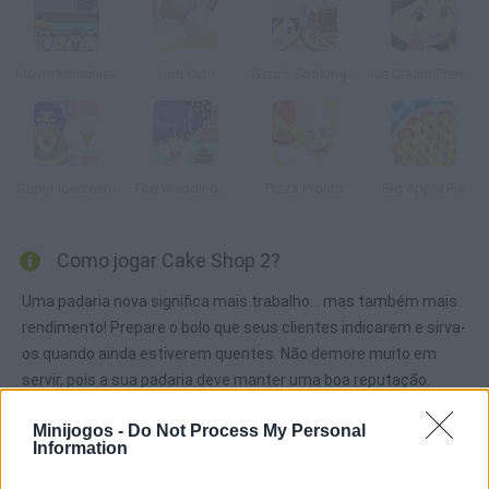
Movie Munchies
Tutti Cutti
Sara's Cooking Class : Chocolate Cake
Ice Cream Frenzy 2
Super Icecream
The Wedding Planner
Pizza Pronto
Big Apple Pie
Como jogar Cake Shop 2?
Uma padaria nova significa mais trabalho... mas também mais
rendimento! Prepare o bolo que seus clientes indicarem e sirva-
os quando ainda estiverem quentes. Não demore muito em
servir, pois a sua padaria deve manter uma boa reputação.
Minijogos -
Do Not Process My Personal
Information
Etiquetas