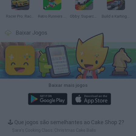
Racer Pro: Racing 3D
Retro Runners X2
Obby: Supercar Race on a Giant Keyboard
Build a Karting Track
Baixar Jogos
Baixar mais jogos
🕹️ Que jogos são semelhantes ao Cake Shop 2?
Sara's Cooking Class: Christmas Cake Balls