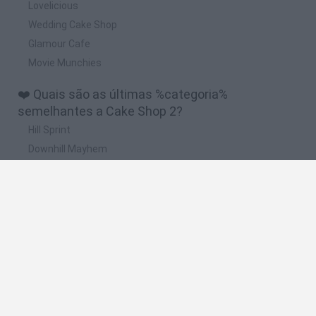
Lovelicious
Wedding Cake Shop
Glamour Cafe
Movie Munchies
❤️ Quais são as últimas %categoria%
semelhantes a Cake Shop 2?
Hill Sprint
Downhill Mayhem
Road Rage
Rally Race Pro 3.0
Racer Pro: Racing 3D
🔥 Quais são os jogos mais jogados como Cake
Shop 2?
Super Mario Kart
Mario Kart 64
Geometry Vibes