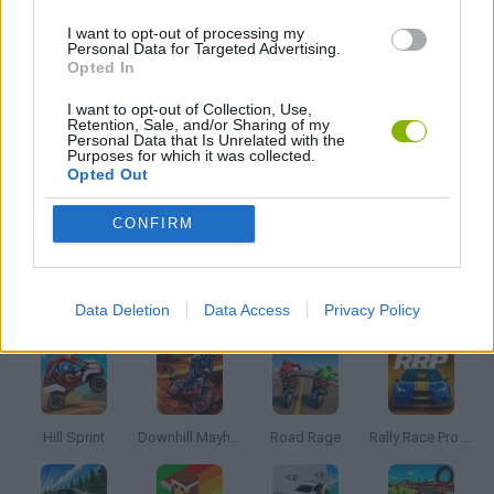
JOGOS DE DOCES
I want to opt-out of processing my
Personal Data for Targeted Advertising.
Opted In
JOGOS DE TEMPO
I want to opt-out of Collection, Use,
Retention, Sale, and/or Sharing of my
Personal Data that Is Unrelated with the
Purposes for which it was collected.
JOGOS DE VENDER
Opted Out
CONFIRM
JOGOS COM VIDEO GUIAS
Mais recentes Jogos de Corridas
VER TODOS
Data Deletion
Data Access
Privacy Policy
Hill Sprint
Downhill Mayhem
Road Rage
Rally Race Pro 3.0