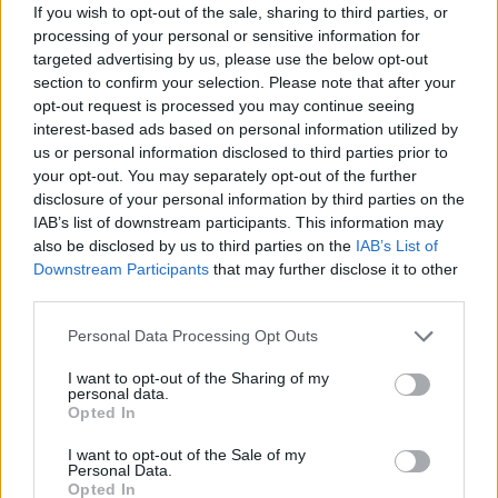
If you wish to opt-out of the sale, sharing to third parties, or
processing of your personal or sensitive information for
JOGOS DE GERENCIAMENTO
targeted advertising by us, please use the below opt-out
section to confirm your selection. Please note that after your
opt-out request is processed you may continue seeing
COLEÇÕES DE JOGOS
interest-based ads based on personal information utilized by
us or personal information disclosed to third parties prior to
JOGOS DE BOLOS
your opt-out. You may separately opt-out of the further
disclosure of your personal information by third parties on the
IAB’s list of downstream participants. This information may
JOGOS DE COMIDA
also be disclosed by us to third parties on the
IAB’s List of
Downstream Participants
that may further disclose it to other
third parties.
JOGOS DE CORRIDAS
Personal Data Processing Opt Outs
I want to opt-out of the Sharing of my
JOGOS DE COZINHA
personal data.
Opted In
JOGOS DE CRONÔMETRO
I want to opt-out of the Sale of my
Personal Data.
Opted In