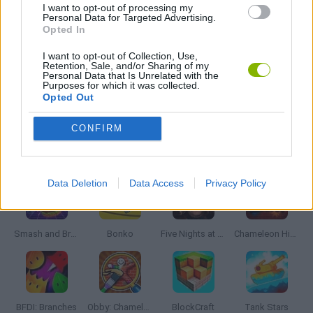
I want to opt-out of processing my
JOGOS CELULAR
Personal Data for Targeted Advertising.
Opted In
I want to opt-out of Collection, Use,
JOGOS DE LANÇAR
Retention, Sale, and/or Sharing of my
Personal Data that Is Unrelated with the
Purposes for which it was collected.
Opted Out
JOGOS DE SUPER-HERÓIS
CONFIRM
Mais recentes Jogos de Ação
VER TODOS
Data Deletion
Data Access
Privacy Policy
Smash and Break
Bonko
Five Nights at Epstein's
Chameleon Hideout
BFDI: Branches
Obby: Chameleon: Paint & Hide
BlockCraft
Tank Stars