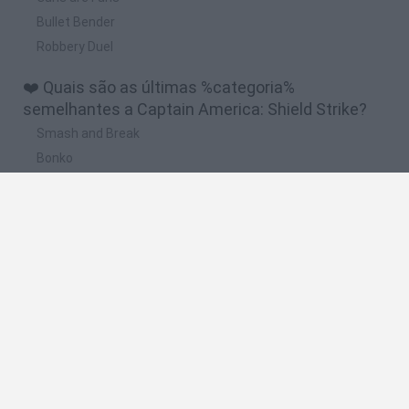
Bullet Bender
Robbery Duel
❤️ Quais são as últimas %categoria%
semelhantes a Captain America: Shield Strike?
Smash and Break
Bonko
Five Nights at Epstein's
Chameleon Hideout
BFDI: Branches
🔥 Quais são os jogos mais jogados como
Captain America: Shield Strike?
Meccha Chameleon
Granny
Super Mario Bros.
Bloxd.io