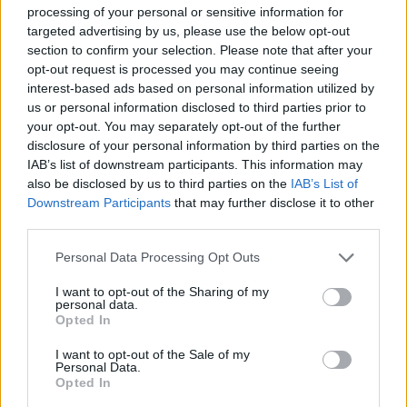
processing of your personal or sensitive information for
JOGOS DE AÇÃO
targeted advertising by us, please use the below opt-out
section to confirm your selection. Please note that after your
opt-out request is processed you may continue seeing
JOGOS DE HABILIDADE
interest-based ads based on personal information utilized by
us or personal information disclosed to third parties prior to
your opt-out. You may separately opt-out of the further
JOGOS DE TIROS E DISPAROS
disclosure of your personal information by third parties on the
IAB’s list of downstream participants. This information may
also be disclosed by us to third parties on the
IAB’s List of
COLEÇÕES DE JOGOS
Downstream Participants
that may further disclose it to other
third parties.
JOGOS EM 3D
Personal Data Processing Opt Outs
I want to opt-out of the Sharing of my
personal data.
JOGOS DE APONTAR E DISPARAR
Opted In
I want to opt-out of the Sale of my
Personal Data.
JOGOS DE CAPITÃO AMÉRICA
Opted In