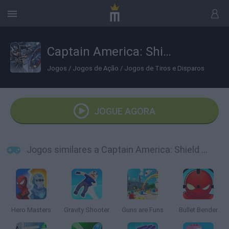
Captain America: Shield Strike
Jogos
/
Jogos de Ação
/
Jogos de Tiros e Disparos
JOGUE AGORA
Jogos similares a Captain America: Shield Strike
Hero Masters
Gravity Shooter
Guns are Funs
Bullet Bender