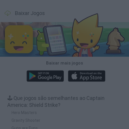
Baixar Jogos
Baixar mais jogos
🕹️ Que jogos são semelhantes ao Captain
America: Shield Strike?
Hero Masters
Gravity Shooter
Guns are Funs