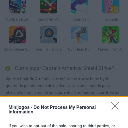
Robbery Duel
Knock'em All
Frozen Sam
Fancade
Squid Game Sniper
Aim Trainer Idle
Gun Head Run
Pierce Them All
Como jogar Captain America: Shield Strike?
Ajude o Capitão América a se infiltrar em uma base Hydra
guardada por dezenas de soldados. Use seu escudo para
eliminá-los um a um do seu caminho e recuperar o controle da
base para impedir seus planos malignos. Boa sorte!
Minijogos -
Do Not Process My Personal
Information
Etiquetas
If you wish to opt-out of the sale, sharing to third parties, or