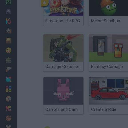
Minecraft
Terror
Firestone Idle RPG
Melon Sandbox
Jogos .io
Fugir
Dinossauros
Divertidos
Guerra
Carnage Colosseum
Fantasy Carnage
Armas
Bolas
Matemáticas
Pintar
Moda
Carrots and Carnage
Create a Ride
Basquete
Estratégia