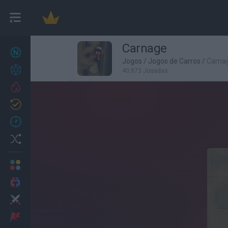
Carnage
Novos jogos
27
Jogos
/
Jogos de Carros
/
Carna
Conquistas
40,873 Jogadas
Trending
Atualizado
0
Recent
Random
Multijogador
2 Jogadores
Ação
Aventuras