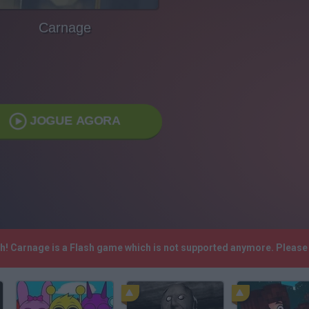
Carnage
JOGUE AGORA
sh! Carnage is a Flash game which is not supported anymore. Please