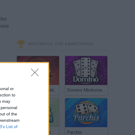
idas
plete
MINITORNEOS, CHAT & MAKE FRIENDS
sonal or
Poker Texas Hold’em
Domino Minitorneos
ection to
ou may
 personal
out of the
 downstream
B’s List of
Chinchón Online
Parchís