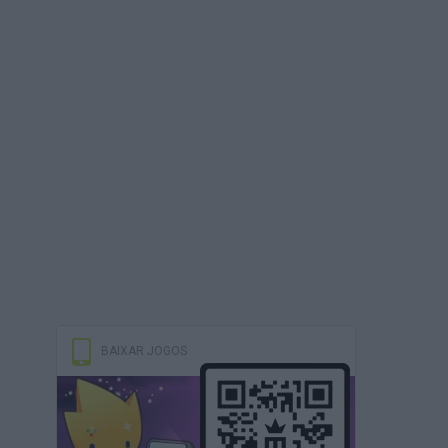
BAIXAR JOGOS