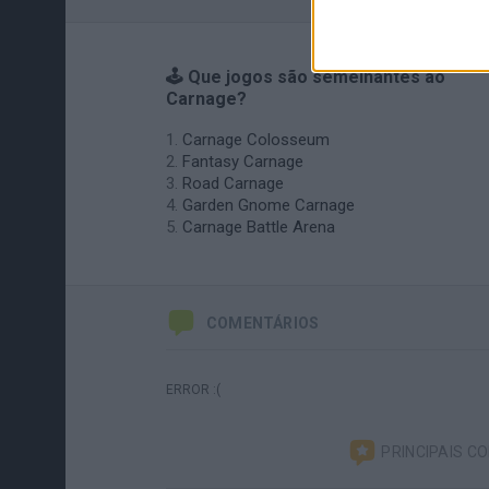
🕹️ Que jogos são semelhantes ao
Carnage?
Carnage Colosseum
Fantasy Carnage
Road Carnage
Garden Gnome Carnage
Carnage Battle Arena
COMENTÁRIOS
ERROR :(
PRINCIPAIS C