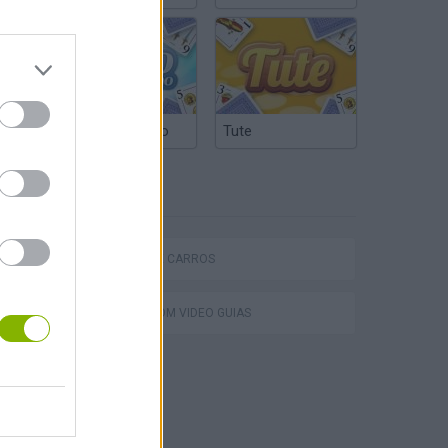
Truco Argentino
Tute
ETIQUETAS
P
JOGOS DE CARROS
JOGOS COM VIDEO GUIAS
ing