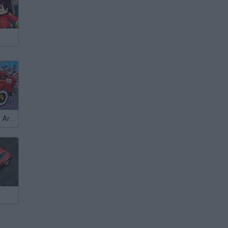
Carnage Battle Arena