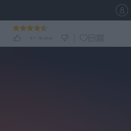
4.7
-
78
votos