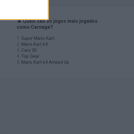
🔥 Quais são os jogos mais jogados
como Carnage?
Super Mario Kart
Mario Kart 64
Cars 3D
Top Gear
Mario Kart 64 Amped Up