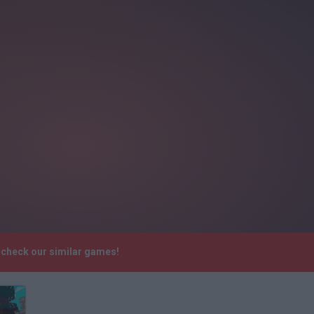
 check our similar games!