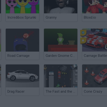
Incredibox Sprunki
Granny
Bloxd.io
Road Carnage
Garden Gnome Carnage
Drag Racer
The Fast and the Furious
Cone Crazy