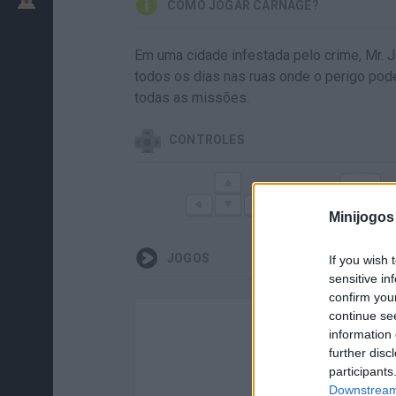
COMO JOGAR CARNAGE?
Em uma cidade infestada pelo crime, Mr. 
todos os dias nas ruas onde o perigo pod
todas as missões.
CONTROLES
Z
DIRIGIR
F
Minijogos
JOGOS
If you wish 
sensitive in
confirm you
continue se
information 
further disc
participants
Downstream 