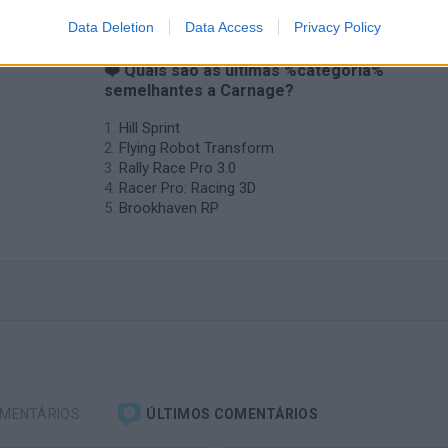
Data Deletion
Data Access
Privacy Policy
❤️ Quais são as últimas %categoria%
semelhantes a Carnage?
Hill Sprint
Flying Robot Transform
Rally Race Pro 3.0
Racer Pro: Racing 3D
Brookhaven RP
OMENTÁRIOS
ÚLTIMOS COMENTÁRIOS