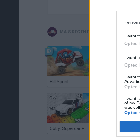
Persona
MAIS RECENTES JOGOS DE CARROS
I want t
Opted 
I want t
Opted 
I want 
Hill Sprint
Advertis
Flying Robot Transform
Opted 
I want t
of my P
was col
Opted 
Obby: Supercar Race on a Giant Keyboard
Grandfather Road Chase: Realistic Shooter