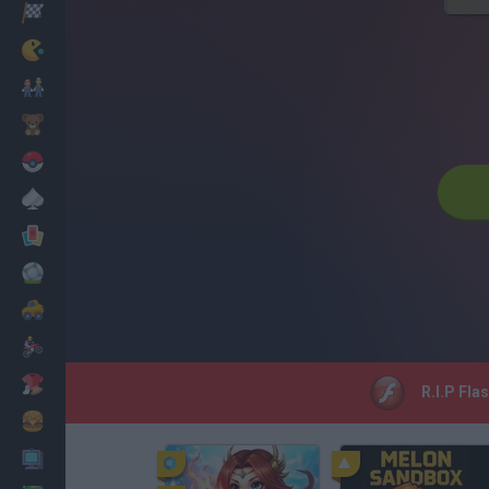
Corridas
Clássicos
Mario Bros
Infantil
Pokemon
Mesa
Cartas
Futebol
Carros
Motos
Vestir
R.I.P Fla
Cozinhar
PC