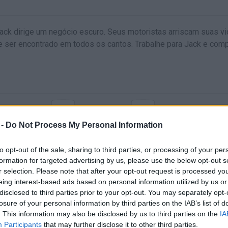
Jack dirige um negócio escuro. Seus motoristas arriscam suas v
e ser encontrado em todos os cantos. Trabalhe para Jack e com
X
C
REIO DE MÃO
ARMA ATRÁS
ARMA DELANTA
 -
Do Not Process My Personal Information
to opt-out of the sale, sharing to third parties, or processing of your per
formation for targeted advertising by us, please use the below opt-out s
r selection. Please note that after your opt-out request is processed y
eing interest-based ads based on personal information utilized by us or
disclosed to third parties prior to your opt-out. You may separately opt-
losure of your personal information by third parties on the IAB’s list of
. This information may also be disclosed by us to third parties on the
IA
Participants
that may further disclose it to other third parties.