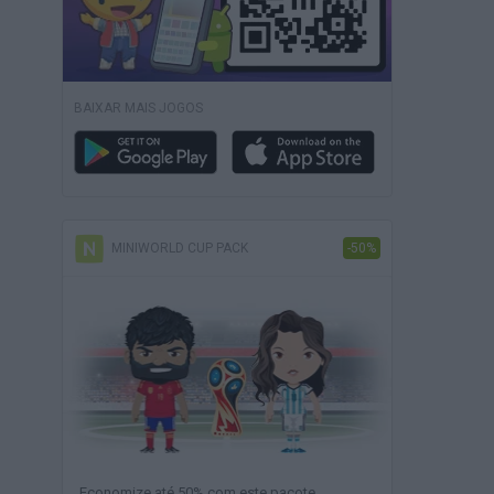
BAIXAR MAIS JOGOS
MINIWORLD CUP PACK
-50%
Economize até 50% com este pacote