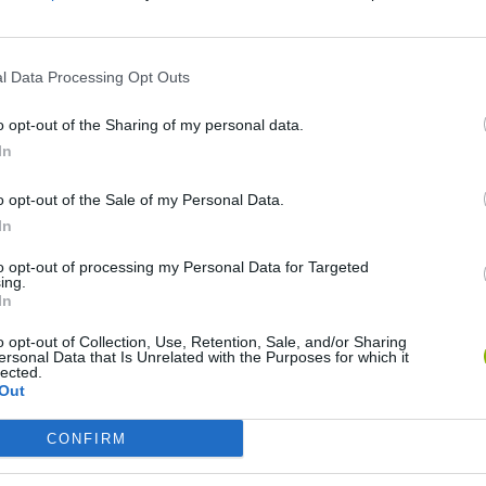
Ainda não há joguinhos
l Data Processing Opt Outs
o opt-out of the Sharing of my personal data.
In
o opt-out of the Sale of my Personal Data.
In
to opt-out of processing my Personal Data for Targeted
ing.
Rally Race Pro 3.0
Racer Pro: Racing 3D
Brookhaven R
In
o opt-out of Collection, Use, Retention, Sale, and/or Sharing
ersonal Data that Is Unrelated with the Purposes for which it
lected.
Out
CONFIRM
Cars Vs Zombies: Build your Car
Build a Karting Track
Road Fury Rac