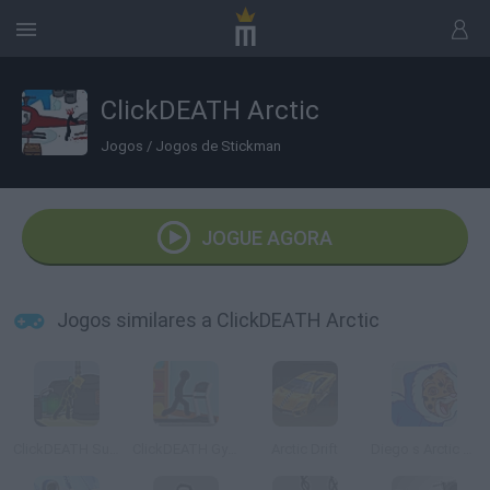
ClickDEATH Arctic
Jogos
/
Jogos de Stickman
JOGUE AGORA
Jogos similares a ClickDEATH Arctic
ClickDEATH Submarine
ClickDEATH Gym
Arctic Drift
Diego s Arctic Rescue