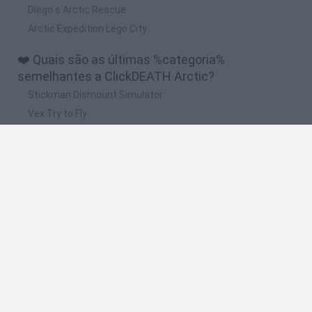
Diego s Arctic Rescue
Arctic Expedition Lego City
❤️ Quais são as últimas %categoria%
semelhantes a ClickDEATH Arctic?
Stickman Dismount Simulator
Vex Try to Fly
Scrap Car Merge
Wonder Goal: Fun Football Kick
Stick Hero: Battle Legacy
🔥 Quais são os jogos mais jogados como
ClickDEATH Arctic?
Melon Sandbox
People Playground
Ragdoll Playground
Stickman Party
Sprunki Sandbox: Ragdoll Playground Mode