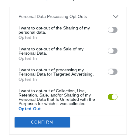
JOGOS DE AVENTURAS
third parties.
Personal Data Processing Opt Outs
COLEÇÕES DE JOGOS
I want to opt-out of the Sharing of my
personal data.
Opted In
JOGOS DE STICKMAN
I want to opt-out of the Sale of my
Personal Data.
Opted In
Mais recentes Jogos de Stickman
VER TODOS
I want to opt-out of processing my
Personal Data for Targeted Advertising.
Opted In
I want to opt-out of Collection, Use,
Retention, Sale, and/or Sharing of my
Stickman Dismount Simulator
Vex Try to Fly
Scrap Car Merge
Wonder Goal: Fun Football Kick
Personal Data that Is Unrelated with the
Purposes for which it was collected.
Opted Out
CONFIRM
Stick Hero: Battle Legacy
Stickman Adventure
Pogo Masters
Count War