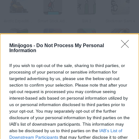
Arctic Expedition Lego City
Smart Stick Adventure 2 1/2
SIA 2
Stickman Sam 4
Minijogos -
Do Not Process My Personal
Information
Causality Story: Part 2
Click Death Park
An Epic Stickventure
Causality Office
If you wish to opt-out of the sale, sharing to third parties, or
processing of your personal or sensitive information for
Como jogar ClickDEATH Arctic?
targeted advertising by us, please use the below opt-out
section to confirm your selection. Please note that after your
Os Stickman estão em uma estação no Pólo Norte e seu
opt-out request is processed you may continue seeing
objetivo é matar todos eles antes que coloquem em risco o
interest-based ads based on personal information utilized by
meio ambiente.
us or personal information disclosed to third parties prior to
your opt-out. You may separately opt-out of the further
disclosure of your personal information by third parties on the
IAB’s list of downstream participants. This information may
Etiquetas
also be disclosed by us to third parties on the
IAB’s List of
Downstream Participants
that may further disclose it to other