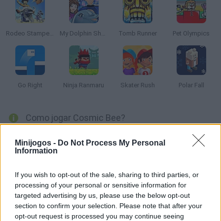
Rodeo Stampede
My Dolphin Show 8
Tomb Runner
Pet Olympics
Go Right
Ninja Ranmaru
Skater Rush
Polar Fall
Como jogar Cosmic Bee?
Ajude a abelha a voar de um lado ao outro do espaço exterior,
Minijogos -
Do Not Process My Personal
coletando todas as estrelas de cada nível até chegar ao último
Information
planeta. Aproveite!
If you wish to opt-out of the sale, sharing to third parties, or
processing of your personal or sensitive information for
targeted advertising by us, please use the below opt-out
Etiquetas
section to confirm your selection. Please note that after your
opt-out request is processed you may continue seeing