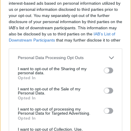
JOGOS DE HABILIDADE
interest-based ads based on personal information utilized by
us or personal information disclosed to third parties prior to
your opt-out. You may separately opt-out of the further
COLEÇÕES DE JOGOS
disclosure of your personal information by third parties on the
IAB’s list of downstream participants. This information may
also be disclosed by us to third parties on the
IAB’s List of
JOGOS COM CONQUISTAS
Downstream Participants
that may further disclose it to other
third parties.
JOGOS DE ANIMAIS
Personal Data Processing Opt Outs
I want to opt-out of the Sharing of my
personal data.
JOGOS DE ESQUIVAR
Opted In
I want to opt-out of the Sale of my
Personal Data.
JOGOS CELULAR
Opted In
I want to opt-out of processing my
JOGOS DE SALTAR
Personal Data for Targeted Advertising.
Opted In
I want to opt-out of Collection, Use,
JOGOS COM VIDEO GUIAS