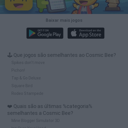
Baixar mais jogos
🕹️ Que jogos são semelhantes ao Cosmic Bee?
Spikes don't move
Pichon!
Tap & Go Deluxe
Square Bird
Rodeo Stampede
❤️ Quais são as últimas %categoria%
semelhantes a Cosmic Bee?
Mine Blogger Simulator 3D