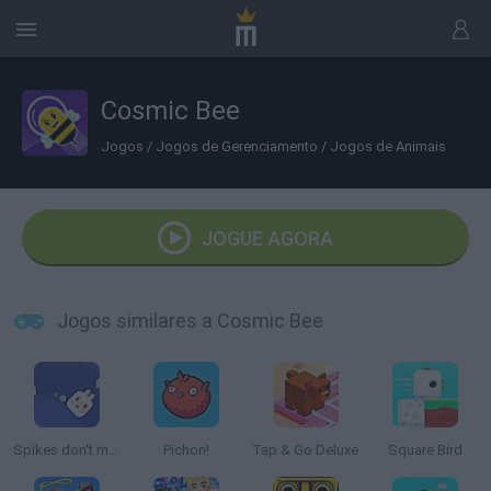
Cosmic Bee
Jogos
/
Jogos de Gerenciamento
/
Jogos de Animais
JOGUE AGORA
Jogos similares a Cosmic Bee
Spikes don't move
Pichon!
Tap & Go Deluxe
Square Bird