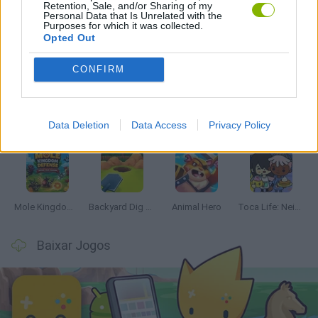
Retention, Sale, and/or Sharing of my
Personal Data that Is Unrelated with the
Purposes for which it was collected.
Opted Out
Mais recentes Jogos de Gerenciamento
VER TODOS
CONFIRM
Data Deletion
Data Access
Privacy Policy
Mine Blogger Simulator 3D
Inn Over Your Head
Homeless Survival Online
Snaking.io
Mole Kingdom Defense
Backyard Dig Hole 3D Simulator
Animal Hero
Toca Life: Neighborhood
Baixar Jogos