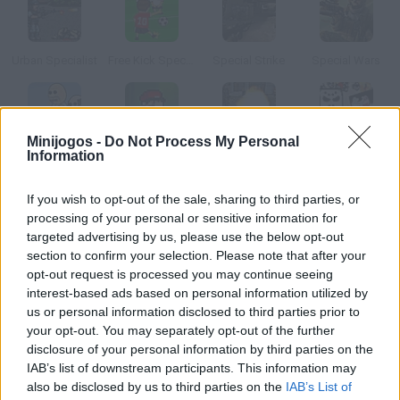
Urban Specialist
Free Kick Specialist 3
Special Strike
Special Wars
Minijogos -
Do Not Process My Personal
Bunny Invasion: Easter Special
Super Mario Special Edition
Special Strike Operations
Boxhead a Halloween Special
Information
If you wish to opt-out of the sale, sharing to third parties, or
Como jogar DKicker: Spanish Special?
processing of your personal or sensitive information for
targeted advertising by us, please use the below opt-out
Especial Liga Espanhola! Escolha o seu time de futebol favorito
section to confirm your selection. Please note that after your
e ganhe o campeonato. Não perca a oportunidade de finalizar
opt-out request is processed you may continue seeing
todos os centros que enviam seus companheiros. Você pode
interest-based ads based on personal information utilized by
tocar de cabeça ou de bicicleta.
us or personal information disclosed to third parties prior to
your opt-out. You may separately opt-out of the further
disclosure of your personal information by third parties on the
IAB’s list of downstream participants. This information may
Etiquetas
also be disclosed by us to third parties on the
IAB’s List of