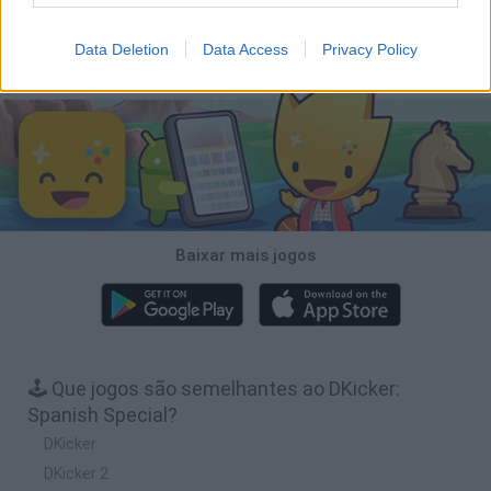
Football Player's Path Simulator
BikeBrainrots.io
Mini World Cup 2026
3D Football Mania
Data Deletion
Data Access
Privacy Policy
Baixar Jogos
Baixar mais jogos
🕹️ Que jogos são semelhantes ao DKicker:
Spanish Special?
DKicker
DKicker 2