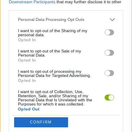
Downstream Participants
that may further disclose it to other
third parties.
JOGOS DE ESPORTES
Personal Data Processing Opt Outs
JOGOS DE FUTEBOL
I want to opt-out of the Sharing of my
personal data.
Opted In
JOGOS COM VIDEO GUIAS
I want to opt-out of the Sale of my
Personal Data.
Opted In
Mais recentes Jogos de Esportes
VER TODOS
I want to opt-out of processing my
Personal Data for Targeted Advertising.
Opted In
I want to opt-out of Collection, Use,
Retention, Sale, and/or Sharing of my
Personal Data that Is Unrelated with the
GoalHeads.io
Tennis Masters 2026
World Football Champions
Downhill Mayhem
Purposes for which it was collected.
Opted Out
CONFIRM