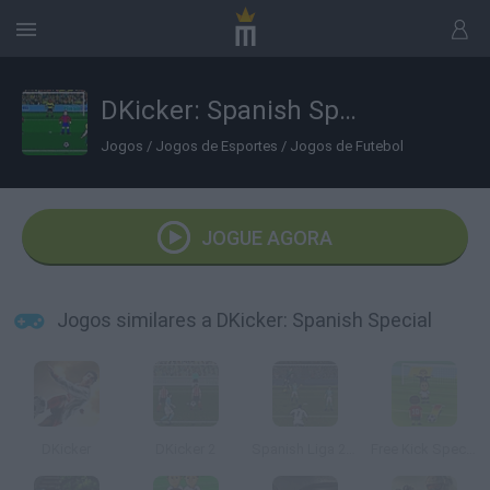
DKicker: Spanish Special
Jogos
/
Jogos de Esportes
/
Jogos de Futebol
JOGUE AGORA
Jogos similares a DKicker: Spanish Special
DKicker
DKicker 2
Spanish Liga 2016
Free Kick Specialist 2