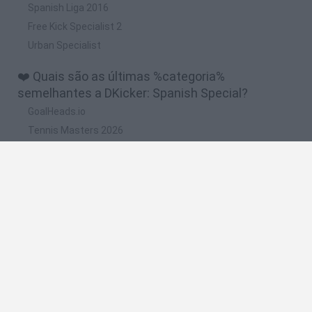
Spanish Liga 2016
Free Kick Specialist 2
Urban Specialist
❤️ Quais são as últimas %categoria%
semelhantes a DKicker: Spanish Special?
GoalHeads.io
Tennis Masters 2026
World Football Champions
Downhill Mayhem
Football Player's Path Simulator
🔥 Quais são os jogos mais jogados como
DKicker: Spanish Special?
Mini World Cup 2026
Let's fish
Sports Heads: Football Championship
HaxBall