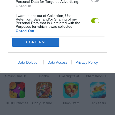
Personal Data for Targeted Advertising.
Opted In
JOGOS DE TOWER DEFENSE
I want to opt-out of Collection, Use,
Retention, Sale, and/or Sharing of my
Personal Data that Is Unrelated with the
Purposes for which it was collected.
JOGOS COM VIDEO GUIAS
Opted Out
CONFIRM
Mais recentes Jogos de Ação
VER TODOS
Data Deletion
Data Access
Privacy Policy
Smash and Break
Bonko
Five Nights at Epstein's
Chameleon Hideout
BFDI: Branches
Obby: Chameleon: Paint & Hide
BlockCraft
Tank Stars