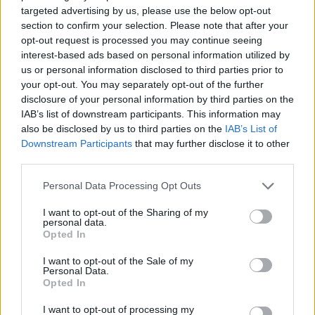
Etiquetas
targeted advertising by us, please use the below opt-out
section to confirm your selection. Please note that after your
opt-out request is processed you may continue seeing
JOGOS DE AÇÃO
interest-based ads based on personal information utilized by
us or personal information disclosed to third parties prior to
JOGOS DE ESTRATÉGIA
your opt-out. You may separately opt-out of the further
disclosure of your personal information by third parties on the
IAB’s list of downstream participants. This information may
COLEÇÕES DE JOGOS
also be disclosed by us to third parties on the
IAB’s List of
Downstream Participants
that may further disclose it to other
third parties.
JOGOS DE ARMAS
Personal Data Processing Opt Outs
I want to opt-out of the Sharing of my
JOGOS DE DEFESA
personal data.
Opted In
JOGOS DE GUERRA
I want to opt-out of the Sale of my
Personal Data.
Opted In
JOGOS PARA PASSAR O TEMPO
I want to opt-out of processing my