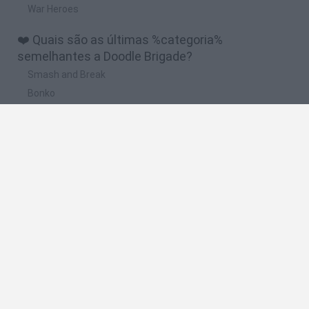
War Heroes
❤️ Quais são as últimas %categoria%
semelhantes a Doodle Brigade?
Smash and Break
Bonko
Five Nights at Epstein's
Chameleon Hideout
BFDI: Branches
🔥 Quais são os jogos mais jogados como Doodle
Brigade?
Meccha Chameleon
Granny
Super Mario Bros.
Bloxd.io
Super Mario World Online