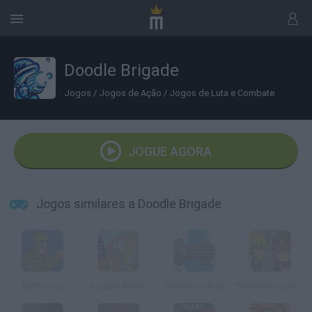
Doodle Brigade
Jogos
/
Jogos de Ação
/
Jogos de Luta e Combate
JOGUE AGORA
Jogos similares a Doodle Brigade
Battle Fury
Asgard Attack
Freedom Skies
Phantom Imperial