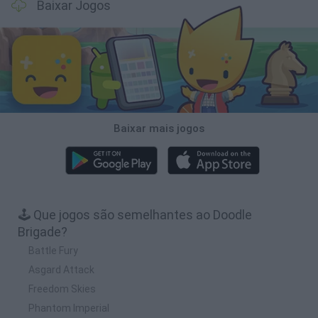
Baixar Jogos
Baixar mais jogos
🕹️ Que jogos são semelhantes ao Doodle
Brigade?
Battle Fury
Asgard Attack
Freedom Skies
Phantom Imperial