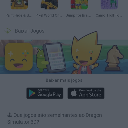
Paint Hide & Seek
Pixel World Online
Jump for Brainrots
Camo Troll Tower
Baixar Jogos
Baixar mais jogos
🕹️ Que jogos são semelhantes ao Dragon
Simulator 3D?