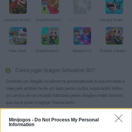
Jurassic World Simulator
Steal Brainrot From Bosses
Goat vs Zombies: Best Simulator
Hungry Shark Arena
Paw Clash
Steal Brainrot Arena
Meeland.io
Protect a Brainrot
Como jogar Dragon Simulator 3D?
Controle um dragão totalmente personalizado à sua vontade e
viaje pelo ambiente de um lado para o outro, explorando todos
os cantos de um mundo habitado pelos dragões mais ferozes
que você pode imaginar. Passe bem!
Minijogos -
Do Not Process My Personal
Information
Etiquetas