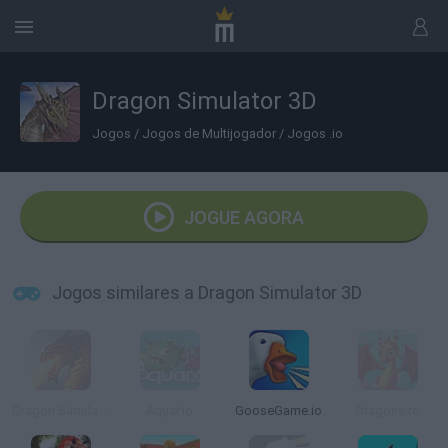
Dragon Simulator 3D
Jogos
/
Jogos de Multijogador
/
Jogos .io
JOGUE AGORA
Jogos similares a Dragon Simulator 3D
Dragon Simulator Multiplayer
Aquar.io
GooseGame.io
Dragons.ro