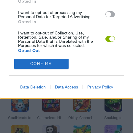
Opted In
JOGOS DE DRAGÕES
I want to opt-out of processing my
Personal Data for Targeted Advertising.
Opted In
JOGOS .IO
I want to opt-out of Collection, Use,
Retention, Sale, and/or Sharing of my
Personal Data that Is Unrelated with the
JOGOS DE SIMULADORES
Purposes for which it was collected.
Opted Out
JOGOS COM VIDEO GUIAS
CONFIRM
Mais recentes Jogos de Multijogador
VER TODOS
Data Deletion
Data Access
Privacy Policy
GoalHeads.io
Chameleon Hideout
Obby: Chameleon: Paint & Hide
Snaking.io