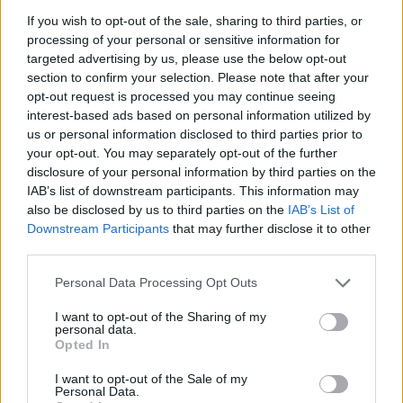
If you wish to opt-out of the sale, sharing to third parties, or
JOGOS DE AÇÃO
processing of your personal or sensitive information for
targeted advertising by us, please use the below opt-out
section to confirm your selection. Please note that after your
JOGOS DE GERENCIAMENTO
opt-out request is processed you may continue seeing
interest-based ads based on personal information utilized by
us or personal information disclosed to third parties prior to
JOGOS DE LUTA E COMBATE
your opt-out. You may separately opt-out of the further
disclosure of your personal information by third parties on the
IAB’s list of downstream participants. This information may
JOGOS MULTIJUGADOR
also be disclosed by us to third parties on the
IAB’s List of
Downstream Participants
that may further disclose it to other
third parties.
COLEÇÕES DE JOGOS
Personal Data Processing Opt Outs
JOGOS EM 3D
I want to opt-out of the Sharing of my
personal data.
Opted In
JOGOS DE ANIMAIS
I want to opt-out of the Sale of my
Personal Data.