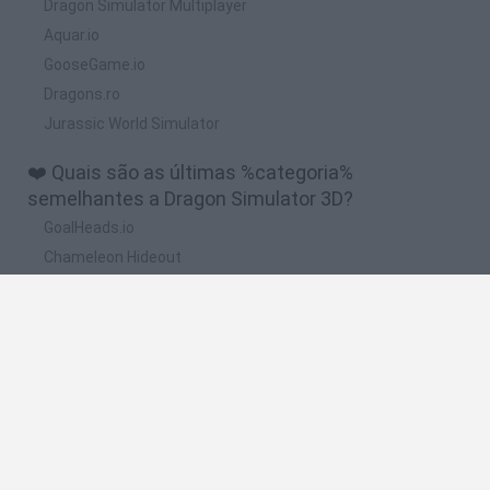
Dragon Simulator Multiplayer
Aquar.io
GooseGame.io
Dragons.ro
Jurassic World Simulator
❤️ Quais são as últimas %categoria%
semelhantes a Dragon Simulator 3D?
GoalHeads.io
Chameleon Hideout
Obby: Chameleon: Paint & Hide
Snaking.io
Paint Hide & Seek
🔥 Quais são os jogos mais jogados como Dragon
Simulator 3D?
Meccha Chameleon
Bloxd.io