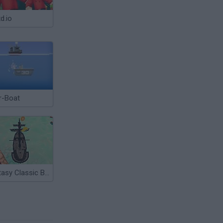
d.io
r-Boat
Fantasy Classic Boat Park