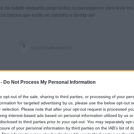
nais da cidade enquanto pega todos os passageiros para levá-los
ros barcos que estão no caminho e divirta-se!
SELECCIONAR/MOVERTE
 -
Do Not Process My Personal Information
to opt-out of the sale, sharing to third parties, or processing of your per
formation for targeted advertising by us, please use the below opt-out s
r selection. Please note that after your opt-out request is processed y
eing interest-based ads based on personal information utilized by us or
disclosed to third parties prior to your opt-out. You may separately opt-
losure of your personal information by third parties on the IAB’s list of
VER MAIS