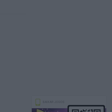
BAIXAR JOGOS