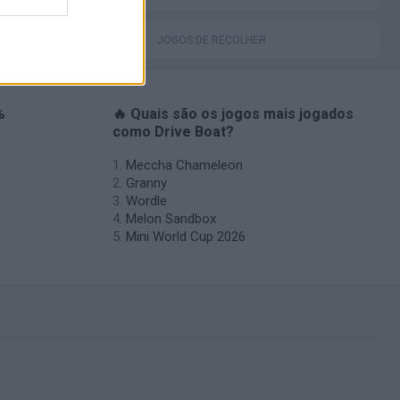
JOGOS DE RECOLHER
%
🔥 Quais são os jogos mais jogados
como Drive Boat?
Meccha Chameleon
Granny
Wordle
Melon Sandbox
Mini World Cup 2026