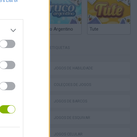
B’s List of
Truco Argentino
Tute
ETIQUETAS
JOGOS DE HABILIDADE
 Sprint
COLEÇÕES DE JOGOS
JOGOS DE BARCOS
JOGOS DE ESQUIVAR
head
JOGOS CELULAR