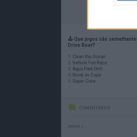
🕹️ Que jogos são semelhante
Drive Boat?
Clean the Ocean
Vehicle Fun Race
Aqua Park Drift
Noob vs Cops
Super Crew
COMENTÁRIOS
ERROR :(