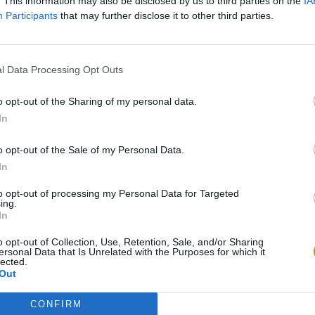
. This information may also be disclosed by us to third parties on the
IA
Participants
that may further disclose it to other third parties.
 HABILIDADE
l Data Processing Opt Outs
o opt-out of the Sharing of my personal data.
In
o opt-out of the Sale of my Personal Data.
In
ag
Re:Run
Chameleon Hideout
Hill
to opt-out of processing my Personal Data for Targeted
ing.
In
o opt-out of Collection, Use, Retention, Sale, and/or Sharing
ersonal Data that Is Unrelated with the Purposes for which it
lected.
Out
Wood Hexa Factory
Obby: Chameleon: Paint & Hide
Snaking.io
Cup
CONFIRM