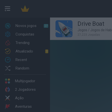
Drive Boat
Novos jogos
27
Jogos
/
Jogos de Habi
Conquistas
27,223 Jogadas
Trending
Atualizado
0
Recent
Random
Multijogador
2 Jogadores
Ação
Aventuras