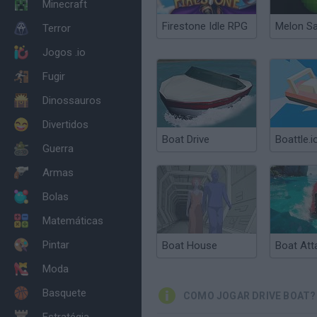
Minecraft
Firestone Idle RPG
Melon S
Terror
Jogos .io
Fugir
Dinossauros
Divertidos
Boat Drive
Boattle.i
Guerra
Armas
Bolas
Matemáticas
Pintar
Boat House
Boat Att
Moda
Basquete
COMO JOGAR DRIVE BOAT?
Estratégia