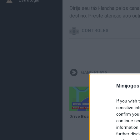
Dirija seu táxi-lancha pelos ca
destino. Preste atenção aos out
CONTROLES
GAMEPLAYS
Minijogos
If you wish 
sensitive in
confirm you
Drive Boat · Game · Gameplay
continue se
information 
further disc