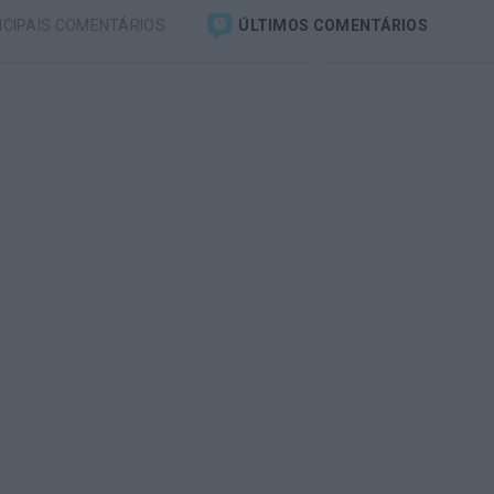
NCIPAIS COMENTÁRIOS
ÚLTIMOS COMENTÁRIOS