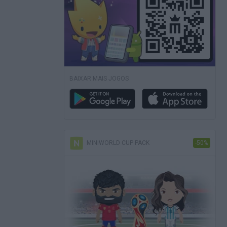
BAIXAR MAIS JOGOS
MINIWORLD CUP PACK
-50%