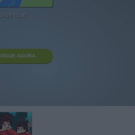
Drive Boat
JOGUE AGORA