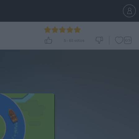
5
-
65
votos