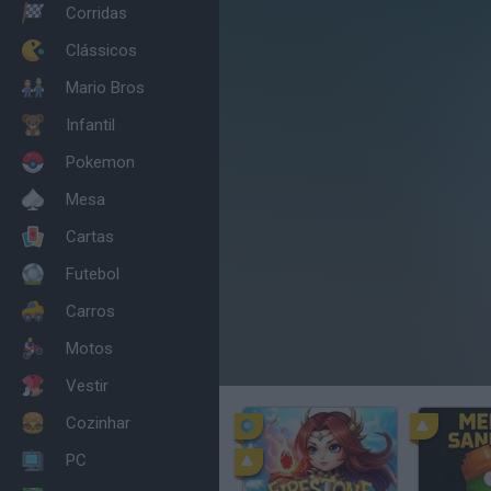
Corridas
Clássicos
Mario Bros
Infantil
Pokemon
Mesa
Cartas
Futebol
Carros
Motos
Vestir
Cozinhar
PC