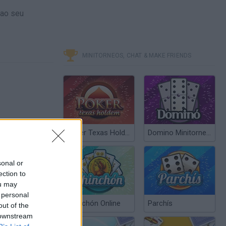
 ao seu
MINITORNEOS, CHAT & MAKE FRIENDS
Poker Texas Hold’em
Domino Minitorneos
sonal or
ection to
ou may
 personal
Chinchón Online
Parchís
out of the
 downstream