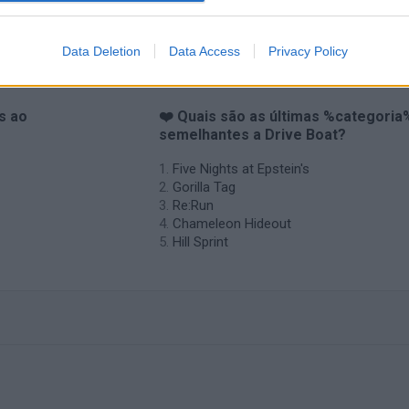
Data Deletion
Data Access
Privacy Policy
s ao
❤️ Quais são as últimas %categoria
semelhantes a Drive Boat?
Five Nights at Epstein's
Gorilla Tag
Re:Run
Chameleon Hideout
Hill Sprint