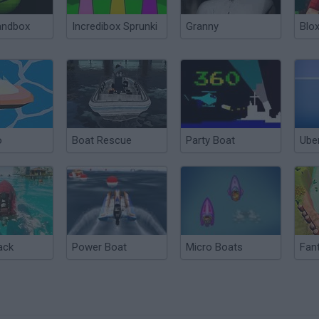
andbox
Incredibox Sprunki
Granny
Blox
o
Boat Rescue
Party Boat
Ube
ack
Power Boat
Micro Boats