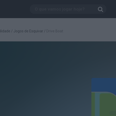
lidade
/
Jogos de Esquivar
/
Drive Boat