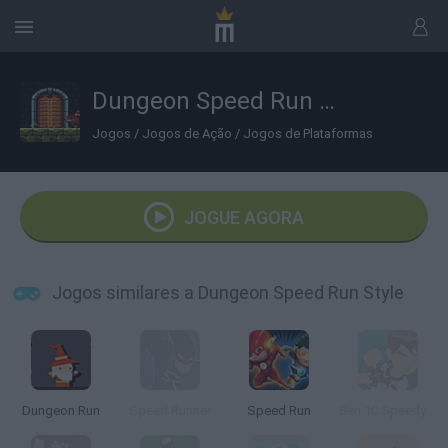
Dungeon Speed Run Style
Jogos
/
Jogos de Ação
/
Jogos de Plataformas
JOGUE AGORA
Jogos similares a Dungeon Speed Run Style
Dungeon Run
Speed Runner
Speed Run
Ben 10 Speedy Runner