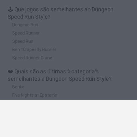
🕹️ Que jogos são semelhantes ao Dungeon
Speed Run Style?
Dungeon Run
Speed Runner
Speed Run
Ben 10 Speedy Runner
Speed Runner Game
❤️ Quais são as últimas %categoria%
semelhantes a Dungeon Speed Run Style?
Bonko
Five Nights at Epstein's
Chameleon Hideout
BFDI: Branches
Obby: Chameleon: Paint & Hide
🔥 Quais são os jogos mais jogados como