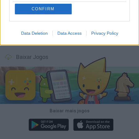
Bonko
Five Nights at Epstein's
Chameleon Hideout
BFDI: Branches
CONFIRM
Data Deletion
Data Access
Privacy Policy
Obby: Chameleon: Paint & Hide
BlockCraft
Tank Stars
Paint Hide & Seek
Baixar Jogos
Baixar mais jogos