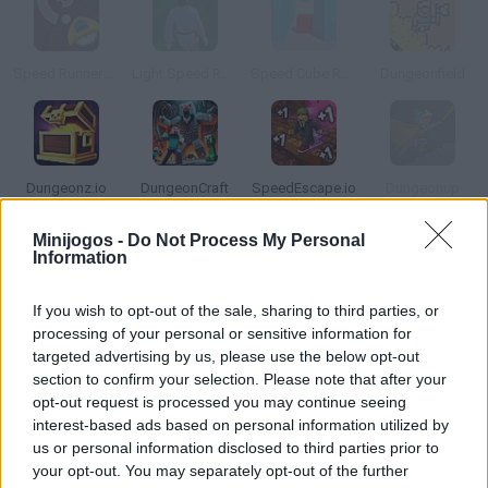
Speed Runner Game
Light Speed Runner
Speed Cube Runner
Dungeonfield
Dungeonz.io
DungeonCraft
SpeedEscape.io
Dungeonup
Minijogos -
Do Not Process My Personal
Information
Como jogar Dungeon Speed Run Style?
Coloque-se no lugar de um ninja ágil e corajoso, onde você deve
If you wish to opt-out of the sale, sharing to third parties, or
usar suas habilidades para alcançar rapidamente a porta de
processing of your personal or sensitive information for
saída e avançar para o próximo nível. Salte sem parar, desvie de
targeted advertising by us, please use the below opt-out
section to confirm your selection. Please note that after your
alguns obstáculos, supere 30 níveis únicos e divirta-se!
opt-out request is processed you may continue seeing
interest-based ads based on personal information utilized by
us or personal information disclosed to third parties prior to
Etiquetas
your opt-out. You may separately opt-out of the further