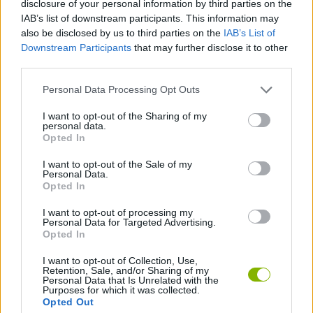
disclosure of your personal information by third parties on the
IAB’s list of downstream participants. This information may
JOGOS DE AÇÃO
also be disclosed by us to third parties on the
IAB’s List of
Downstream Participants
that may further disclose it to other
third parties.
JOGOS DE PLATAFORMAS
Personal Data Processing Opt Outs
COLEÇÕES DE JOGOS
I want to opt-out of the Sharing of my
personal data.
Opted In
JOGOS DE NINJAS
I want to opt-out of the Sale of my
Personal Data.
Opted In
JOGOS DE VELOCIDADE
I want to opt-out of processing my
Personal Data for Targeted Advertising.
Opted In
Mais recentes Jogos de Ação
VER TODOS
I want to opt-out of Collection, Use,
Retention, Sale, and/or Sharing of my
Personal Data that Is Unrelated with the
Purposes for which it was collected.
Opted Out