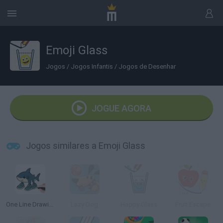
Emoji Glass
Jogos
/
Jogos Infantis
/
Jogos de Desenhar
JOGUE AGORA
Jogos similares a Emoji Glass
One Line Drawing
Lazy Dog
Happy Glass
Fruit Escape