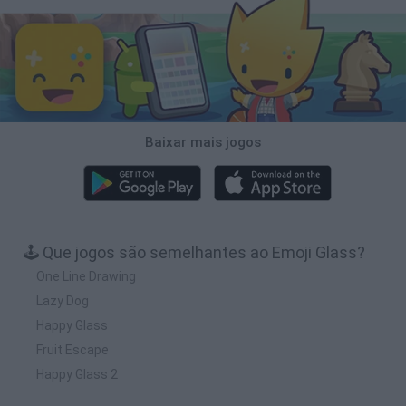
Baixar mais jogos
🕹️ Que jogos são semelhantes ao Emoji Glass?
One Line Drawing
Lazy Dog
Happy Glass
Fruit Escape
Happy Glass 2