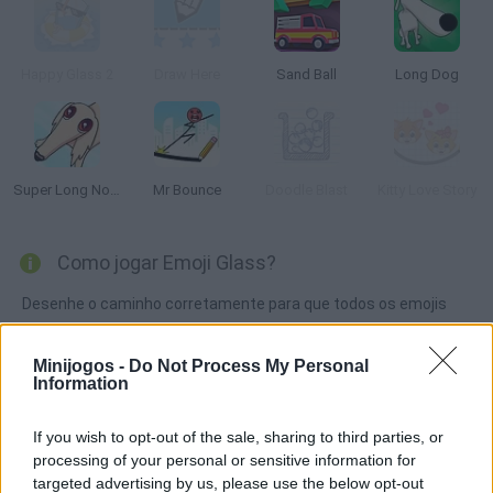
Happy Glass 2
Draw Here
Sand Ball
Long Dog
Super Long Nose Dog
Mr Bounce
Doodle Blast
Kitty Love Story
Como jogar Emoji Glass?
Desenhe o caminho corretamente para que todos os emojis
cheguem ao vidro! Você será capaz de preenchê-lo
completamente para passar de nível? Use o mínimo de tinta
Minijogos -
Do Not Process My Personal
Information
possível e obtenha todas as estrelas.
If you wish to opt-out of the sale, sharing to third parties, or
processing of your personal or sensitive information for
Etiquetas
targeted advertising by us, please use the below opt-out