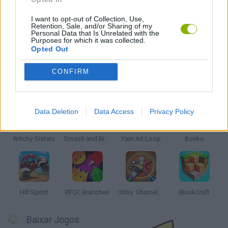
JOGOS DE PUZZLES E QUEBRA-CABEÇAS
I want to opt-out of Collection, Use,
Retention, Sale, and/or Sharing of my
Personal Data that Is Unrelated with the
Purposes for which it was collected.
JOGOS COM VIDEO GUIAS
Opted Out
CONFIRM
Mais recentes Jogos Infantis
VER TODOS
Data Deletion
Data Access
Privacy Policy
Witchy Sisters
Smash and Break
Yarn Art Loop
Bonko
Hill Sprint
BFDI: Branches
Obby: Chameleon: Paint & Hide
BlockCraft
Baixar Jogos