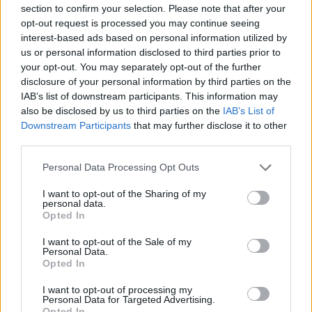
section to confirm your selection. Please note that after your
opt-out request is processed you may continue seeing
JOGOS DE ESTRATÉGIA
interest-based ads based on personal information utilized by
us or personal information disclosed to third parties prior to
JOGOS DE DESENHAR
your opt-out. You may separately opt-out of the further
disclosure of your personal information by third parties on the
IAB’s list of downstream participants. This information may
JOGOS DIVERTIDOS
also be disclosed by us to third parties on the
IAB’s List of
Downstream Participants
that may further disclose it to other
third parties.
JOGOS DE FÍSICA
Personal Data Processing Opt Outs
I want to opt-out of the Sharing of my
JOGOS INFANTIS
personal data.
Opted In
JOGOS DE LÓGICA
I want to opt-out of the Sale of my
Personal Data.
Opted In
JOGOS DE PENSAR
I want to opt-out of processing my
Personal Data for Targeted Advertising.
Opted In