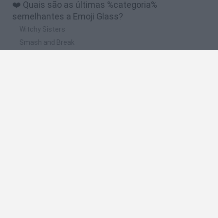
❤️ Quais são as últimas %categoria%
semelhantes a Emoji Glass?
Witchy Sisters
Smash and Break
Yarn Art Loop
Bonko
Hill Sprint
🔥 Quais são os jogos mais jogados como Emoji
Glass?
Meccha Chameleon
Bloxd.io
FireBoy and WaterGirl: The Forest Temple
Incredibox Sprunki
Toca Life World
Espanhol
Espanhol
Inglês
Italiano
Português
Holandês
Polonês