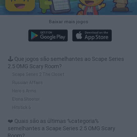
Baixar mais jogos
🕹️ Que jogos são semelhantes ao Scape Series
2.5 OMG Scary Room?
Scape Series 2 The Closet
Russian Affairs
Hero s Arms
Elona Shooter
Hitstick 6
❤️ Quais são as últimas %categoria%
semelhantes a Scape Series 2.5 OMG Scary
Room?