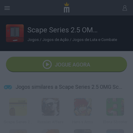
Scape Series 2.5 OMG Scary Room
Jogos
/
Jogos de Ação
/
Jogos de Luta e Combate
JOGUE AGORA
Jogos similares a Scape Series 2.5 OMG Scary Room
Scape Series 2 The Closet
Russian Affairs
Hero s Arms
Elona Shooter