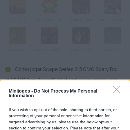
Hitstick 6
Pico School DX
Relic of War
One Ton Bang Bang
Star Dominion
Endless Zombie Rampage 2
Dragon Boy
Flood Runner: Armageddon
Como jogar Scape Series 2.5 OMG Scary Room?
'# 2.5 OMG Scary Room :O' - Você está em um armário, você
deve encontrar objetos e usá-los corretamente para sair de lá
Minijogos -
Do Not Process My Personal
vivo.
Information
If you wish to opt-out of the sale, sharing to third parties, or
processing of your personal or sensitive information for
Etiquetas
targeted advertising by us, please use the below opt-out
section to confirm your selection. Please note that after your