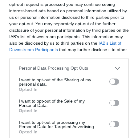
JOGOS DE AVENTURAS
opt-out request is processed you may continue seeing
interest-based ads based on personal information utilized by
us or personal information disclosed to third parties prior to
JOGOS DE AÇÃO
your opt-out. You may separately opt-out of the further
disclosure of your personal information by third parties on the
IAB’s list of downstream participants. This information may
JOGOS DE LUTA E COMBATE
also be disclosed by us to third parties on the
IAB’s List of
Downstream Participants
that may further disclose it to other
third parties.
JOGOS DE ARMAS
Personal Data Processing Opt Outs
JOGOS DE FUGA
I want to opt-out of the Sharing of my
personal data.
Opted In
JOGOS DE METRALHADORAS
I want to opt-out of the Sale of my
Personal Data.
Opted In
JOGOS DE PROCURAR OBJETOS
I want to opt-out of processing my
Personal Data for Targeted Advertising.
Opted In
JOGOS COM VIDEO GUIAS