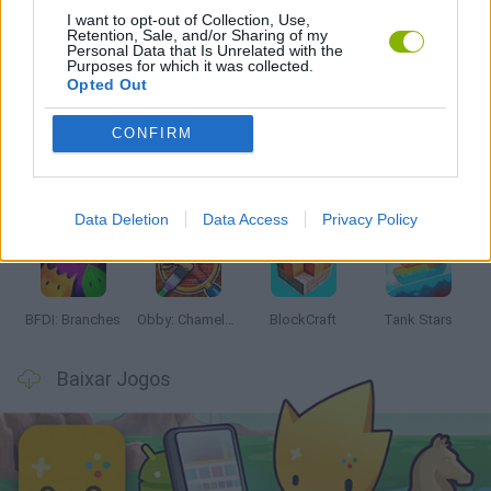
I want to opt-out of Collection, Use,
Retention, Sale, and/or Sharing of my
Personal Data that Is Unrelated with the
Purposes for which it was collected.
Mais recentes Jogos de Ação
VER TODOS
Opted Out
CONFIRM
Smash and Break
Bonko
Five Nights at Epstein's
Chameleon Hideout
Data Deletion
Data Access
Privacy Policy
BFDI: Branches
Obby: Chameleon: Paint & Hide
BlockCraft
Tank Stars
Baixar Jogos