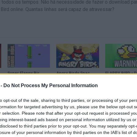
 de todos os tempos. Não há necessidade de fazer o download pa
 Bird online. Quantas linhas será capaz de atravessar?
Super Flappy Bird Nightmare (2015) | Super Mario Bros. Hack
Angry Birds Space - Flappy Bird Highest Score
FLA
 -
Do Not Process My Personal Information
VER MAIS
to opt-out of the sale, sharing to third parties, or processing of your per
formation for targeted advertising by us, please use the below opt-out s
r selection. Please note that after your opt-out request is processed y
eing interest-based ads based on personal information utilized by us or
disclosed to third parties prior to your opt-out. You may separately opt-
losure of your personal information by third parties on the IAB’s list of