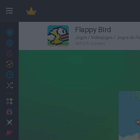
Flappy Bird
Novos jogos
27
Jogos
/
Videojogos
/
Jogos do Fl
Conquistas
408,675 Jogadas
Trending
Atualizado
0
Recent
Random
Multijogador
2 Jogadores
Ação
Aventuras