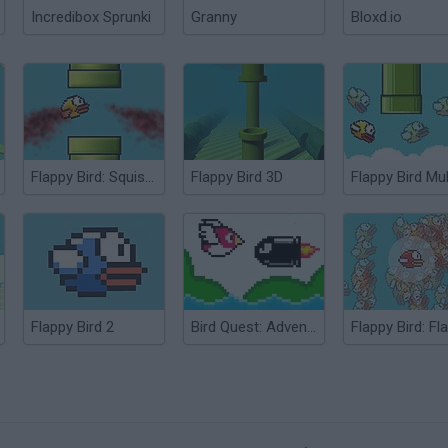
Incredibox Sprunki
Granny
Bloxd.io
Flappy Bird: Squishy Bird
Flappy Bird 3D
Flappy Bird 2
Bird Quest: Adventure Flappy