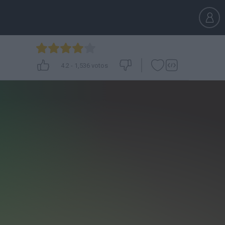
4.2
-
1,536
votos