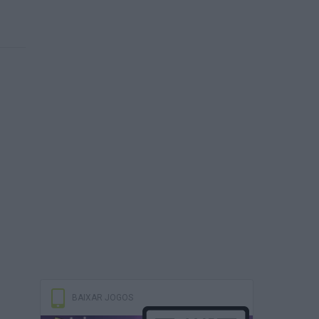
BAIXAR JOGOS