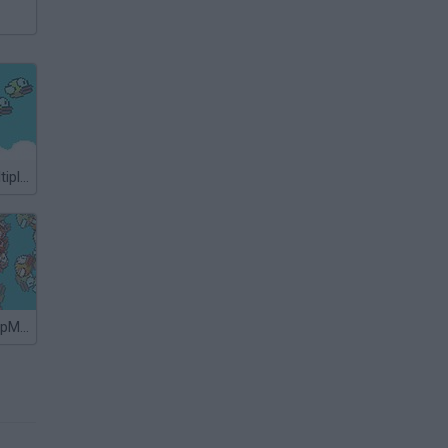
Flappy Bird Multiplayer
Flappy Bird: FlapMMO