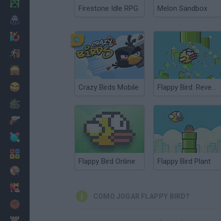
Minecraft
Firestone Idle RPG
Melon Sandbox
Terror
Jogos .io
Fugir
Dinossauros
Divertidos
Crazy Birds Mobile
Flappy Bird: Revenge Bird
Guerra
Armas
Bolas
Matemáticas
Flappy Bird Online
Flappy Bird Plant
Pintar
Moda
COMO JOGAR FLAPPY BIRD?
Basquete
Estratégia