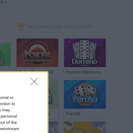
ra o
MINITORNEOS, CHAT & MAKE FRIENDS
PPY BIRD - DONT PLAY THIS GAME!
Poker Texas Hold’em
Domino Minitorneos
sonal or
ection to
ou may
Chinchón Online
Parchís
 personal
out of the
 downstream