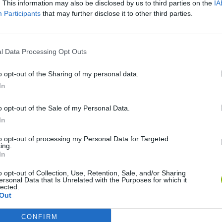
. This information may also be disclosed by us to third parties on the
IA
Participants
that may further disclose it to other third parties.
l Data Processing Opt Outs
Five Nights at Epstein's
Celeste
o opt-out of the Sharing of my personal data.
In
o opt-out of the Sale of my Personal Data.
In
Homeless Survival Online
BlockCraft
to opt-out of processing my Personal Data for Targeted
ing.
In
o opt-out of Collection, Use, Retention, Sale, and/or Sharing
ersonal Data that Is Unrelated with the Purposes for which it
lected.
Out
CONFIRM