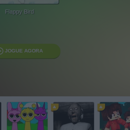
Flappy Bird
JOGUE AGORA