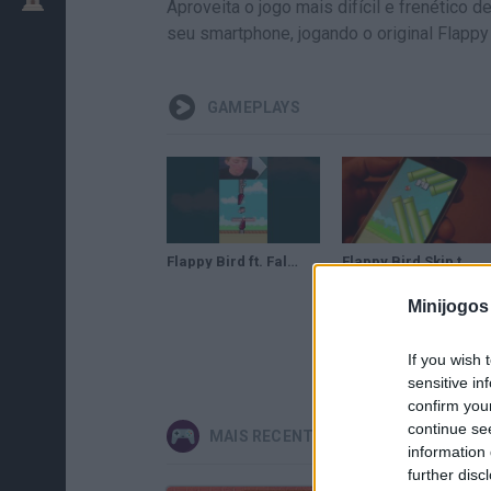
Aproveita o jogo mais difícil e frenético
seu smartphone, jogando o original Flappy
GAMEPLAYS
Flappy Bird ft. Fall Out Boy
Flappy Bird Skip to 999
Minijogos
If you wish 
sensitive in
confirm you
continue se
MAIS RECENTES VIDEOJOGOS
information 
further disc