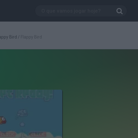
appy Bird
/
Flappy Bird