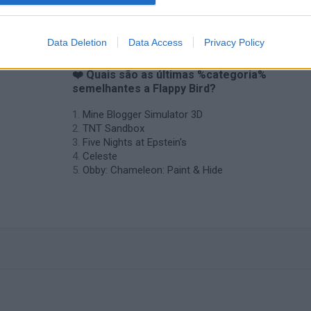
Data Deletion
Data Access
Privacy Policy
❤️ Quais são as últimas %categoria%
semelhantes a Flappy Bird?
Mine Blogger Simulator 3D
TNT Sandbox
Five Nights at Epstein's
Celeste
Obby: Chameleon: Paint & Hide