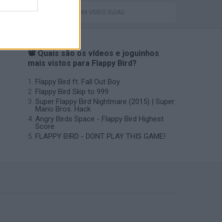
JOGOS COM VIDEO GUIAS
📽️ Quais são os vídeos e joguinhos
mais vistos para Flappy Bird?
Flappy Bird ft. Fall Out Boy
Flappy Bird Skip to 999
Super Flappy Bird Nightmare (2015) | Super
Mario Bros. Hack
Angry Birds Space - Flappy Bird Highest
Score
FLAPPY BIRD - DONT PLAY THIS GAME!