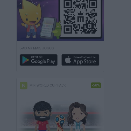
BAIXAR MAIS JOGOS
MINIWORLD CUP PACK
-50%