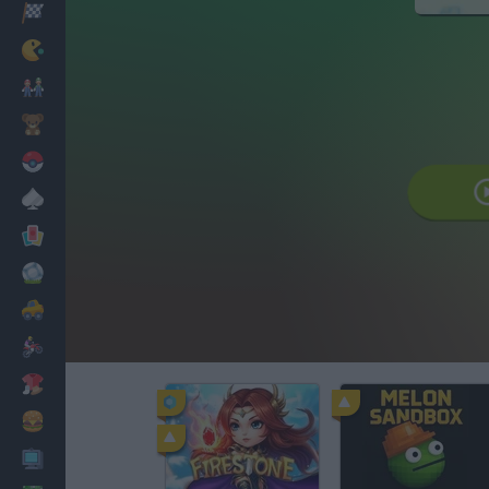
Corridas
Clássicos
Mario Bros
Infantil
Pokemon
Mesa
Cartas
Futebol
Carros
Motos
Vestir
Cozinhar
PC