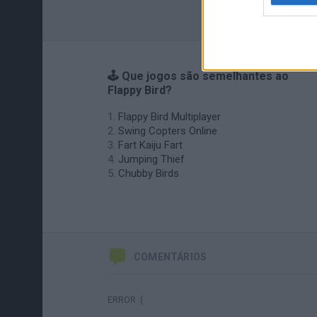
🕹️ Que jogos são semelhantes ao
Flappy Bird?
Flappy Bird Multiplayer
Swing Copters Online
Fart Kaiju Fart
Jumping Thief
Chubby Birds
COMENTÁRIOS
ERROR :(