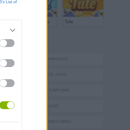
B’s List of
Truco Argentino
Tute
Obby: Chameleon: Paint & Hide
ETIQUETAS
JOGOS DE HABILIDADE
TABS: Totally Accurate Battle Simulator
COLEÇÕES DE JOGOS
JOGOS DO FLAPPY BIRD
JOGOS CELULAR
JOGOS DE VIDEO GAMES