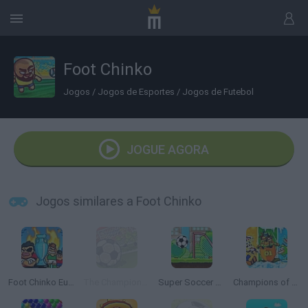
Foot Chinko
Jogos
/
Jogos de Esportes
/
Jogos de Futebol
JOGUE AGORA
Jogos similares a Foot Chinko
Foot Chinko Euro 2016
The Champions 4 - World Domination
Super Soccer Star 2
Champions of the Chill