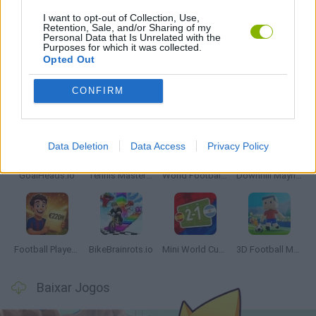
I want to opt-out of Collection, Use,
Retention, Sale, and/or Sharing of my
Personal Data that Is Unrelated with the
JOGOS COM VIDEO GUIAS
Purposes for which it was collected.
Opted Out
Mais recentes Jogos de Esportes
CONFIRM
VER TODOS
Data Deletion
Data Access
Privacy Policy
GoalHeads.io
Tennis Masters 2026
World Football Champions
Downhill Mayhem
Football Player's Path Simulator
BikeBrainrots.io
Mini World Cup 2026
3D Football Mania
Baixar Jogos