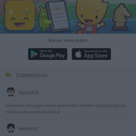
Baixar mais jogos
Comentários
kazuya15
deveria ter mais jogos assim que e muito viciante e da para jogar no
celular quem concorda curte ai
serpenst