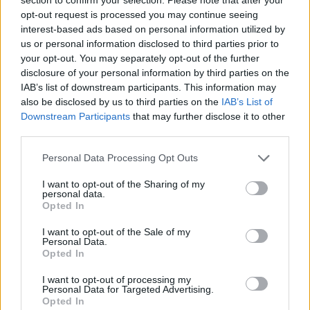
JOGOS DE ESPORTES
opt-out request is processed you may continue seeing
interest-based ads based on personal information utilized by
us or personal information disclosed to third parties prior to
JOGOS DE HABILIDADE
your opt-out. You may separately opt-out of the further
disclosure of your personal information by third parties on the
IAB’s list of downstream participants. This information may
COLEÇÕES DE JOGOS
also be disclosed by us to third parties on the
IAB’s List of
Downstream Participants
that may further disclose it to other
third parties.
JOGOS COM CONQUISTAS
Personal Data Processing Opt Outs
JOGOS DE APONTAR E DISPARAR
I want to opt-out of the Sharing of my
personal data.
Opted In
JOGOS DE ESQUIVAR
I want to opt-out of the Sale of my
Personal Data.
Opted In
JOGOS DE FUTEBOL
I want to opt-out of processing my
Personal Data for Targeted Advertising.
Opted In
JOGOS CELULAR