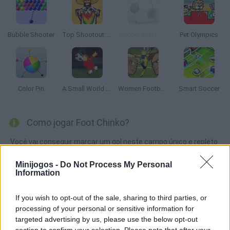
Bubble Shooter
Top Shootout: The Saloon
Soccer Stars Mobile
Pet Olympics
Color Pin
A Small World Cup
Women Football Penalty Champions
Smart Soccer
Como jogar Foot Chinko?
Você vai conseguir marcar um gol neste campo único e repleto
de obstáculos? Escolha o seu time e desafie seus rivais em
Minijogos -
Do Not Process My Personal
uma partida emocionante. Boa sorte!
Information
If you wish to opt-out of the sale, sharing to third parties, or
Etiquetas
processing of your personal or sensitive information for
targeted advertising by us, please use the below opt-out
section to confirm your selection. Please note that after your