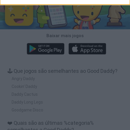
Baixar mais jogos
🕹️ Que jogos são semelhantes ao Good Daddy?
Angry Daddy
Cookin' Daddy
Daddy Cactus
Daddy Long Legs
Goodgame Disco
❤️ Quais são as últimas %categoria%
semelhantes a Good Daddy?