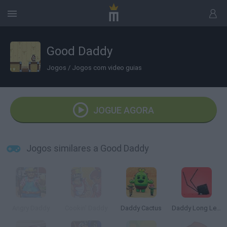
Good Daddy
Jogos
/
Jogos com video guias
JOGUE AGORA
Jogos similares a Good Daddy
Angry Daddy
Cookin' Daddy
Daddy Cactus
Daddy Long Legs