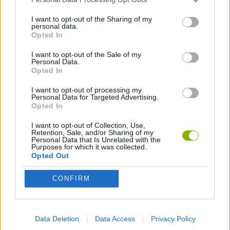
I want to opt-out of the Sharing of my
JOGOS COM VIDEO GUIAS
personal data.
Opted In
I want to opt-out of the Sale of my
Mais recentes Jogos com video guias
Personal Data.
VER TODOS
Opted In
I want to opt-out of processing my
Personal Data for Targeted Advertising.
Opted In
BlockCraft
Tank Stars
Adventure Capitalist
10 Shot Soccer
I want to opt-out of Collection, Use,
Retention, Sale, and/or Sharing of my
Personal Data that Is Unrelated with the
Purposes for which it was collected.
Opted Out
A Small World Cup
Burrito Bison: Launcha Libre
Toki
Sports Hero
CONFIRM
Baixar Jogos
Data Deletion
Data Access
Privacy Policy