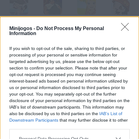
Goodgame Disco
BF Goodrich
Goodgame Farmer
GoodGame Fashion
Minijogos -
Do Not Process My Personal
Information
If you wish to opt-out of the sale, sharing to third parties, or
GoodGame Mafia
Goodgame Poker
GoodGame Café
Tastes Good
processing of your personal or sensitive information for
targeted advertising by us, please use the below opt-out
section to confirm your selection. Please note that after your
Como jogar Good Daddy?
opt-out request is processed you may continue seeing
interest-based ads based on personal information utilized by
Seja um bom pai e evite que seu filho se machuque. Você terá à
us or personal information disclosed to third parties prior to
sua disposição muitas vantagens.
your opt-out. You may separately opt-out of the further
disclosure of your personal information by third parties on the
IAB’s list of downstream participants. This information may
also be disclosed by us to third parties on the
IAB’s List of
Etiquetas
Downstream Participants
that may further disclose it to other
third parties.
JOGOS DE HABILIDADE
Personal Data Processing Opt Outs