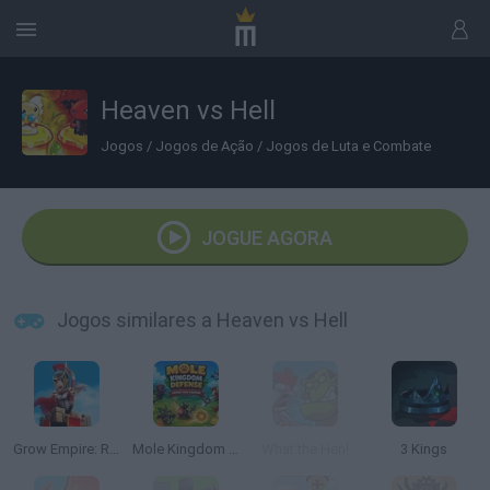
Heaven vs Hell
Jogos
/
Jogos de Ação
/
Jogos de Luta e Combate
JOGUE AGORA
Jogos similares a Heaven vs Hell
Grow Empire: Rome
Mole Kingdom Defense
What the Hen!
3 Kings