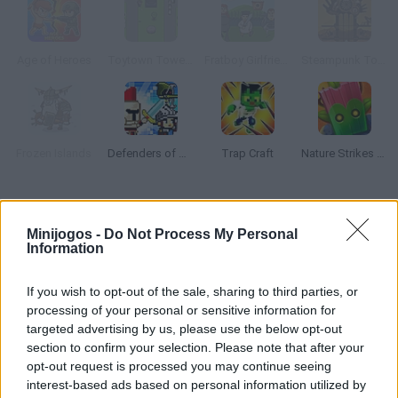
Age of Heroes
Toytown Tower Defense
Fratboy Girlfriend Defense
Steampunk Tower Defense
Frozen Islands
Defenders of The Realm: An Epic War!
Trap Craft
Nature Strikes Back
Como jogar Heaven vs Hell?
Minijogos -
Do Not Process My Personal
Desfrute de uma dura batalha entre anjos e demônios em um
Information
jogo de estratégia baseado em turnos, onde você deve criar um
grande exército de anjos poderosos para lutar contra seus
If you wish to opt-out of the sale, sharing to third parties, or
perigosos oponentes. Mostre sua coragem, elimine o mal e
processing of your personal or sensitive information for
targeted advertising by us, please use the below opt-out
devolva a paz ao reino dos céus!
section to confirm your selection. Please note that after your
opt-out request is processed you may continue seeing
interest-based ads based on personal information utilized by