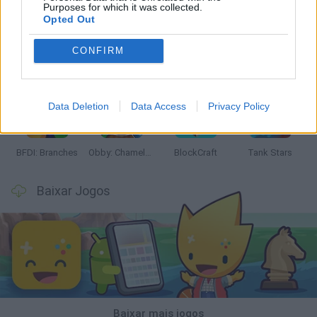
Purposes for which it was collected.
Opted Out
CONFIRM
Smash and Break
Bonko
Five Nights at Epstein's
Chameleon Hideout
Data Deletion
Data Access
Privacy Policy
BFDI: Branches
Obby: Chameleon: Paint & Hide
BlockCraft
Tank Stars
Baixar Jogos
Baixar mais jogos