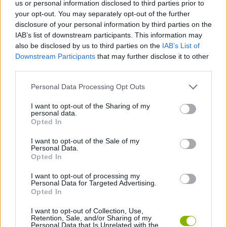
Etiquetas
us or personal information disclosed to third parties prior to
your opt-out. You may separately opt-out of the further
disclosure of your personal information by third parties on the
JOGOS DE AÇÃO
IAB’s list of downstream participants. This information may
also be disclosed by us to third parties on the
IAB’s List of
Downstream Participants
that may further disclose it to other
JOGOS DE ESTRATÉGIA
third parties.
Personal Data Processing Opt Outs
JOGOS DE LUTA E COMBATE
I want to opt-out of the Sharing of my
personal data.
Opted In
JOGOS DE DEFESA
I want to opt-out of the Sale of my
Personal Data.
JOGOS POR RONDAS
Opted In
I want to opt-out of processing my
Personal Data for Targeted Advertising.
JOGOS DE TOWER DEFENSE
Opted In
I want to opt-out of Collection, Use,
Retention, Sale, and/or Sharing of my
Mais recentes Jogos de Ação
VER TODOS
Personal Data that Is Unrelated with the