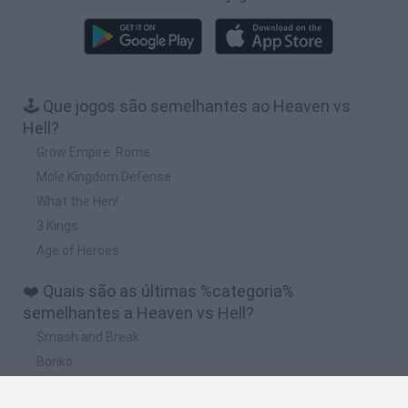
🕹️ Que jogos são semelhantes ao Heaven vs
Hell?
Grow Empire: Rome
Mole Kingdom Defense
What the Hen!
3 Kings
Age of Heroes
❤️ Quais são as últimas %categoria%
semelhantes a Heaven vs Hell?
Smash and Break
Bonko
Five Nights at Epstein's