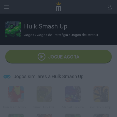
Hulk Smash Up
Jogos
/
Jogos de Estratégia
/
Jogos de Destruir
JOGUE AGORA
Jogos similares a Hulk Smash Up
Iron Man: Armored Justice
Planet Hulk Gladiators
Marvel Tribute
Doc Ock Rampage