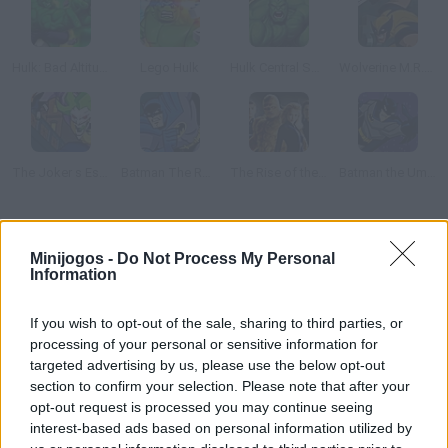
Hulk: Bad Altitude
Lego Hulk
Hulk Central Smashdown
Wolverine M.R.D. Escape
The Joker s Escape
Batman The Rooftop Caper
The Rise of the Silver Surfer
Batman the Umbrella Attack
Como jogar Hulk Smash Up?
Minijogos -
Do Not Process My Personal
Information
Antes da estréia do filme, lançam este jogo onde você tem que
destruir os prédios no estilo do clássico Rampage.
If you wish to opt-out of the sale, sharing to third parties, or
processing of your personal or sensitive information for
targeted advertising by us, please use the below opt-out
Etiquetas
section to confirm your selection. Please note that after your
opt-out request is processed you may continue seeing
interest-based ads based on personal information utilized by
JOGOS DE AÇÃO