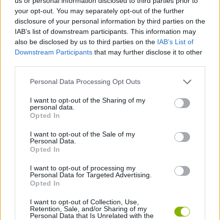
us or personal information disclosed to third parties prior to
your opt-out. You may separately opt-out of the further
disclosure of your personal information by third parties on the
COLEÇÕES DE JOGOS
IAB’s list of downstream participants. This information may
also be disclosed by us to third parties on the
IAB’s List of
Downstream Participants
that may further disclose it to other
JOGOS DE DESTRUIR
third parties.
Personal Data Processing Opt Outs
JOGOS DE FILMES
I want to opt-out of the Sharing of my
personal data.
JOGOS DE HULK
Opted In
I want to opt-out of the Sale of my
Personal Data.
JOGOS DE SUPER-HERÓIS
Opted In
I want to opt-out of processing my
Personal Data for Targeted Advertising.
JOGOS COM VIDEO GUIAS
Opted In
I want to opt-out of Collection, Use,
Retention, Sale, and/or Sharing of my
Mais recentes Jogos de Estratégia
VER TODOS
Personal Data that Is Unrelated with the