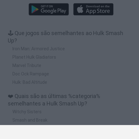
🕹️ Que jogos são semelhantes ao Hulk Smash
Up?
Iron Man: Armored Justice
Planet Hulk Gladiators
Marvel Tribute
Doc Ock Rampage
Hulk: Bad Altitude
❤️ Quais são as últimas %categoria%
semelhantes a Hulk Smash Up?
Witchy Sisters
Smash and Break
Mine Blogger Simulator 3D
Yarn Art Loop