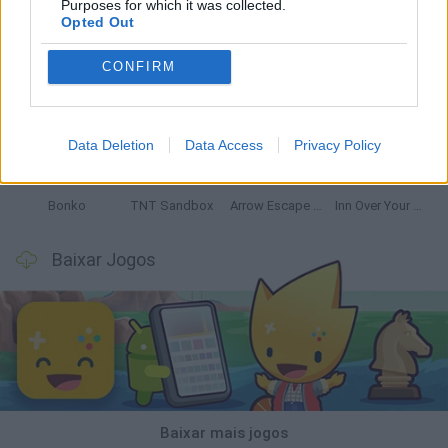
Purposes for which it was collected.
Opted Out
CONFIRM
Witchy Sisters
Smash and Break
Mine Blogger Simulator 3D
Yarn Art Loop
Data Deletion
Data Access
Privacy Policy
Bonko
TNT Sandbox
Arrow Escape Master
Inn Over Your Head
Baixar Jogos
Baixar mais jogos