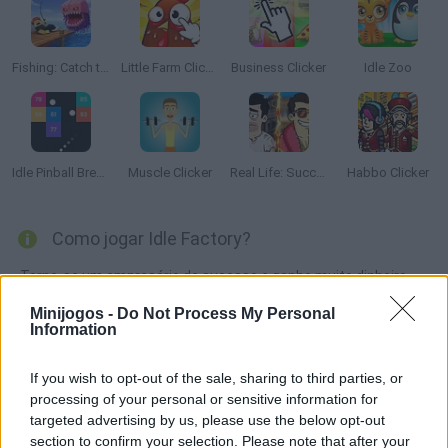
Fishing: Catch the Secret Brainrot
Little Farm Clicker
Business Clicker
Idle Zoo
Idle Pinball Breakout
Muscle Clicker
Real Life: Success Simulator!
Habbo Clicker
Como jogar Idle Factory?
Torne-se um empresário de sucesso e ganhe muito dinheiro
criando produtos de qualidade e tendo uma mão firme com
Minijogos -
Do Not Process My Personal
seus funcionários. Comprar novas fábricas, contratar novos
Information
funcionários e fazer produtos de alta qualidade para ganhar
muito dinheiro. Boa sorte!
If you wish to opt-out of the sale, sharing to third parties, or
processing of your personal or sensitive information for
targeted advertising by us, please use the below opt-out
section to confirm your selection. Please note that after your