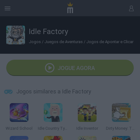
Idle Factory
Jogos
/
Juegos de Aventuras
/
Jogos de Apontar e Clicar
JOGUE AGORA
Jogos similares a Idle Factory
Wizard School
Idle Country Tycoon
Idle Inventor
Dirty Money: The Rich Get Rich