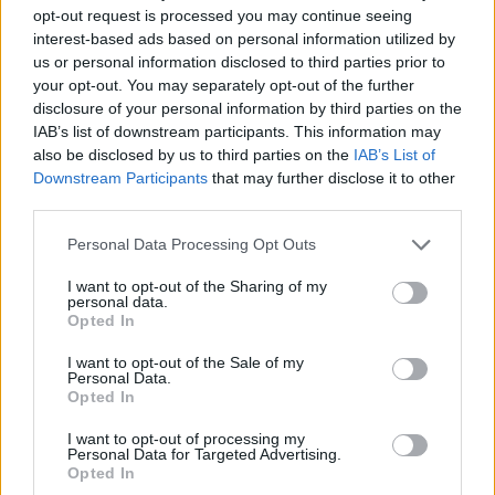
Etiquetas
opt-out request is processed you may continue seeing
interest-based ads based on personal information utilized by
us or personal information disclosed to third parties prior to
JOGOS DE AVENTURAS
your opt-out. You may separately opt-out of the further
disclosure of your personal information by third parties on the
IAB’s list of downstream participants. This information may
JOGOS DE GERENCIAMENTO
also be disclosed by us to third parties on the
IAB’s List of
Downstream Participants
that may further disclose it to other
COLEÇÕES DE JOGOS
third parties.
Personal Data Processing Opt Outs
JOGOS COM CONQUISTAS
I want to opt-out of the Sharing of my
personal data.
Opted In
JOGOS DE APONTAR E CLICAR
I want to opt-out of the Sale of my
Personal Data.
Opted In
JOGOS DE COMPRAS
I want to opt-out of processing my
Personal Data for Targeted Advertising.
Opted In
JOGOS CELULAR