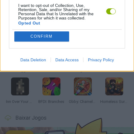
I want to opt-out of Collection, Use,
Retention, Sale, and/or Sharing of my
JOGOS DE VENDER
Personal Data that Is Unrelated with the
Purposes for which it was collected.
Opted Out
Mais recentes Juegos de Aventuras
VER TODOS
CONFIRM
Data Deletion
Data Access
Privacy Policy
Mine Blogger Simulator 3D
TNT Sandbox
Five Nights at Epstein's
Chameleon Hideout
Inn Over Your Head
BFDI: Branches
Obby: Chameleon: Paint & Hide
Homeless Survival Online
Baixar Jogos