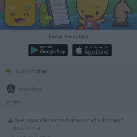
Baixar mais jogos
Comentários
luizoctavio
ǝɔıɯssןoן
🕹️ Que jogos são semelhantes ao Idle Factory?
Wizard School
Idle Country Tycoon