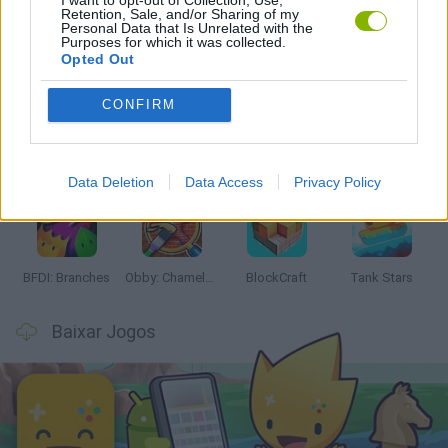
I want to opt-out of Collection, Use,
Retention, Sale, and/or Sharing of my
Personal Data that Is Unrelated with the
Purposes for which it was collected.
Mais recentes Jogos de Ação
VER TODOS
Opted Out
CONFIRM
Smash and Break
Bonko
Five Nights at Epstein's
Chameleon Hideout
Data Deletion
Data Access
Privacy Policy
BFDI: Branches
Obby: Chameleon: Paint & Hide
BlockCraft
Tank Stars
Baixar Jogos