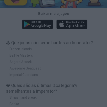
Baixar mais jogos
🕹️ Que jogos são semelhantes ao Imperator?
Frozen Islands
Battle Masters
Asgard Attack
Awesome Seaquest
Imperial Guardians
❤️ Quais são as últimas %categoria%
semelhantes a Imperator?
Smash and Break
Bonko