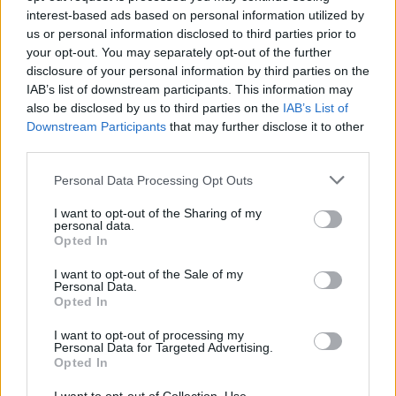
Etiquetas
interest-based ads based on personal information utilized by
us or personal information disclosed to third parties prior to
JOGOS DE AÇÃO
your opt-out. You may separately opt-out of the further
disclosure of your personal information by third parties on the
IAB’s list of downstream participants. This information may
JOGOS DE ESTRATÉGIA
also be disclosed by us to third parties on the
IAB’s List of
Downstream Participants
that may further disclose it to other
third parties.
COLEÇÕES DE JOGOS
Personal Data Processing Opt Outs
I want to opt-out of the Sharing of my
JOGOS DE BATALHAS
personal data.
Opted In
JOGOS DE GUERRA
I want to opt-out of the Sale of my
Personal Data.
Opted In
JOGOS POR RONDAS
I want to opt-out of processing my
Personal Data for Targeted Advertising.
Opted In
JOGOS COM VIDEO GUIAS