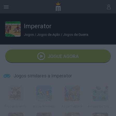
Imperator
Jogos
/
Jogos de Ação
/
Jogos de Guerra
JOGUE AGORA
Jogos similares a Imperator
Frozen Islands
Battle Masters
Asgard Attack
Awesome Seaquest