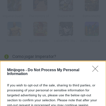
Imperial Guardians
The Horrors of Tiberian Valley
Stacker Wak
Battle Mechs
Rencounter
Age of Warriors 2: Roman Conquest
Lethal RPG: War Begins
Aztec: Tactical Conquest
Como jogar Imperator?
Itália, século IV A.C. Depois de anos de lutas encarniçadas
Minijogos -
Do Not Process My Personal
contra os povos vizinhos. Roma se converteu no dono absoluto
Information
da Itália. Entretanto, depois de ter subido, seus objetivos são
muito mais ambiciosos. Quem conquistar todas as regiões do
If you wish to opt-out of the sale, sharing to third parties, or
mediterrâneo? Conseguirá seus propósitos?
processing of your personal or sensitive information for
targeted advertising by us, please use the below opt-out
section to confirm your selection. Please note that after your
opt-out request is processed you may continue seeing