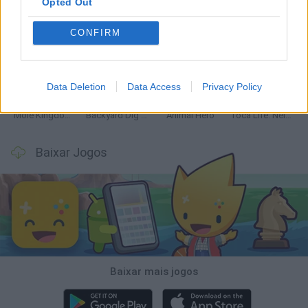
Opted Out
CONFIRM
Mine Blogger Simulator 3D
Inn Over Your Head
Homeless Survival Online
Snaking.io
Data Deletion
Data Access
Privacy Policy
Mole Kingdom Defense
Backyard Dig Hole 3D Simulator
Animal Hero
Toca Life: Neighborhood
Baixar Jogos
Baixar mais jogos