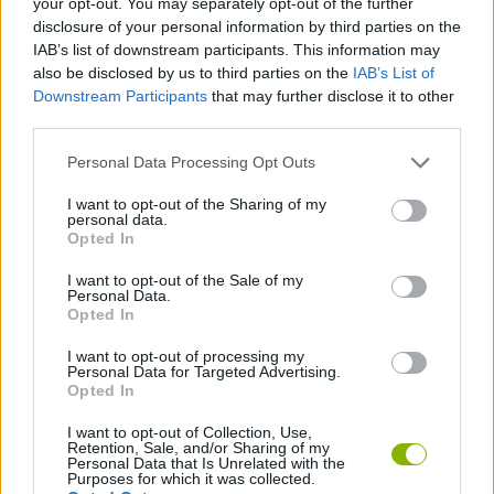
your opt-out. You may separately opt-out of the further
COLEÇÕES DE JOGOS
disclosure of your personal information by third parties on the
IAB’s list of downstream participants. This information may
also be disclosed by us to third parties on the
IAB’s List of
JOGOS DE AMOR
Downstream Participants
that may further disclose it to other
third parties.
CURIOSIDADES
Personal Data Processing Opt Outs
I want to opt-out of the Sharing of my
JOGOS DO DIA DOS NAMORADOS
personal data.
Opted In
I want to opt-out of the Sale of my
JOGOS DE NAMORADOS
Personal Data.
Opted In
JOGOS DE TEMPORADA
I want to opt-out of processing my
Personal Data for Targeted Advertising.
Opted In
Mais recentes Jogos de Gerenciamento
I want to opt-out of Collection, Use,
VER TODOS
Retention, Sale, and/or Sharing of my
Personal Data that Is Unrelated with the
Purposes for which it was collected.