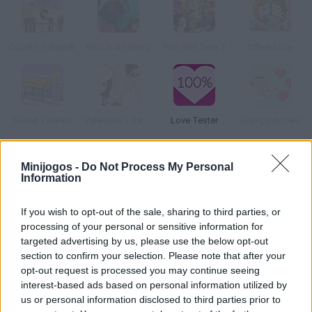
Cupid s Catapult
Kiss In A Library
Pico Sim Date 3
Office Love
Sweet Valentin
Valentine´s Day Dress Up Game
Love Tester
Grumpy Arrows
Como jogar Jelly Love Story?
Minijogos -
Do Not Process My Personal
Information
Descubra uma verdadeira história de amor! Em qualquer lugar
ou em qualquer lugar pode acontecer. Envie este link para o seu
If you wish to opt-out of the sale, sharing to third parties, or
amor e le deixe apaixonado.
processing of your personal or sensitive information for
targeted advertising by us, please use the below opt-out
section to confirm your selection. Please note that after your
opt-out request is processed you may continue seeing
Etiquetas
interest-based ads based on personal information utilized by
us or personal information disclosed to third parties prior to