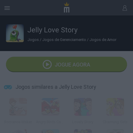
Jelly Love Story
Jogos
/
Jogos de Gerenciamento
/
Jogos de Amor
JOGUE AGORA
Jogos similares a Jelly Love Story
Romance Maker
Angry Birds Cannon 3
Lovely Story
Charming Girls