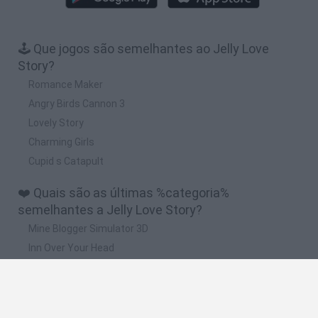
🕹️ Que jogos são semelhantes ao Jelly Love
Story?
Romance Maker
Angry Birds Cannon 3
Lovely Story
Charming Girls
Cupid s Catapult
❤️ Quais são as últimas %categoria%
semelhantes a Jelly Love Story?
Mine Blogger Simulator 3D
Inn Over Your Head
Homeless Survival Online
Snaking.io
Mole Kingdom Defense