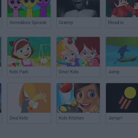
Incredibox Sprunki
Granny
Bloxd.io
Kids Park
Diner Kids
Jump
Deul Kids
Kids Kitchen
Jumpr!