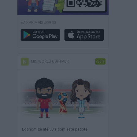
BAIXAR MAIS JOGOS
MINIWORLD CUP PACK
-50%
Economize até 50% com este pacote