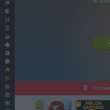
Corridas
Clássicos
Mario Bros
Infantil
Pokemon
Mesa
Cartas
Futebol
Carros
Motos
Vestir
R.I.P Flas
Cozinhar
PC