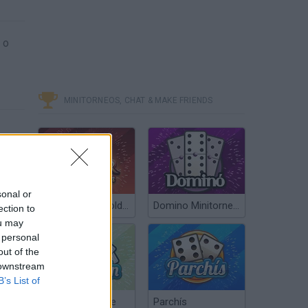
 o
MINITORNEOS, CHAT & MAKE FRIENDS
sonal or
Poker Texas Hold’em
Domino Minitorneos
ection to
ou may
 personal
out of the
 downstream
B’s List of
Chinchón Online
Parchís