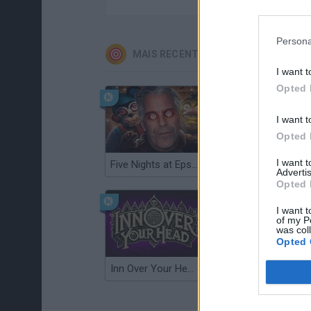
Persona
MAIS RECENTES JOGOS DE HABILIDA
I want t
Opted 
I want t
Opted 
I want 
Five Nights at Epstein's
Gorilla Tag
Advertis
Opted 
I want t
of my P
was col
Opted 
Inn Over Your Head
Wood Hexa Factory