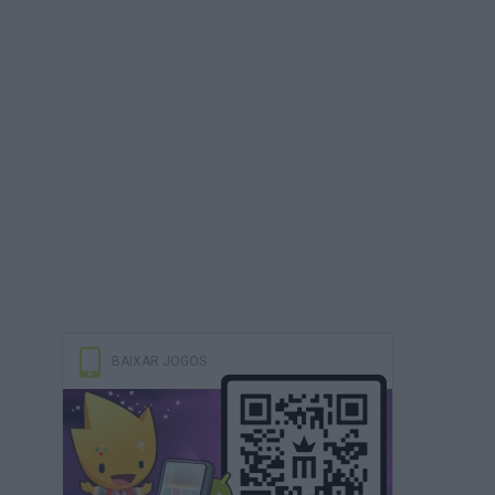
BAIXAR JOGOS