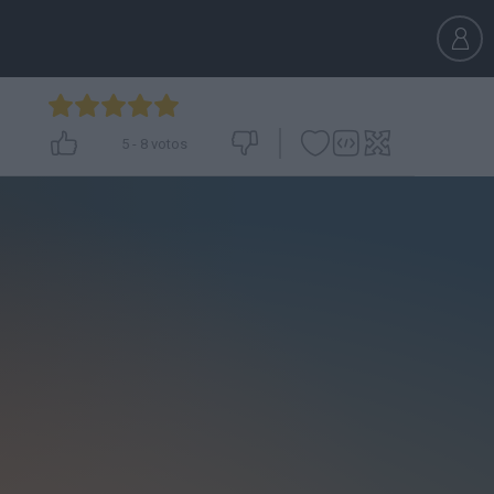
5
-
8
votos