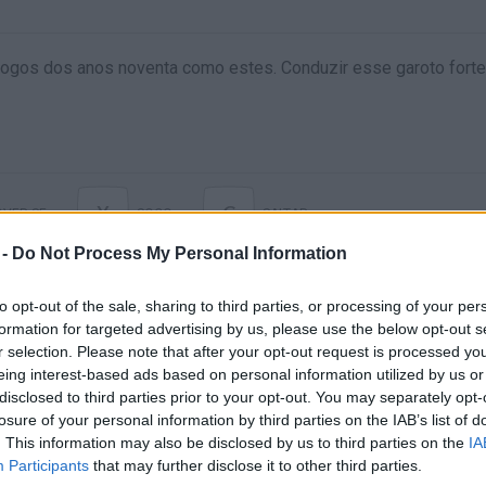
ogos dos anos noventa como estes. Conduzir esse garoto forte
X
C
VER-SE
SOCO
SALTAR
 -
Do Not Process My Personal Information
to opt-out of the sale, sharing to third parties, or processing of your per
formation for targeted advertising by us, please use the below opt-out s
r selection. Please note that after your opt-out request is processed y
eing interest-based ads based on personal information utilized by us or
disclosed to third parties prior to your opt-out. You may separately opt-
losure of your personal information by third parties on the IAB’s list of
. This information may also be disclosed by us to third parties on the
IA
Ainda não há joguinhos
Participants
that may further disclose it to other third parties.