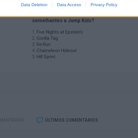
Data Deletion
Data Access
Privacy Policy
❤️ Quais são as últimas %categoria%
semelhantes a Jump Kids?
Five Nights at Epstein's
Gorilla Tag
Re:Run
Chameleon Hideout
Hill Sprint
OMENTÁRIOS
ÚLTIMOS COMENTÁRIOS