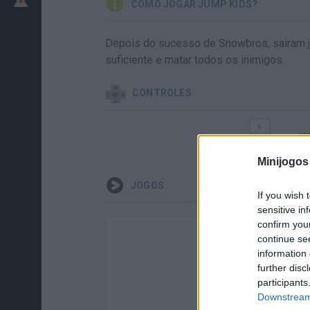
COMO JOGAR JUMP KIDS?
Depois do sucesso de Snowbros, sairam j
suficiente e matar todos os inimigos.
CONTROLES
MO
Minijogos
JOGOS
If you wish 
sensitive in
confirm you
continue se
information 
further disc
participants
Downstream 