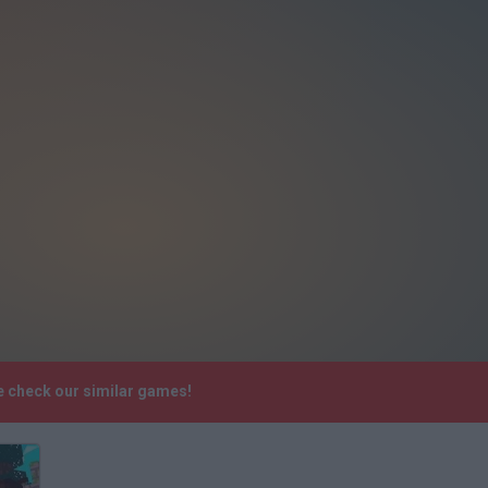
e check our similar games!