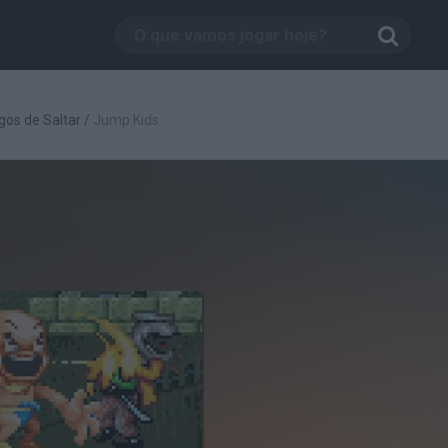
gos de Saltar
/
Jump Kids