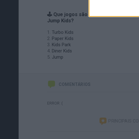
🕹️ Que jogos são semelhantes ao
Jump Kids?
Turbo Kids
Paper Kids
Kids Park
Diner Kids
Jump
COMENTÁRIOS
ERROR :(
PRINCIPAIS C