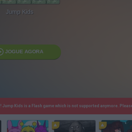
Jump Kids
JOGUE AGORA
h! Jump Kids is a Flash game which is not supported anymore. Pleas