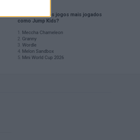
🔥 Quais são os jogos mais jogados
como Jump Kids?
Meccha Chameleon
Granny
Wordle
Melon Sandbox
Mini World Cup 2026