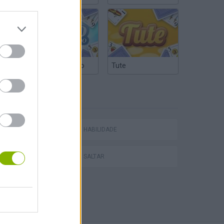
Truco Argentino
Tute
ETIQUETAS
JOGOS DE HABILIDADE
JOGOS DE SALTAR