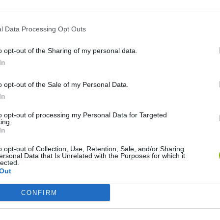
l Data Processing Opt Outs
DE
o opt-out of the Sharing of my personal data.
In
o opt-out of the Sale of my Personal Data.
In
to opt-out of processing my Personal Data for Targeted
Re:Run
Chameleon Hideout
Hill Sprint
ing.
In
o opt-out of Collection, Use, Retention, Sale, and/or Sharing
ersonal Data that Is Unrelated with the Purposes for which it
lected.
Out
Obby: Chameleon: Paint & Hide
Snaking.io
Cuphead
CONFIRM