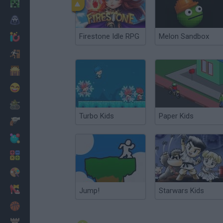
Minecraft
Terror
Firestone Idle RPG
Melon Sandbox
Jogos .io
Fugir
Dinossauros
Divertidos
Guerra
Turbo Kids
Paper Kids
Armas
Bolas
Matemáticas
Pintar
Moda
Jump!
Starwars Kids
Basquete
Estratégia