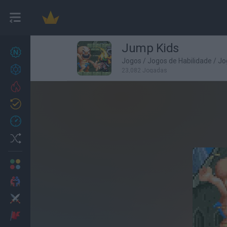
Jump Kids
Novos jogos
27
Jogos
/
Jogos de Habilidade
/
Jo
Conquistas
23,082 Jogadas
Trending
Atualizado
0
Recent
Random
Multijogador
2 Jogadores
Ação
Aventuras