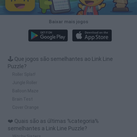
Baixar mais jogos
🕹️ Que jogos são semelhantes ao Link Line
Puzzle?
Roller Splat!
Jungle Roller
Balloon Maze
Brain Test
Cover Orange
❤️ Quais são as últimas %categoria%
semelhantes a Link Line Puzzle?
Witchy Sisters