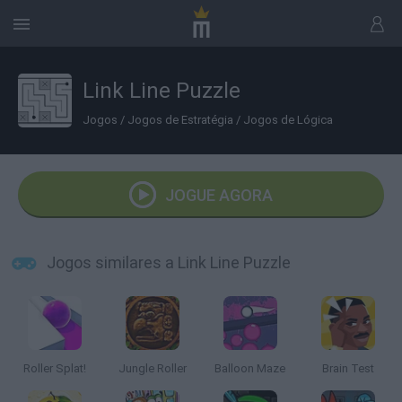
Link Line Puzzle
Jogos
/
Jogos de Estratégia
/
Jogos de Lógica
JOGUE AGORA
Jogos similares a Link Line Puzzle
Roller Splat!
Jungle Roller
Balloon Maze
Brain Test