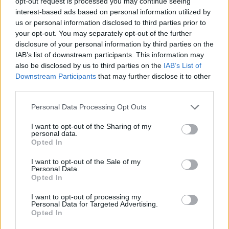
opt-out request is processed you may continue seeing
JOGOS DE ESTRATÉGIA
interest-based ads based on personal information utilized by
us or personal information disclosed to third parties prior to
your opt-out. You may separately opt-out of the further
COLEÇÕES DE JOGOS
disclosure of your personal information by third parties on the
IAB’s list of downstream participants. This information may
also be disclosed by us to third parties on the
IAB’s List of
JOGOS CELULAR
Downstream Participants
that may further disclose it to other
third parties.
JOGOS DE LABIRINTOS
Personal Data Processing Opt Outs
I want to opt-out of the Sharing of my
JOGOS DE LÓGICA
personal data.
Opted In
I want to opt-out of the Sale of my
JOGOS DE PENSAR
Personal Data.
Opted In
JOGOS DE PUZZLES E QUEBRA-CABEÇAS
I want to opt-out of processing my
Personal Data for Targeted Advertising.
Opted In
JOGOS COM VIDEO GUIAS