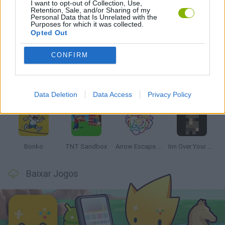
I want to opt-out of Collection, Use,
Retention, Sale, and/or Sharing of my
Personal Data that Is Unrelated with the
Purposes for which it was collected.
Opted Out
Mais recentes Jogos de Estratégia
VER TODOS
CONFIRM
Witchy Sisters
Smash and Break
Mine Blogger Simulator 3D
Yarn Art Loop
Data Deletion
Data Access
Privacy Policy
Bonko
TNT Sandbox
Arrow Escape Master
Inn Over Your Head
Baixar Jogos