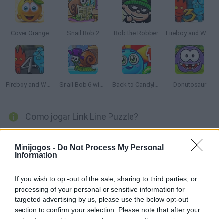
Cover Orange
Snail Bob 2
Bob the Robber
Fireboy and Watergirl 3: The Ice Temple
Fireboy and Watergirl 4: The Crystal Temple
Snail Bob 6 winter story
Back to Candyland: Episode 1
Donutosaur
Como jogar Link Line Puzzle?
Tente juntar todos os pontos usando apenas uma linha.
Comece no ponto preto e chegue ao gol sem deixar nenhum
Minijogos -
Do Not Process My Personal
Information
bloco ao longo do caminho. Boa sorte!
If you wish to opt-out of the sale, sharing to third parties, or
processing of your personal or sensitive information for
Etiquetas
targeted advertising by us, please use the below opt-out
section to confirm your selection. Please note that after your