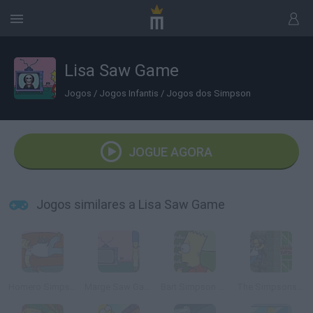
Lisa Saw Game
Jogos
/
Jogos Infantis
/
Jogos dos Simpson
JOGUE AGORA
Jogos similares a Lisa Saw Game
Homero Simpson Saw Game
Marge Saw Game
Bart Simpson Saw Game
The Simpsons Adventures