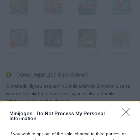
Bob Esponja Xtreme Bike
Bart Boarding
Scooby-Doo 1000 Graveyard Dash
Bart Boarding 2
Adventure Time: Saw Game
Mordecai Saw Game
Escape from the Coolsonian
Sweet Valentin
Como jogar Lisa Saw Game?
O malvado Jigsaw sequestrou toda a família Simpson. Lisa se
livrou pela biblioteca, agora só ela pode salvar a família
Simpson do seu terrível destino.
Minijogos -
Do Not Process My Personal
Information
Etiquetas
If you wish to opt-out of the sale, sharing to third parties, or