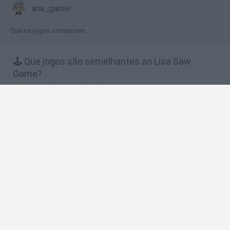
ana_gamer
Que os jogos comessem...
🕹️ Que jogos são semelhantes ao Lisa Saw
Game?
Homero Simpson Saw Game
Marge Saw Game
Bart Simpson Saw Game
The Simpsons Adventures
Bob Esponja Xtreme Bike
❤️ Quais são as últimas %categoria%
semelhantes a Lisa Saw Game?
Witchy Sisters
Smash and Break
Yarn Art Loop