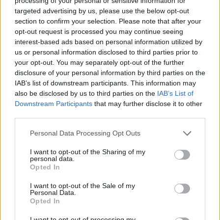
processing of your personal or sensitive information for
JOGOS DE AVENTURAS
targeted advertising by us, please use the below opt-out
section to confirm your selection. Please note that after your
opt-out request is processed you may continue seeing
COLEÇÕES DE JOGOS
interest-based ads based on personal information utilized by
us or personal information disclosed to third parties prior to
your opt-out. You may separately opt-out of the further
JOGOS DE APONTAR E CLICAR
disclosure of your personal information by third parties on the
IAB’s list of downstream participants. This information may
also be disclosed by us to third parties on the
IAB’s List of
JOGOS DE FILMES
Downstream Participants
that may further disclose it to other
third parties.
JOGOS INFANTIS
Personal Data Processing Opt Outs
I want to opt-out of the Sharing of my
JOGOS DOS SIMPSON
personal data.
Opted In
I want to opt-out of the Sale of my
JOGOS DE PROCURAR OBJETOS
Personal Data.
Opted In
JOGOS DE RECOLHER
I want to opt-out of processing my