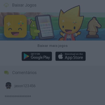
Baixar Jogos
Baixar mais jogos
Comentários
jason123456
aaaaaaaaaaaaaaaa