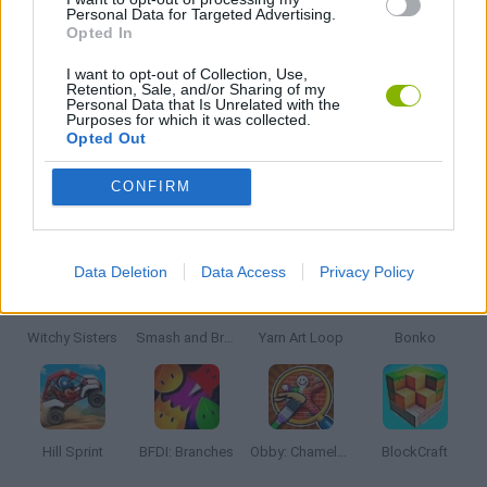
Personal Data for Targeted Advertising.
Opted In
JOGOS DE SÉRIES TV
I want to opt-out of Collection, Use,
Retention, Sale, and/or Sharing of my
Personal Data that Is Unrelated with the
Purposes for which it was collected.
JOGOS COM VIDEO GUIAS
Opted Out
CONFIRM
Mais recentes Jogos Infantis
VER TODOS
Data Deletion
Data Access
Privacy Policy
Witchy Sisters
Smash and Break
Yarn Art Loop
Bonko
Hill Sprint
BFDI: Branches
Obby: Chameleon: Paint & Hide
BlockCraft