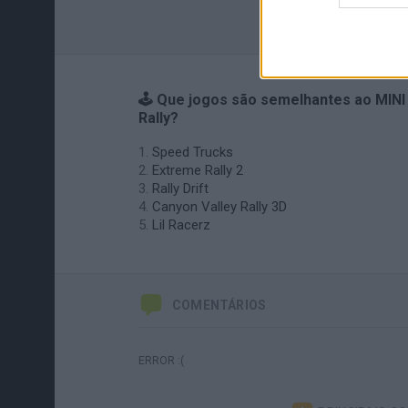
🕹️ Que jogos são semelhantes ao MINI
Rally?
Speed Trucks
Extreme Rally 2
Rally Drift
Canyon Valley Rally 3D
Lil Racerz
COMENTÁRIOS
ERROR :(