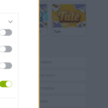
Truco Argentino
Tute
ETIQUETAS
P
JOGOS DE CARROS
COLEÇÕES DE JOGOS
JOGOS DE CORRIDAS
ing
JOGOS DE RALLY