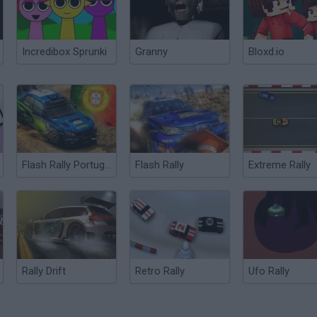
Incredibox Sprunki
Granny
Bloxd.io
Flash Rally Portugal Rally
Flash Rally
Extreme Rally
Rally Drift
Retro Rally
Ufo Rally