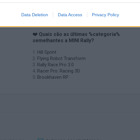
Data Deletion
Data Access
Privacy Policy
❤️ Quais são as últimas %categoria%
semelhantes a MINI Rally?
Hill Sprint
Flying Robot Transform
Rally Race Pro 3.0
Racer Pro: Racing 3D
Brookhaven RP