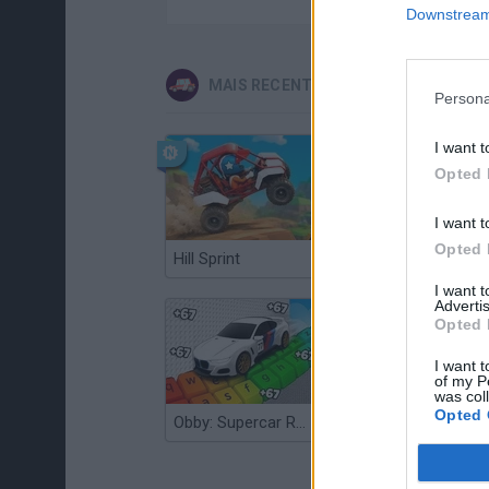
Downstream 
MAIS RECENTES JOGOS DE CARROS
Persona
I want t
Opted 
I want t
Opted 
Hill Sprint
Flying Robot Transform
I want 
Advertis
Opted 
I want t
of my P
was col
Opted 
Obby: Supercar Race on a Giant Keyboard
Grandfather Road Chase: Realistic Shooter