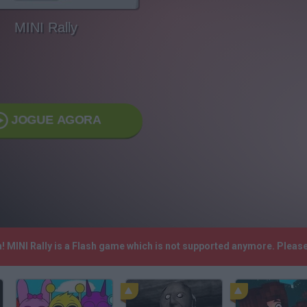
MINI Rally
JOGUE AGORA
h! MINI Rally is a Flash game which is not supported anymore. Pleas