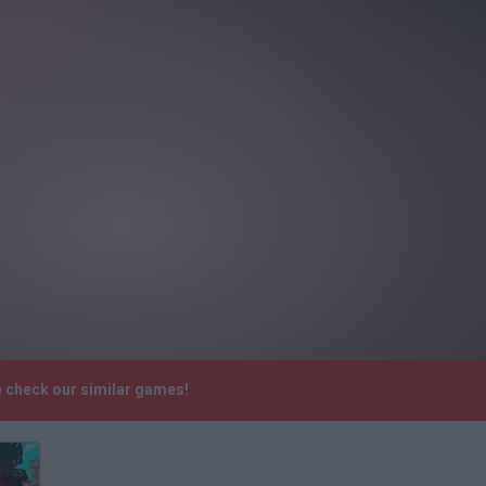
e check our similar games!