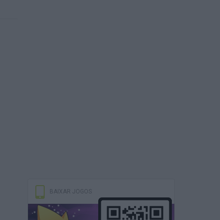
BAIXAR JOGOS