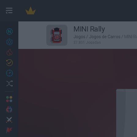
MINI Rally
Novos jogos
26
Jogos
/
Jogos de Carros
/
MINI Ra
Conquistas
37,801 Jogadas
Trending
Atualizado
1
Recent
Random
Multijogador
2 Jogadores
Ação
Aventuras