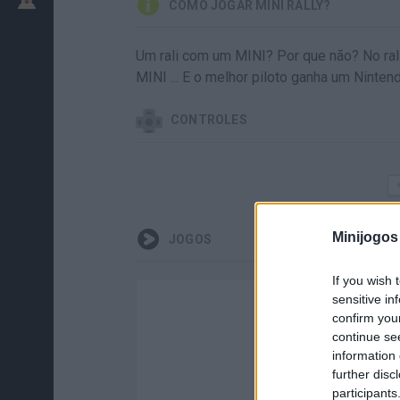
COMO JOGAR MINI RALLY?
Um rali com um MINI? Por que não? No ral
MINI ... E o melhor piloto ganha um Ninten
CONTROLES
Minijogos
JOGOS
If you wish 
sensitive in
confirm you
continue se
information 
further disc
participants