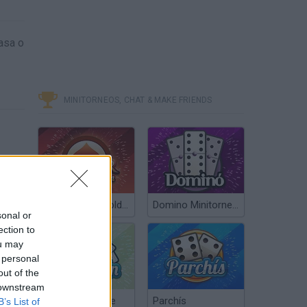
asa o
MINITORNEOS, CHAT & MAKE FRIENDS
Poker Texas Hold’em
Domino Minitorneos
sonal or
ection to
ou may
 personal
out of the
 downstream
Chinchón Online
Parchís
B’s List of