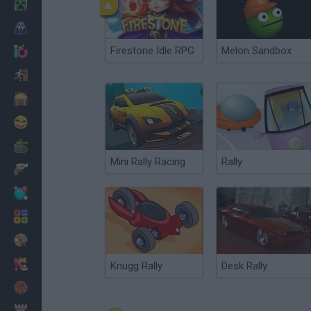
Minecraft
Terror
Firestone Idle RPG
Melon Sandbox
Jogos .io
Fugir
Dinossauros
Divertidos
Guerra
Mini Rally Racing
Rally
Armas
Bolas
Matemáticas
Pintar
Moda
Knugg Rally
Desk Rally
Basquete
Estratégia