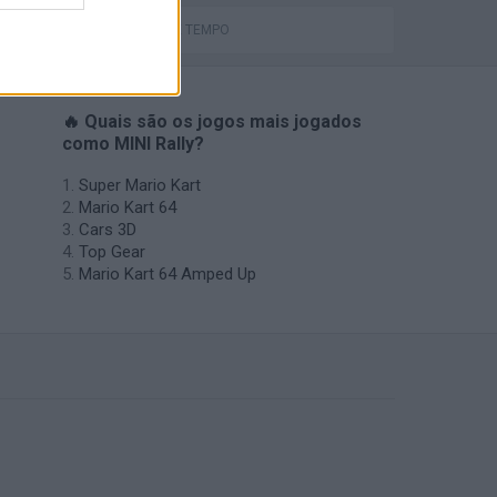
JOGOS DE TEMPO
🔥 Quais são os jogos mais jogados
como MINI Rally?
Super Mario Kart
Mario Kart 64
Cars 3D
Top Gear
Mario Kart 64 Amped Up