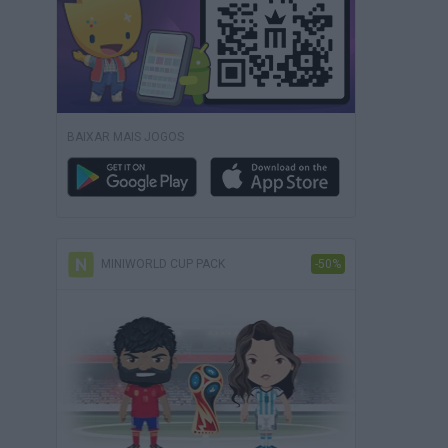
BAIXAR MAIS JOGOS
MINIWORLD CUP PACK
-50%