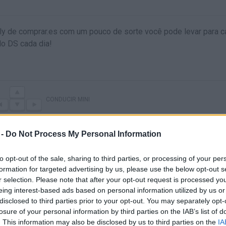
ly de comprar.es com um pouco de sorte você pode levar para c
do DS cada dia!
CONDUCIR MINI
 -
Do Not Process My Personal Information
to opt-out of the sale, sharing to third parties, or processing of your per
formation for targeted advertising by us, please use the below opt-out s
r selection. Please note that after your opt-out request is processed y
eing interest-based ads based on personal information utilized by us or
disclosed to third parties prior to your opt-out. You may separately opt-
losure of your personal information by third parties on the IAB’s list of
Ainda não há joguinhos
. This information may also be disclosed by us to third parties on the
IA