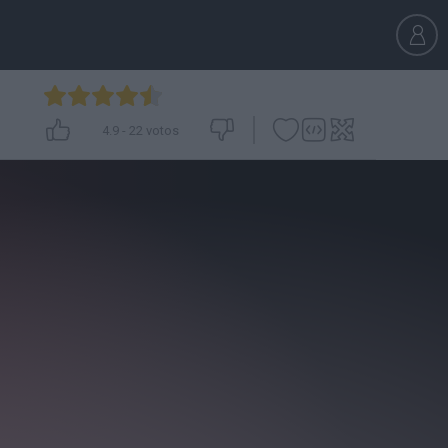
4.9
-
22
votos