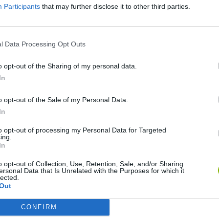
Participants
that may further disclose it to other third parties.
l Data Processing Opt Outs
o opt-out of the Sharing of my personal data.
In
o opt-out of the Sale of my Personal Data.
In
Rally Race Pro 3.0
Racer Pro: Racing 3D
Brookhaven R
to opt-out of processing my Personal Data for Targeted
ing.
In
o opt-out of Collection, Use, Retention, Sale, and/or Sharing
ersonal Data that Is Unrelated with the Purposes for which it
lected.
Out
Cars Vs Zombies: Build your Car
Build a Karting Track
Road Fury Rac
CONFIRM