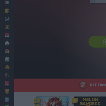
Corridas
Clássicos
Mario Bros
Infantil
Pokemon
Mesa
Cartas
Futebol
Carros
Motos
Vestir
R.I.P Flas
Cozinhar
PC