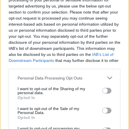
processing of your personal or sensitive information for
targeted advertising by us, please use the below opt-out
section to confirm your selection. Please note that after your
opt-out request is processed you may continue seeing
interest-based ads based on personal information utilized by
us or personal information disclosed to third parties prior to
your opt-out. You may separately opt-out of the further
Etiquetas
disclosure of your personal information by third parties on the
IAB’s list of downstream participants. This information may
also be disclosed by us to third parties on the
IAB’s List of
JOGOS DE AÇÃO
Downstream Participants
that may further disclose it to other
third parties.
JOGOS DE LUTA E COMBATE
Personal Data Processing Opt Outs
I want to opt-out of the Sharing of my
COLEÇÕES DE JOGOS
personal data.
Opted In
I want to opt-out of the Sale of my
JOGOS COM CONQUISTAS
Personal Data.
Opted In
JOGOS DE CORRIDAS
I want to opt-out of processing my