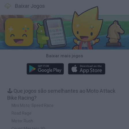
Baixar Jogos
Baixar mais jogos
🕹️ Que jogos são semelhantes ao Moto Attack
Bike Racing?
Mini Moto: Speed Race
Road Rage
Motor Rush
Count Masters 3D