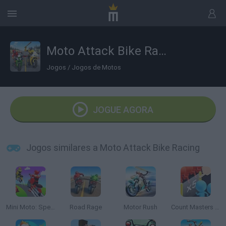
Moto Attack Bike Racing
Jogos
/
Jogos de Motos
JOGUE AGORA
Jogos similares a Moto Attack Bike Racing
Mini Moto: Speed Race
Road Rage
Motor Rush
Count Masters 3D