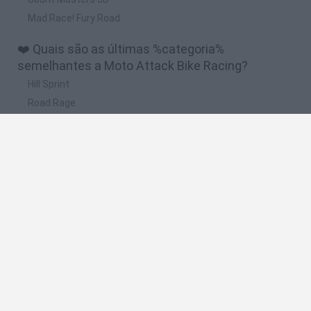
Mad Race! Fury Road
❤️ Quais são as últimas %categoria%
semelhantes a Moto Attack Bike Racing?
Hill Sprint
Road Rage
BikeBrainrots.io
Stunt Bike 2D Paper Race
Stickman Dismount Simulator
🔥 Quais são os jogos mais jogados como Moto
Attack Bike Racing?
Moto X3M
Road Rage
Moto Road Rash 3D
Crazy Motorcycle
BikeBrainrots.io