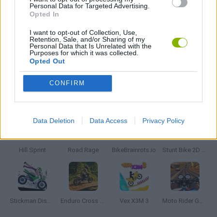
Personal Data for Targeted Advertising.
Opted In
JOGOS CELULAR
I want to opt-out of Collection, Use,
Retention, Sale, and/or Sharing of my
Personal Data that Is Unrelated with the
Purposes for which it was collected.
JOGOS DE MOTOS
Opted Out
CONFIRM
Mais recentes Jogos de Motos
VER TODOS
Data Deletion
Data Access
Privacy Policy
Hill Sprint
Road Rage
BikeBrainrots.io
Stunt Bike 2D Paper Race
Stickman Dismount Simulator
Enduro Cross Motorsport
Vex X3M 3
Moto Rider GO: Highway Traffic