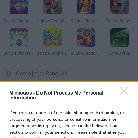
Bubble Shooter Free
Bubble Trouble 2: Rebubbled
Bubble Shooter Game
Bubble Trouble
Bubble Shooter Legend
Puzzle Bobble 2
Bubble Dragons Saga
Curve Ball 3D
Como jogar Pang! 3?
Pang! 3 produzido por Mitchell em 1995, é o terceiro jogo da
série Pang arcade. Esta versão apresenta personagens
Minijogos -
Do Not Process My Personal
Information
divertidos e centenas de níveis para completar. Aproveite para
soprar todas as bolhas que conseguir encontrar.
If you wish to opt-out of the sale, sharing to third parties, or
processing of your personal or sensitive information for
targeted advertising by us, please use the below opt-out
Etiquetas
section to confirm your selection. Please note that after your