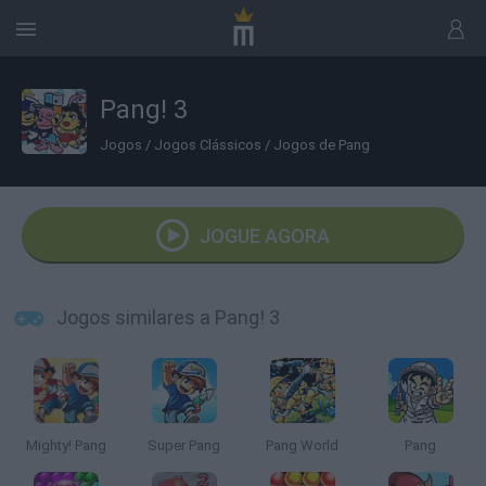
Pang! 3
Jogos
/
Jogos Clássicos
/
Jogos de Pang
JOGUE AGORA
Jogos similares a Pang! 3
Mighty! Pang
Super Pang
Pang World
Pang