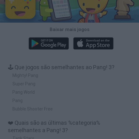
Baixar mais jogos
🕹️ Que jogos são semelhantes ao Pang! 3?
Mighty! Pang
Super Pang
Pang World
Pang
Bubble Shooter Free
❤️ Quais são as últimas %categoria%
semelhantes a Pang! 3?
Tank Stars