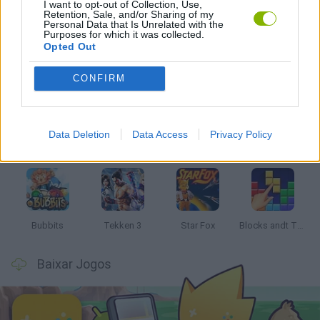
I want to opt-out of Collection, Use,
JOGOS DE PANG
Retention, Sale, and/or Sharing of my
Personal Data that Is Unrelated with the
Purposes for which it was collected.
Opted Out
Mais recentes Jogos Clássicos
VER TODOS
CONFIRM
Data Deletion
Data Access
Privacy Policy
Tank Stars
Ducky Sokoban DX
Lemmings Pico-8
Mario in Animatronic Horror
Bubbits
Tekken 3
Star Fox
Blocks andt That's It
Baixar Jogos