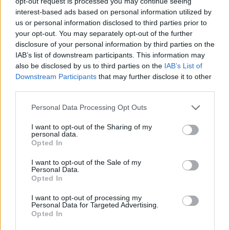
opt-out request is processed you may continue seeing
interest-based ads based on personal information utilized by
JOGOS DE HABILIDADE
us or personal information disclosed to third parties prior to
your opt-out. You may separately opt-out of the further
disclosure of your personal information by third parties on the
COLEÇÕES DE JOGOS
IAB’s list of downstream participants. This information may
also be disclosed by us to third parties on the
IAB’s List of
Downstream Participants
that may further disclose it to other
JOGOS DE BOLAS
third parties.
Personal Data Processing Opt Outs
JOGOS DE BOLHAS
I want to opt-out of the Sharing of my
personal data.
Opted In
JOGOS CLÁSSICOS
I want to opt-out of the Sale of my
Personal Data.
JOGOS DE ESQUIVAR
Opted In
I want to opt-out of processing my
Personal Data for Targeted Advertising.
JOGOS CELULAR
Opted In