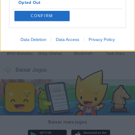
Opted Out
CONFIRM
Smash and Break
Bonko
Five Nights at Epstein's
Chameleon Hideout
Data Deletion
Data Access
Privacy Policy
BFDI: Branches
Obby: Chameleon: Paint & Hide
BlockCraft
Tank Stars
Baixar Jogos
Baixar mais jogos