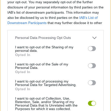
your opt-out. You may separately opt-out of the further
Etiquetas
disclosure of your personal information by third parties on the
IAB’s list of downstream participants. This information may
also be disclosed by us to third parties on the
IAB’s List of
JOGOS DE AÇÃO
Downstream Participants
that may further disclose it to other
third parties.
JOGOS DE HABILIDADE
Personal Data Processing Opt Outs
I want to opt-out of the Sharing of my
personal data.
JOGOS DE PLATAFORMAS
Opted In
I want to opt-out of the Sale of my
JOGOS DE ESQUIVAR
Personal Data.
Opted In
I want to opt-out of processing my
JOGOS DE SALTAR
Personal Data for Targeted Advertising.
Opted In
I want to opt-out of Collection, Use,
Mais recentes Jogos de Ação
VER TODOS
Retention, Sale, and/or Sharing of my
Personal Data that Is Unrelated with the
Purposes for which it was collected.