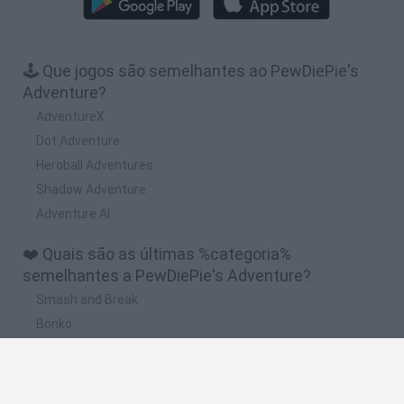
🕹️ Que jogos são semelhantes ao PewDiePie's
Adventure?
AdventureX
Dot Adventure
Heroball Adventures
Shadow Adventure
Adventure Al
❤️ Quais são as últimas %categoria%
semelhantes a PewDiePie's Adventure?
Smash and Break
Bonko
Five Nights at Epstein's
Chameleon Hideout
BFDI: Branches