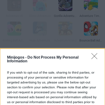
Adventure Al
Slime Adventure
Gorilla Adventure
Adventure Time Elemental
Rolling Ball Adventure
Huje Adventure
Adventure Island
Bounce Ball Adventure
Como jogar PewDiePie's Adventure?
Minijogos -
Do Not Process My Personal
Information
Jogo quase impossível do famoso Youtuber PiewDiePie.
Supere níveis complexos neste curioso jogo de plataforma e
If you wish to opt-out of the sale, sharing to third parties, or
quebra-cabeça em que você terá que descobrir com grande
processing of your personal or sensitive information for
paciência a maneira correta de passar para o próximo nível são
targeted advertising by us, please use the below opt-out
section to confirm your selection. Please note that after your
e salvo. Salte, evite obstáculos, tente não cair no vazio e
opt-out request is processed you may continue seeing
divirta-se!
interest-based ads based on personal information utilized by
us or personal information disclosed to third parties prior to