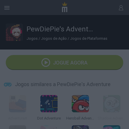
PewDiePie's Adventure
Jogos
/
Jogos de Ação
/
Jogos de Plataformas
JOGUE AGORA
Jogos similares a PewDiePie's Adventure
AdventureX
Dot Adventure
Heroball Adventures
Shadow Adventure