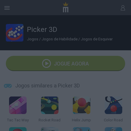
Picker 3D
Jogos
/
Jogos de Habilidade
/
Jogos de Esquivar
JOGUE AGORA
Jogos similares a Picker 3D
Tac Tac Way
Rocket Road
Helix Jump
Color Road