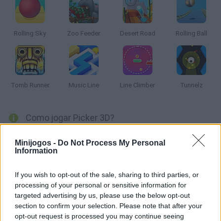
Rolling Sky
Zoo Feeder
Desert Road
Rolling Ball
Tomb Runner
Music Line
Line Climber
Tunnelz
Como jogar Picker 3D?
Consiga coletar o maior número de blocos brancos com a ajuda
Minijogos -
Do Not Process My Personal
de uma grande ferradura. Leve-os para a vala final que divide os
Information
diferentes níveis e avança para a tela final! Boa sorte...
If you wish to opt-out of the sale, sharing to third parties, or
processing of your personal or sensitive information for
targeted advertising by us, please use the below opt-out
Etiquetas
section to confirm your selection. Please note that after your
opt-out request is processed you may continue seeing