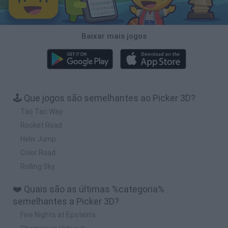
Baixar mais jogos
🕹️ Que jogos são semelhantes ao Picker 3D?
Tac Tac Way
Rocket Road
Helix Jump
Color Road
Rolling Sky
❤️ Quais são as últimas %categoria%
semelhantes a Picker 3D?
Five Nights at Epstein's