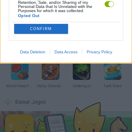
Retention, Sale, and/or Sharing of my
Personal Data that Is Unrelated with the
Purposes for which it was collected.
Opted Out
Mais recentes Jogos de Habilidade
VER TODOS
CONFIRM
Data Deletion
Data Access
Privacy Policy
Five Nights at Epstein's
Chameleon Hideout
Hill Sprint
Inn Over Your Head
Wood Hexa Factory
Obby: Chameleon: Paint & Hide
Snaking.io
Tank Stars
Baixar Jogos