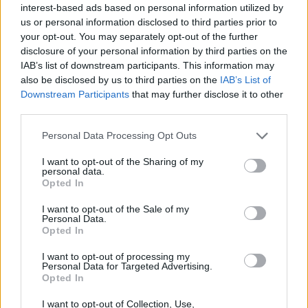
JOGOS DE HABILIDADE
interest-based ads based on personal information utilized by
us or personal information disclosed to third parties prior to
your opt-out. You may separately opt-out of the further
COLEÇÕES DE JOGOS
disclosure of your personal information by third parties on the
IAB’s list of downstream participants. This information may
also be disclosed by us to third parties on the
IAB’s List of
JOGOS EM 3D
Downstream Participants
that may further disclose it to other
third parties.
JOGOS DE BOLAS
Personal Data Processing Opt Outs
I want to opt-out of the Sharing of my
personal data.
JOGOS DE ESQUIVAR
Opted In
I want to opt-out of the Sale of my
Personal Data.
JOGOS CELULAR
Opted In
I want to opt-out of processing my
JOGOS DE RECOLHER
Personal Data for Targeted Advertising.
Opted In
I want to opt-out of Collection, Use,
JOGOS COM VIDEO GUIAS