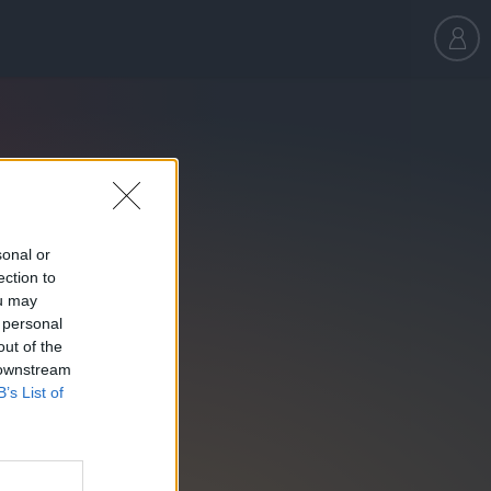
sonal or
ection to
ou may
 personal
out of the
 downstream
B’s List of