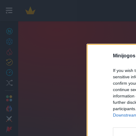
Novos jogos
27
Conquistas
Trending
Minijogos
Atualizado
0
If you wish 
Recent
sensitive in
Random
confirm you
continue se
information 
Multijogador
further disc
2 Jogadores
participants
Downstream 
Ação
Aventuras