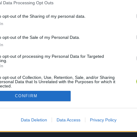
l Data Processing Opt Outs
o opt-out of the Sharing of my personal data.
JOGUE AGORA
In
o opt-out of the Sale of my Personal Data.
In
to opt-out of processing my Personal Data for Targeted
ing.
In
o opt-out of Collection, Use, Retention, Sale, and/or Sharing
ersonal Data that Is Unrelated with the Purposes for which it
lected.
Out
CONFIRM
Data Deletion
Data Access
Privacy Policy