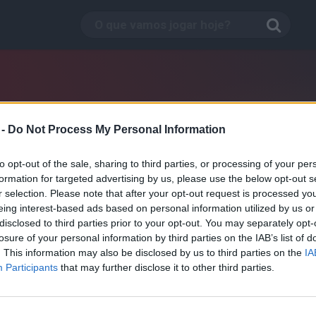
 -
Do Not Process My Personal Information
to opt-out of the sale, sharing to third parties, or processing of your per
formation for targeted advertising by us, please use the below opt-out s
r selection. Please note that after your opt-out request is processed y
eing interest-based ads based on personal information utilized by us or
disclosed to third parties prior to your opt-out. You may separately opt-
losure of your personal information by third parties on the IAB’s list of
. This information may also be disclosed by us to third parties on the
IA
Pursuit Race
Participants
that may further disclose it to other third parties.