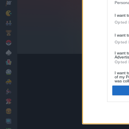
Persona
Corridas
Clássicos
I want t
Opted 
Mario Bros
Infantil
I want t
Opted 
Pokemon
Mesa
I want 
Advertis
Cartas
Opted 
Futebol
I want t
of my P
was col
Carros
Opted 
Motos
Vestir
Cozinhar
PC