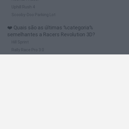
Uphill Rush 4
Scooby-Doo Parking Lot
❤️ Quais são as últimas %categoria%
semelhantes a Racers Revolution 3D?
Hill Sprint
Rally Race Pro 3.0
Racer Pro: Racing 3D
Obby: Supercar Race on a Giant Keyboard
Cars Vs Zombies: Build your Car
🔥 Quais são os jogos mais jogados como Racers
Revolution 3D?
Super Mario Kart
Mario Kart 64
Cars 3D
Top Gear