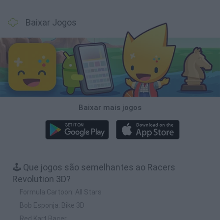
Baixar Jogos
Baixar mais jogos
🕹️ Que jogos são semelhantes ao Racers
Revolution 3D?
Formula Cartoon: All Stars
Bob Esponja: Bike 3D
Red Kart Racer