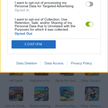
I want to opt-out of processing my
JOGOS DE SÉRIES TV
Personal Data for Targeted Advertising.
Opted In
I want to opt-out of Collection, Use,
JOGOS DE TEMPO
Retention, Sale, and/or Sharing of my
Personal Data that Is Unrelated with the
Purposes for which it was collected.
Opted Out
JOGOS COM VIDEO GUIAS
CONFIRM
Mais recentes Jogos de Carros
VER TODOS
Data Deletion
Data Access
Privacy Policy
Hill Sprint
Rally Race Pro 3.0
Racer Pro: Racing 3D
Obby: Supercar Race on a Giant Keyboard
Cars Vs Zombies: Build your Car
Build a Karting Track
Road Fury Racing
Obby: Climb and Slide