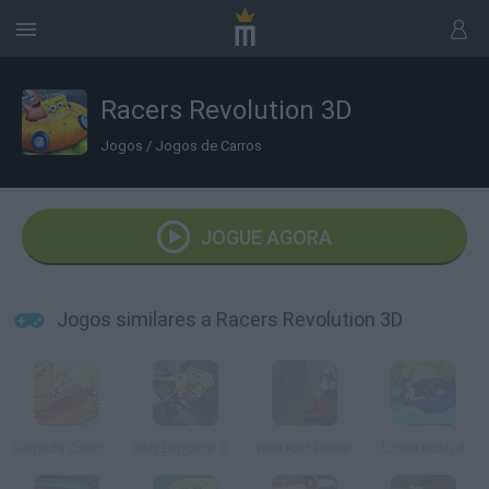
Racers Revolution 3D
Jogos
/
Jogos de Carros
JOGUE AGORA
Jogos similares a Racers Revolution 3D
Formula Cartoon: All Stars
Bob Esponja: Bike 3D
Red Kart Racer
Uphill Rush 4