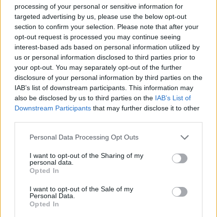
processing of your personal or sensitive information for
JOGOS DE CARROS
targeted advertising by us, please use the below opt-out
section to confirm your selection. Please note that after your
opt-out request is processed you may continue seeing
COLEÇÕES DE JOGOS
interest-based ads based on personal information utilized by
us or personal information disclosed to third parties prior to
your opt-out. You may separately opt-out of the further
JOGOS EM 3D
disclosure of your personal information by third parties on the
IAB’s list of downstream participants. This information may
also be disclosed by us to third parties on the
IAB’s List of
JOGOS DE BOB ESPONJA
Downstream Participants
that may further disclose it to other
third parties.
JOGOS DE CORRIDAS
Personal Data Processing Opt Outs
I want to opt-out of the Sharing of my
personal data.
JOGOS INFANTIS
Opted In
I want to opt-out of the Sale of my
Personal Data.
JOGOS DE KARTS
Opted In