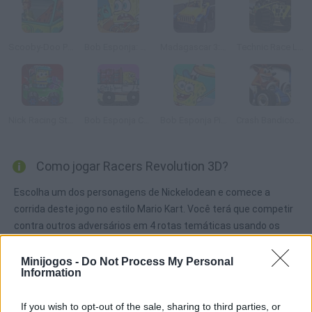
Scooby-Doo Parking Lot
Bob Esponja: Delivery Dilemma
Madagascar 3: Race Across Europe
Technic Race Lego
Nick Racing Stars
Bob Esponja Crab Delivery
Bob Esponja Pizza Toss
Crash Bandicoot 3D
Como jogar Racers Revolution 3D?
Escolha um dos personagens de Nickelodean e comece a
corrida deste jogo no estilo Mario Kart. Você terá que competir
contra outros adversários em 4 rotas temáticas usando os
artigos que voc6e comprou previamente na loja, para vencer.
Minijogos -
Do Not Process My Personal
Information
Etiquetas
If you wish to opt-out of the sale, sharing to third parties, or