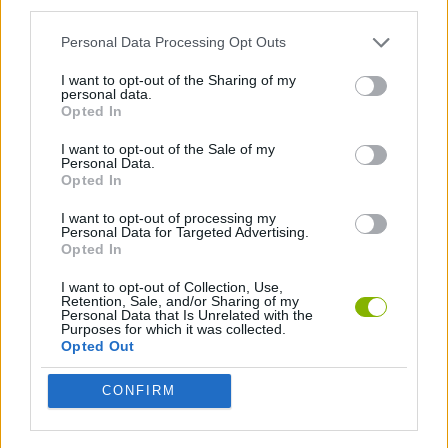
third parties.
Personal Data Processing Opt Outs
JOGOS DE ORDENAR
I want to opt-out of the Sharing of my
personal data.
JOGOS COM VIDEO GUIAS
Opted In
I want to opt-out of the Sale of my
Personal Data.
Opted In
Mais recentes Jogos de Habilidade
VER TODOS
I want to opt-out of processing my
Personal Data for Targeted Advertising.
Opted In
I want to opt-out of Collection, Use,
Retention, Sale, and/or Sharing of my
Five Nights at Epstein's
Chameleon Hideout
Hill Sprint
Inn Over Your Head
Personal Data that Is Unrelated with the
Purposes for which it was collected.
Opted Out
CONFIRM
Wood Hexa Factory
Obby: Chameleon: Paint & Hide
Snaking.io
Tank Stars