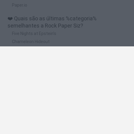
Paper.io
❤️ Quais são as últimas %categoria%
semelhantes a Rock Paper Siz?
Five Nights at Epstein's
Chameleon Hideout
Hill Sprint
Inn Over Your Head
Wood Hexa Factory
🔥 Quais são os jogos mais jogados como Rock
Paper Siz?
Meccha Chameleon
Granny
Wordle
Mini World Cup 2026
Melon Sandbox