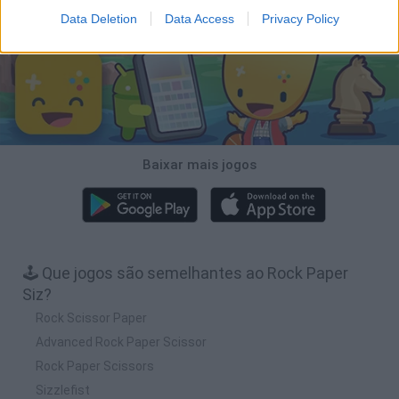
Baixar Jogos
Data Deletion
Data Access
Privacy Policy
Baixar mais jogos
🕹️ Que jogos são semelhantes ao Rock Paper
Siz?
Rock Scissor Paper
Advanced Rock Paper Scissor
Rock Paper Scissors
Sizzlefist