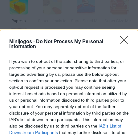
Paper.io
Paperanimals.io
Super Sized Mario Bros.
Super Size Me Burgerman
Minijogos -
Do Not Process My Personal
Information
Rocketville
Paper Pilot
Paper Pirates
Paper Train
If you wish to opt-out of the sale, sharing to third parties, or
processing of your personal or sensitive information for
Como jogar Rock Paper Siz?
targeted advertising by us, please use the below opt-out
section to confirm your selection. Please note that after your
Quem não jogou isto quando era pequeno? pedra, papel ou
opt-out request is processed you may continue seeing
tesoura. Compete contra o computador ao melhor de três.
interest-based ads based on personal information utilized by
us or personal information disclosed to third parties prior to
your opt-out. You may separately opt-out of the further
disclosure of your personal information by third parties on the
Etiquetas
IAB’s list of downstream participants. This information may
also be disclosed by us to third parties on the
IAB’s List of
Downstream Participants
that may further disclose it to other
JOGOS DE HABILIDADE