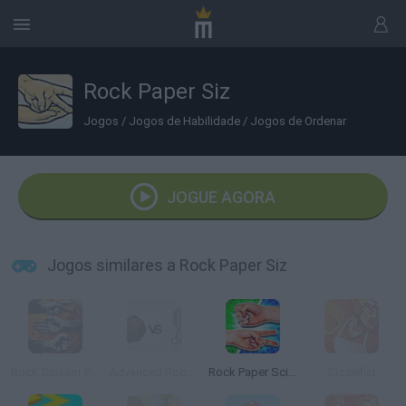
Rock Paper Siz
Jogos
/
Jogos de Habilidade
/
Jogos de Ordenar
JOGUE AGORA
Jogos similares a Rock Paper Siz
Rock Scissor Paper
Advanced Rock Paper Scissor
Rock Paper Scissors
Sizzlefist