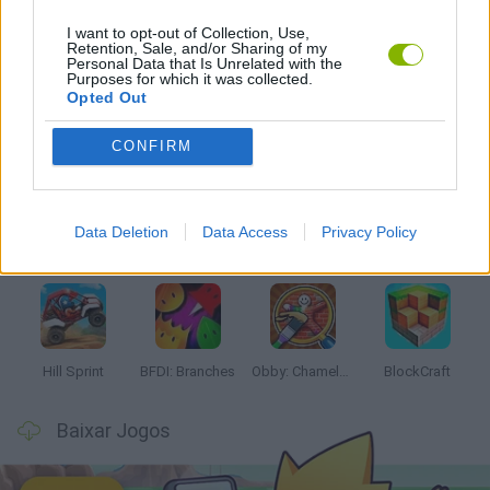
I want to opt-out of Collection, Use,
JOGOS DE LANÇAR
Retention, Sale, and/or Sharing of my
Personal Data that Is Unrelated with the
Purposes for which it was collected.
Opted Out
Mais recentes Jogos Infantis
VER TODOS
CONFIRM
Data Deletion
Data Access
Privacy Policy
Witchy Sisters
Smash and Break
Yarn Art Loop
Bonko
Hill Sprint
BFDI: Branches
Obby: Chameleon: Paint & Hide
BlockCraft
Baixar Jogos