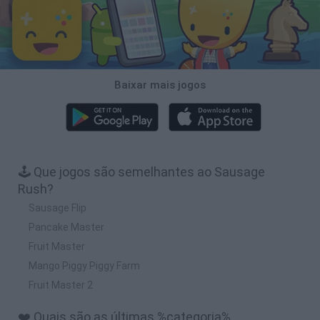
Baixar mais jogos
🕹️ Que jogos são semelhantes ao Sausage
Rush?
Sausage Flip
Pancake Master
Fruit Master
Mango Piggy Piggy Farm
Fruit Master 2
❤️ Quais são as últimas %categoria%