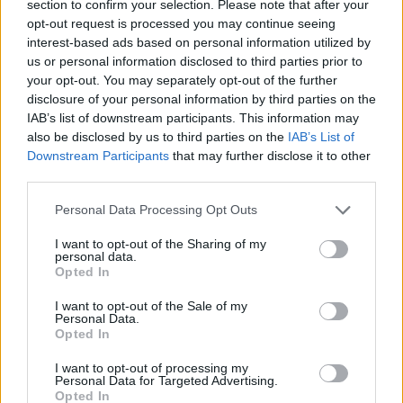
Etiquetas
section to confirm your selection. Please note that after your
opt-out request is processed you may continue seeing
interest-based ads based on personal information utilized by
JOGOS DE GERENCIAMENTO
us or personal information disclosed to third parties prior to
your opt-out. You may separately opt-out of the further
disclosure of your personal information by third parties on the
JOGOS DE HABILIDADE
IAB’s list of downstream participants. This information may
also be disclosed by us to third parties on the
IAB’s List of
Downstream Participants
that may further disclose it to other
COLEÇÕES DE JOGOS
third parties.
Personal Data Processing Opt Outs
JOGOS DE APONTAR E DISPARAR
I want to opt-out of the Sharing of my
personal data.
Opted In
JOGOS DE COMIDA
I want to opt-out of the Sale of my
Personal Data.
JOGOS INFANTIS
Opted In
I want to opt-out of processing my
Personal Data for Targeted Advertising.
JOGOS CELULAR
Opted In