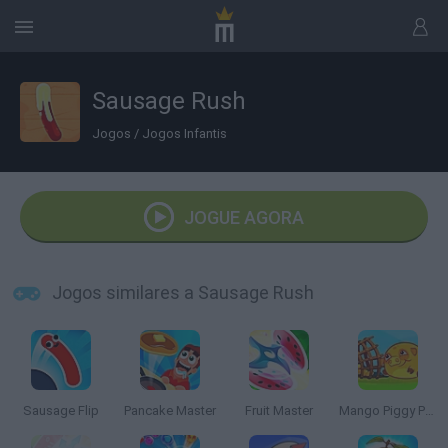
Sausage Rush
Jogos
/
Jogos Infantis
JOGUE AGORA
Jogos similares a Sausage Rush
Sausage Flip
Pancake Master
Fruit Master
Mango Piggy Piggy Farm