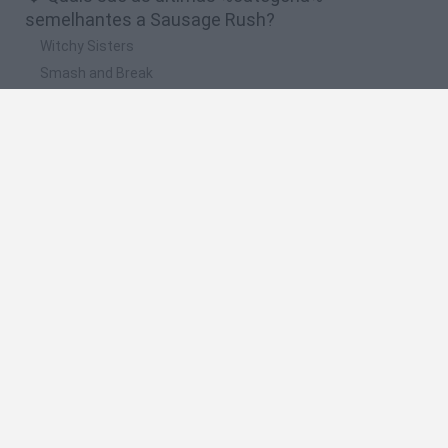
semelhantes a Sausage Rush?
Witchy Sisters
Smash and Break
Yarn Art Loop
Bonko
Hill Sprint
🔥 Quais são os jogos mais jogados como
Sausage Rush?
Meccha Chameleon
Bloxd.io
FireBoy and WaterGirl: The Forest Temple
Incredibox Sprunki
Toca Life World
Espanhol
Espanhol
Inglês
Italiano
Português
Holandês
Polonês