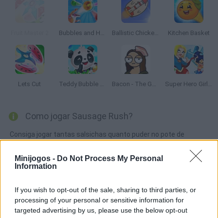
Fruit Master 2
Bubbles and Hungry Dragon
Ballistic Chickens 2
Kitchen Basket
Lets Cut
Teddy Bubble Rescue
Bacon - The Game
Super Hero Girls: Food Fight
Como jogar Sausage Rush?
Consiga jogar tantas salsichas quanto puder no pote de
maionese, evitando que colidam umas com as outras ou com
as colheres dentro da tigela! Mostre seus reflexos e não deixe a
Minijogos -
Do Not Process My Personal
Information
salsicha por muito tempo na churrasqueira ou ela vai se
queimar.
If you wish to opt-out of the sale, sharing to third parties, or
processing of your personal or sensitive information for
targeted advertising by us, please use the below opt-out