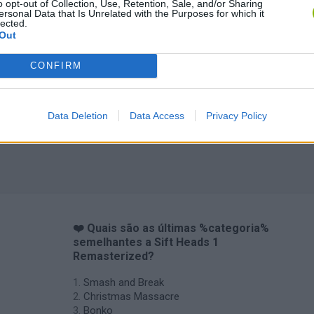
o opt-out of Collection, Use, Retention, Sale, and/or Sharing
ersonal Data that Is Unrelated with the Purposes for which it
lected.
Out
CONFIRM
Data Deletion
Data Access
Privacy Policy
❤️ Quais são as últimas %categoria%
semelhantes a Sift Heads 1
Remasterized?
Smash and Break
Christmas Massacre
Bonko