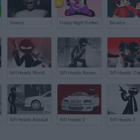
Granny
Friday Night Funkin'
Bloxd.io
Sift Heads World: Ultimatum
Sift Heads Assault 3
Sift Heads: Ca
Sift Heads Assault
Sift Heads 2
Sift Heads 3