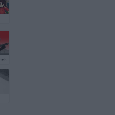
rtels