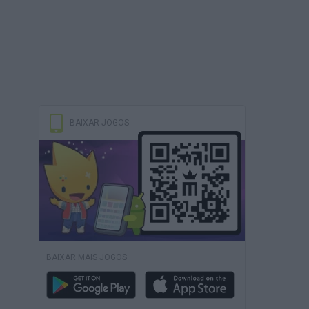
BAIXAR JOGOS
BAIXAR MAIS JOGOS