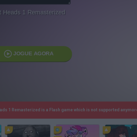
ft Heads 1 Remasterized
JOGUE AGORA
Heads 1 Remasterized is a Flash game which is not supported anymor