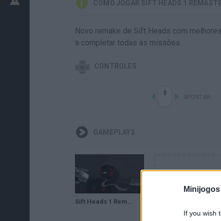
COMO JOGAR SIFT HEADS 1 REMAST
Novo remake de Sift Heads com melhores gr
a completar todas as missões.
CONTROLES
APONTAR
GAMEPLAYS
Minijogos
Sift Heads 1 Remasterized (Remasterizado) Gameplay HD Walkthrough
If you wish 