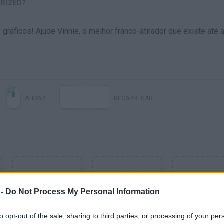
ERIZED?
áficos! Ajude Vinnie, o melhor franco-atirador que existe até a
ATIRAR
RECARREGAR
 -
Do Not Process My Personal Information
to opt-out of the sale, sharing to third parties, or processing of your per