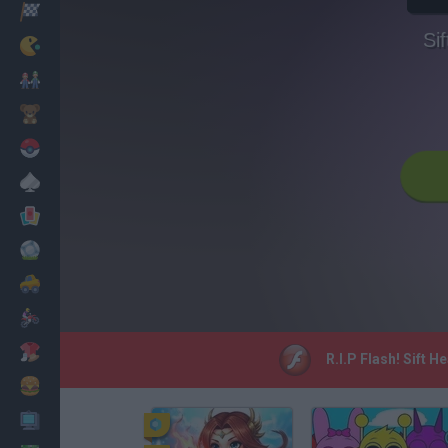
Corridas
Si
Clássicos
Mario Bros
Infantil
Pokemon
Mesa
Cartas
Futebol
Carros
Motos
Vestir
R.I.P Flash! Sift 
Cozinhar
PC