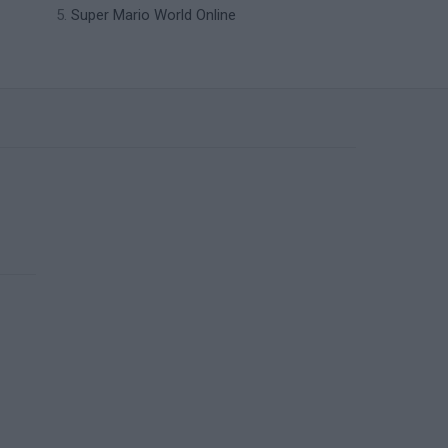
Super Mario World Online