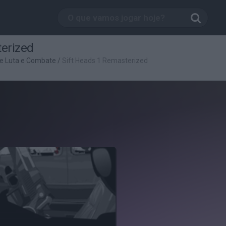
terized
e Luta e Combate
/
Sift Heads 1 Remasterized