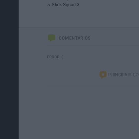
Stick Squad 3
COMENTÁRIOS
ERROR :(
PRINCIPAIS C