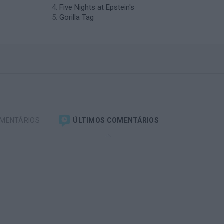
Five Nights at Epstein's
Gorilla Tag
OMENTÁRIOS
ÚLTIMOS COMENTÁRIOS