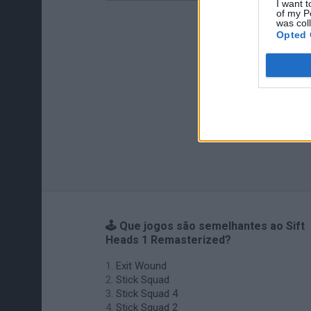
I want t
of my P
was col
Opted 
🕹️ Que jogos são semelhantes ao Sift
Heads 1 Remasterized?
Exit Wound
Stick Squad
Stick Squad 4
Stick Squad 2