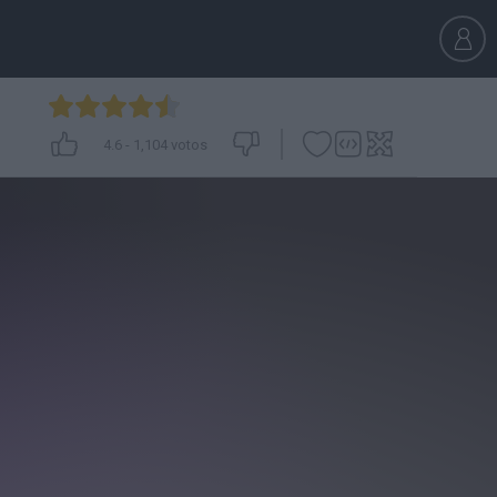
4.6
-
1,104
votos