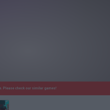
e. Please check our similar games!