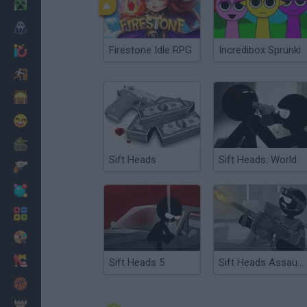
Minecraft
Terror
Firestone Idle RPG
Incredibox Sprunki
Jogos .io
Fugir
Dinossauros
Divertidos
Guerra
Sift Heads
Sift Heads: World
Armas
Bolas
Matemáticas
Pintar
Moda
Sift Heads 5
Sift Heads Assault 2
Basquete
Estratégia