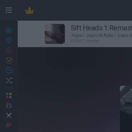
Sift Heads 1 Remas
Novos jogos
27
Jogos
/
Jogos de Ação
/
Jogos d
Conquistas
224,827 Jogadas
Trending
Atualizado
0
Recent
Random
Multijogador
2 Jogadores
Ação
Aventuras