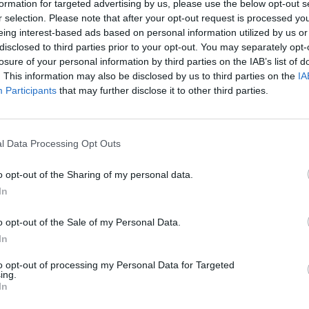
formation for targeted advertising by us, please use the below opt-out s
r selection. Please note that after your opt-out request is processed y
VER MAIS
eing interest-based ads based on personal information utilized by us or
disclosed to third parties prior to your opt-out. You may separately opt-
losure of your personal information by third parties on the IAB’s list of
. This information may also be disclosed by us to third parties on the
IA
Participants
that may further disclose it to other third parties.
l Data Processing Opt Outs
o opt-out of the Sharing of my personal data.
In
Bonko
Five Nights at Epstein's
Gorilla Tag
o opt-out of the Sale of my Personal Data.
In
to opt-out of processing my Personal Data for Targeted
ing.
In
Chameleon Hideout
Bad Cat Prankster: Mom’s Return
BFDI: Branche