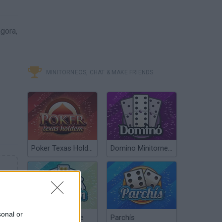
gora,
MINITORNEOS, CHAT & MAKE FRIENDS
Poker Texas Hold’em
Domino Minitorneos
sonal or
Chinchón Online
Parchís