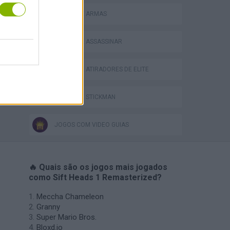
JOGOS DE ARMAS
JOGOS DE ASSASSINAR
JOGOS DE ATIRADORES DE ELITE
JOGOS DE STICKMAN
JOGOS COM VIDEO GUIAS
🔥 Quais são os jogos mais jogados
como Sift Heads 1 Remasterized?
Meccha Chameleon
Granny
Super Mario Bros.
Bloxd.io