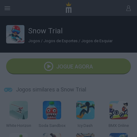
Snow Trial
Jogos
/
Jogos de Esportes
/
Jogos de Esquiar
JOGUE AGORA
Jogos similares a Snow Trial
White Horizon
Soda Sandbox
Icy Dash
BMX Online