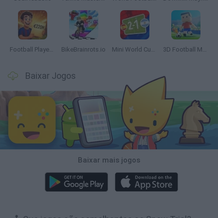
Football Player's Path Simulator
BikeBrainrots.io
Mini World Cup 2026
3D Football Mania
Baixar Jogos
Baixar mais jogos