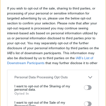
Etiquetas
If you wish to opt-out of the sale, sharing to third parties, or
processing of your personal or sensitive information for
targeted advertising by us, please use the below opt-out
JOGOS DE ESPORTES
section to confirm your selection. Please note that after your
opt-out request is processed you may continue seeing
interest-based ads based on personal information utilized by
JOGOS DE HABILIDADE
us or personal information disclosed to third parties prior to
your opt-out. You may separately opt-out of the further
disclosure of your personal information by third parties on the
JOGOS MULTIJUGADOR
IAB’s list of downstream participants. This information may
also be disclosed by us to third parties on the
IAB’s List of
Downstream Participants
that may further disclose it to other
COLEÇÕES DE JOGOS
third parties.
Personal Data Processing Opt Outs
JOGOS EM 3D
I want to opt-out of the Sharing of my
personal data.
JOGOS DE ACROBACIAS
Opted In
I want to opt-out of the Sale of my
Personal Data.