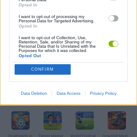
JOGOS DE CORRIDAS
Opted In
I want to opt-out of processing my
JOGOS DIVERTIDOS
Personal Data for Targeted Advertising.
Opted In
I want to opt-out of Collection, Use,
JOGOS DE ESQUIAR
Retention, Sale, and/or Sharing of my
Personal Data that Is Unrelated with the
Purposes for which it was collected.
Opted Out
JOGOS CELULAR
CONFIRM
JOGOS DE SNOWBOARD
Data Deletion
Data Access
Privacy Policy
Mais recentes Jogos de Esportes
VER TODOS
GoalHeads.io
Tennis Masters 2026
World Football Champions
Downhill Mayhem