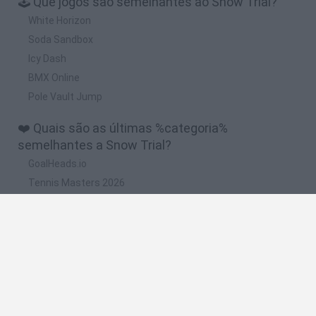
🕹️ Que jogos são semelhantes ao Snow Trial?
White Horizon
Soda Sandbox
Icy Dash
BMX Online
Pole Vault Jump
❤️ Quais são as últimas %categoria%
semelhantes a Snow Trial?
GoalHeads.io
Tennis Masters 2026
World Football Champions
Downhill Mayhem
Football Player's Path Simulator
🔥 Quais são os jogos mais jogados como Snow
Trial?
Mini World Cup 2026