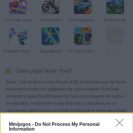
Pole Vault Jump
Trial Xtreme
Stunt Multiplayer Arena
Rocket Goal
Northern Heights
Aqua Master
GT Cars City Racing
Ski Frenzy
Como jogar Snow Trial?
Snow Trial, ou Snowcross Stunts X3M, é um novo jogo de teste
de inverno amado por jogadores de todo o mundo. É hora de
começar a ação! Desbloqueie incríveis personagens de esqui e
snowboard, compita em níveis divertidos e desafiantes ou
vença seus adversários no modo multiplayer e torne-se o maior
atleta extremo de todos os tempos!
Minijogos -
Do Not Process My Personal
Information