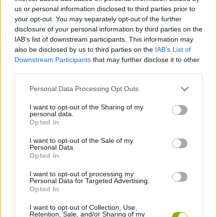
us or personal information disclosed to third parties prior to
Etiquetas
your opt-out. You may separately opt-out of the further
disclosure of your personal information by third parties on the
IAB’s list of downstream participants. This information may
JOGOS DE AÇÃO
also be disclosed by us to third parties on the
IAB’s List of
Downstream Participants
that may further disclose it to other
JOGOS DE PLATAFORMAS
third parties.
Personal Data Processing Opt Outs
COLEÇÕES DE JOGOS
I want to opt-out of the Sharing of my
personal data.
Opted In
JOGOS CLÁSSICOS
I want to opt-out of the Sale of my
Personal Data.
Opted In
JOGOS CELULAR
I want to opt-out of processing my
Personal Data for Targeted Advertising.
Opted In
JOGOS DE SONIC
I want to opt-out of Collection, Use,
Retention, Sale, and/or Sharing of my