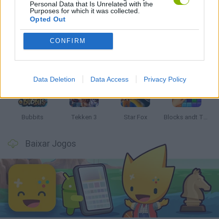
Personal Data that Is Unrelated with the
Mais recentes Jogos Clássicos
VER TODOS
Purposes for which it was collected.
Opted Out
CONFIRM
Tank Stars
Ducky Sokoban DX
Lemmings Pico-8
Mario in Animatronic Horror
Data Deletion
Data Access
Privacy Policy
Bubbits
Tekken 3
Star Fox
Blocks andt That's It
Baixar Jogos