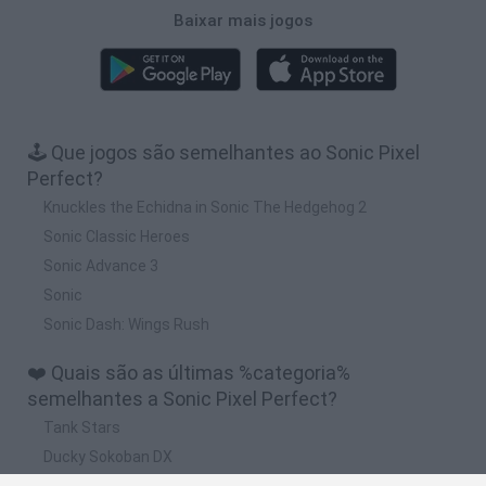
Baixar mais jogos
🕹️ Que jogos são semelhantes ao Sonic Pixel
Perfect?
Knuckles the Echidna in Sonic The Hedgehog 2
Sonic Classic Heroes
Sonic Advance 3
Sonic
Sonic Dash: Wings Rush
❤️ Quais são as últimas %categoria%
semelhantes a Sonic Pixel Perfect?
Tank Stars
Ducky Sokoban DX
Lemmings Pico-8