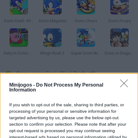
Sonic Dash: Wings Rush
Sonic Megamix
Sonic Chaos
Sonic Poopy
Kirby in Sonic The Hedgehog 2
Wings Rush 2
Super Sonic Bros 2
Sonic in Dragon Ball: Advanced Adventure
Como jogar Sonic Pixel Perfect?
Minijogos -
Do Not Process My Personal
Sonic Pixel Perfect é um hack incrível e emocionante do Sonic
Information
The Hedgehog, no qual você terá a possibilidade de desfrutar
de novos ambientes com design exclusivo e muito dinamismo.
If you wish to opt-out of the sale, sharing to third parties, or
Salte e colete anéis de ouro enquanto enfrenta criaturas
processing of your personal or sensitive information for
perigosas ao longo de sua aventura e tente chegar são e salvo
targeted advertising by us, please use the below opt-out
até o fim. Aproveite!
section to confirm your selection. Please note that after your
opt-out request is processed you may continue seeing
interest-based ads based on personal information utilized by