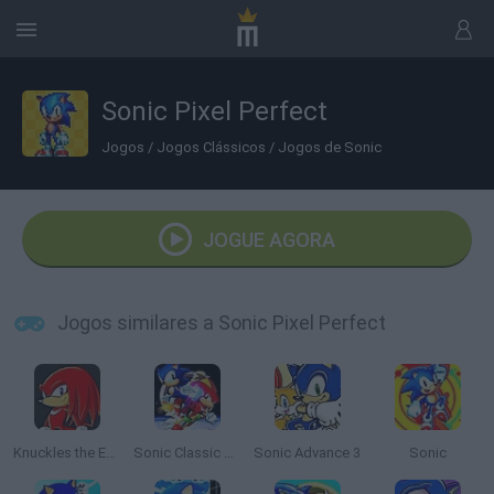
Sonic Pixel Perfect
Jogos
/
Jogos Clássicos
/
Jogos de Sonic
JOGUE AGORA
Jogos similares a Sonic Pixel Perfect
Knuckles the Echidna in Sonic The Hedgehog 2
Sonic Classic Heroes
Sonic Advance 3
Sonic