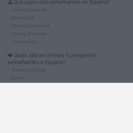
🕹️ Que jogos são semelhantes ao Squario?
Jumping Bananas
Bouncy Bob
Planet Platformer 2
Drifting Afternoon
Totem Jump
❤️ Quais são as últimas %categoria%
semelhantes a Squario?
Smash and Break
Bonko
Five Nights at Epstein's
Chameleon Hideout
BFDI: Branches
🔥 Quais são os jogos mais jogados como
Squario?
Meccha Chameleon