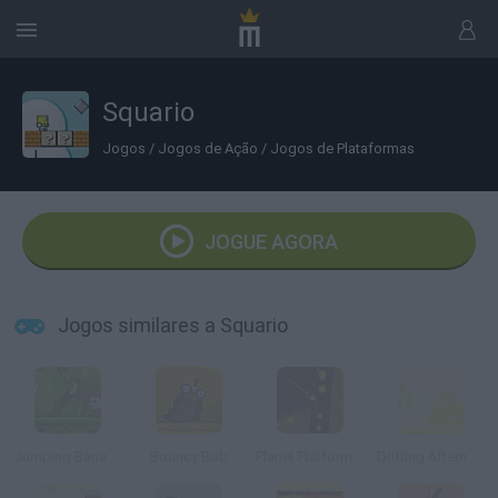
Squario
Jogos
/
Jogos de Ação
/
Jogos de Plataformas
JOGUE AGORA
Jogos similares a Squario
Jumping Bananas
Bouncy Bob
Planet Platformer 2
Drifting Afternoon