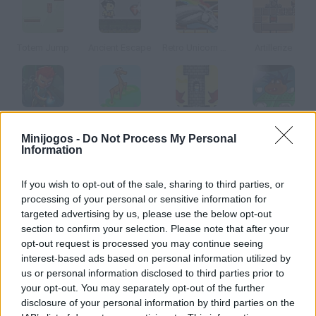
Totem Jump
Ancient Escape
Retro Unicorn Attack
Artillerize
Faster than Zombies
Llamas in Distress
Knight Traps
Exit 2
Minijogos -
Do Not Process My Personal
Information
Como jogar Squario?
If you wish to opt-out of the sale, sharing to third parties, or
Versão do clássico Super Mario, mas com estilo. Pegue todos
processing of your personal or sensitive information for
os losângulos prateados de cada nível e mate os inimigos
targeted advertising by us, please use the below opt-out
section to confirm your selection. Please note that after your
saltando em cima deles.
opt-out request is processed you may continue seeing
interest-based ads based on personal information utilized by
us or personal information disclosed to third parties prior to
Etiquetas
your opt-out. You may separately opt-out of the further
disclosure of your personal information by third parties on the