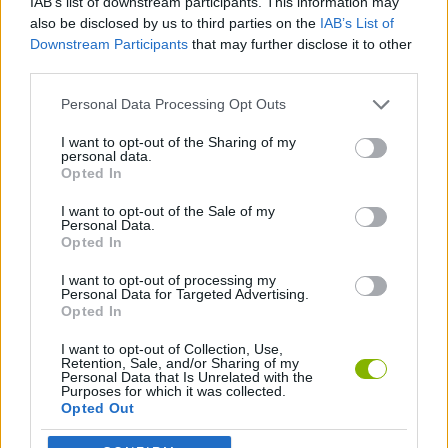
IAB’s list of downstream participants. This information may
JOGOS DE AÇÃO
also be disclosed by us to third parties on the
IAB’s List of
Downstream Participants
that may further disclose it to other
third parties.
JOGOS DE HABILIDADE
Personal Data Processing Opt Outs
JOGOS DE PLATAFORMAS
I want to opt-out of the Sharing of my
personal data.
Opted In
JOGOS DE RECOLHER
I want to opt-out of the Sale of my
Personal Data.
Opted In
JOGOS DE SALTAR
I want to opt-out of processing my
Personal Data for Targeted Advertising.
Opted In
Mais recentes Jogos de Ação
VER TODOS
I want to opt-out of Collection, Use,
Retention, Sale, and/or Sharing of my
Personal Data that Is Unrelated with the
Purposes for which it was collected.
Opted Out