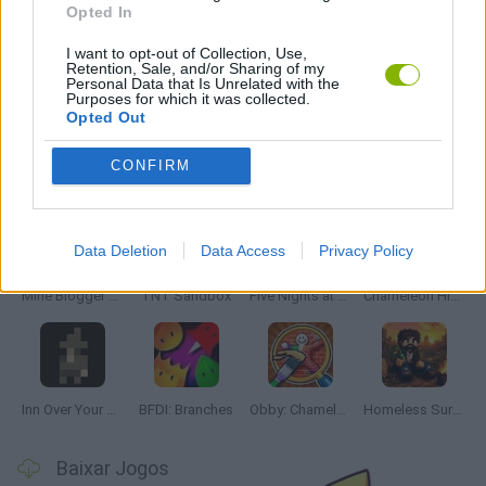
Opted In
JOGOS DE TERROR
I want to opt-out of Collection, Use,
Retention, Sale, and/or Sharing of my
Personal Data that Is Unrelated with the
JOGOS COM VIDEO GUIAS
Purposes for which it was collected.
Opted Out
Mais recentes Juegos de Aventuras
CONFIRM
VER TODOS
Data Deletion
Data Access
Privacy Policy
Mine Blogger Simulator 3D
TNT Sandbox
Five Nights at Epstein's
Chameleon Hideout
Inn Over Your Head
BFDI: Branches
Obby: Chameleon: Paint & Hide
Homeless Survival Online
Baixar Jogos