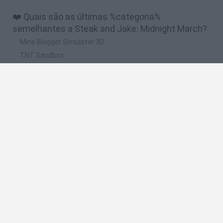
❤️ Quais são as últimas %categoria%
semelhantes a Steak and Jake: Midnight March?
Mine Blogger Simulator 3D
TNT Sandbox
Five Nights at Epstein's
Chameleon Hideout
Inn Over Your Head
🔥 Quais são os jogos mais jogados como Steak
and Jake: Midnight March?
Granny
Five Nights at Freddy's
Super Mario 64
Among Us: Online Edition
Minecraft