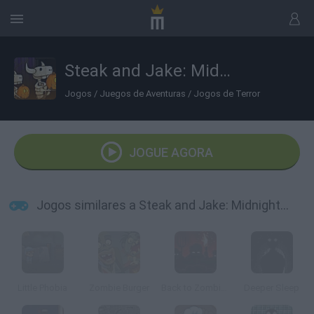
Steak and Jake: Midnight March
Jogos
/
Juegos de Aventuras
/
Jogos de Terror
JOGUE AGORA
Jogos similares a Steak and Jake: Midnight March
Little Phobia
Zombie Burger
Back to Zombieland
Deeper Sleep