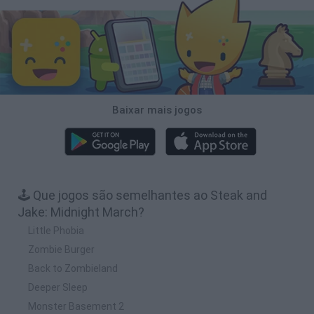
Baixar mais jogos
🕹️ Que jogos são semelhantes ao Steak and
Jake: Midnight March?
Little Phobia
Zombie Burger
Back to Zombieland
Deeper Sleep
Monster Basement 2