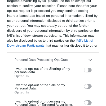
targeted advertising by us, please use the below opt-out
section to confirm your selection. Please note that after your
JOGOS DE AVENTURAS
opt-out request is processed you may continue seeing
interest-based ads based on personal information utilized by
us or personal information disclosed to third parties prior to
JOGOS DE GERENCIAMENTO
your opt-out. You may separately opt-out of the further
disclosure of your personal information by third parties on the
IAB’s list of downstream participants. This information may
JOGOS DE HABILIDADE
also be disclosed by us to third parties on the
IAB’s List of
Downstream Participants
that may further disclose it to other
third parties.
COLEÇÕES DE JOGOS
Personal Data Processing Opt Outs
JOGOS DE FAZENDAS
I want to opt-out of the Sharing of my
personal data.
Opted In
JOGOS DE HALLOWEEN
I want to opt-out of the Sale of my
Personal Data.
Opted In
JOGOS DE TEMPORADA
I want to opt-out of processing my
Personal Data for Targeted Advertising.