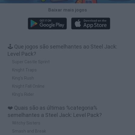
Baixar mais jogos
🕹️ Que jogos são semelhantes ao Steel Jack:
Level Pack?
Super Castle Sprint
Knight Traps
King's Rush
Knight Fall Online
KIng's Rider
❤️ Quais são as últimas %categoria%
semelhantes a Steel Jack: Level Pack?
Witchy Sisters
Smash and Break