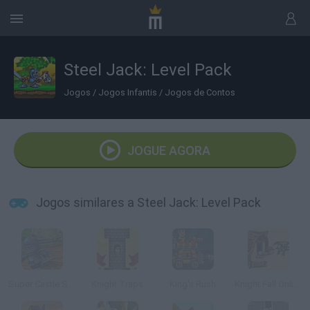
Steel Jack: Level Pack
Jogos
/
Jogos Infantis
/
Jogos de Contos
JOGUE AGORA
Jogos similares a Steel Jack: Level Pack
Super Castle Sprint
Knight Traps
King's Rush
Knight Fall Online