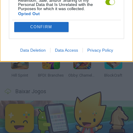
Retention, Sale, and/or Sharing of my
Personal Data that Is Unrelated with the
Mais recentes Jogos Infantis
Purposes for which it was collected.
VER TODOS
Opted Out
CONFIRM
Witchy Sisters
Smash and Break
Yarn Art Loop
Bonko
Data Deletion
Data Access
Privacy Policy
Hill Sprint
BFDI: Branches
Obby: Chameleon: Paint & Hide
BlockCraft
Baixar Jogos