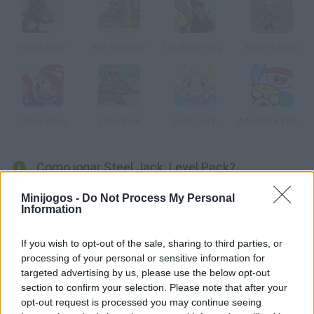
KIng's Rider
Run Red Run!
The Black Knight
Robin Farlety
Mario Zone
The Lance
Alice Jump
Adventure Time: Blind Finned 2
Como jogar Steel Jack: Level Pack?
Supere diferentes níveis desta divertida aventura medieval e
Minijogos -
Do Not Process My Personal
Information
salve a princesa capturada. Desvie todos os obstáculos e
recolha todas as pedras preciosas junto ao valente cavaleiro
If you wish to opt-out of the sale, sharing to third parties, or
com sua lança e seu corcel.
processing of your personal or sensitive information for
targeted advertising by us, please use the below opt-out
section to confirm your selection. Please note that after your
Etiquetas
opt-out request is processed you may continue seeing