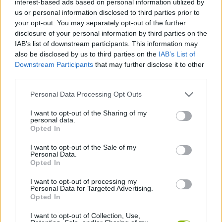
interest-based ads based on personal information utilized by
us or personal information disclosed to third parties prior to
JOGOS DE HABILIDADE
your opt-out. You may separately opt-out of the further
disclosure of your personal information by third parties on the
IAB’s list of downstream participants. This information may
JOGOS DE CAVALEIROS
also be disclosed by us to third parties on the
IAB’s List of
Downstream Participants
that may further disclose it to other
third parties.
JOGOS DE CONTOS
Personal Data Processing Opt Outs
JOGOS DE ESQUIVAR
I want to opt-out of the Sharing of my
personal data.
Opted In
JOGOS INFANTIS
I want to opt-out of the Sale of my
Personal Data.
Opted In
JOGOS DE SALTAR
I want to opt-out of processing my
Personal Data for Targeted Advertising.
Opted In
JOGOS COM VIDEO GUIAS
I want to opt-out of Collection, Use,