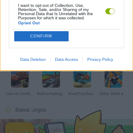
I want to opt-out of Collection, Use,
JOGOS COM VIDEO GUIAS
Retention, Sale, and/or Sharing of my
Personal Data that Is Unrelated with the
Purposes for which it was collected.
Opted Out
Mais recentes Jogos de Carros
VER TODOS
CONFIRM
Data Deletion
Data Access
Privacy Policy
Hill Sprint
Rally Race Pro 3.0
Racer Pro: Racing 3D
Obby: Supercar Race on a Giant Keyboard
Cars Vs Zombies: Build your Car
Build a Karting Track
Road Fury Racing
Obby: Climb and Slide
Baixar Jogos