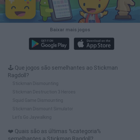
Baixar mais jogos
🕹️ Que jogos são semelhantes ao Stickman
Ragdoll?
Stickman Dismounting
Stickman Destruction 3 Heroes
Squid Game Dismounting
Stickman Dismount Simulator
Let's Go Jaywalking
❤️ Quais são as últimas %categoria%
semelhantes a Stickman Ragdoll?