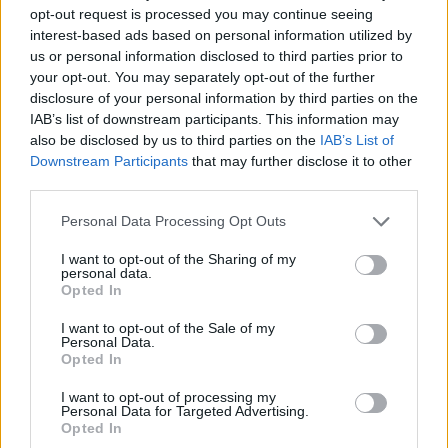
opt-out request is processed you may continue seeing
JOGOS DE AÇÃO
interest-based ads based on personal information utilized by
us or personal information disclosed to third parties prior to
your opt-out. You may separately opt-out of the further
JOGOS DE CARROS
disclosure of your personal information by third parties on the
IAB’s list of downstream participants. This information may
also be disclosed by us to third parties on the
IAB’s List of
COLEÇÕES DE JOGOS
Downstream Participants
that may further disclose it to other
third parties.
JOGOS SANGRENTOS
Personal Data Processing Opt Outs
I want to opt-out of the Sharing of my
personal data.
JOGOS DE STICKMAN
Opted In
I want to opt-out of the Sale of my
Personal Data.
JOGOS DE TORTURA
Opted In
I want to opt-out of processing my
BESTIAS
Personal Data for Targeted Advertising.
Opted In