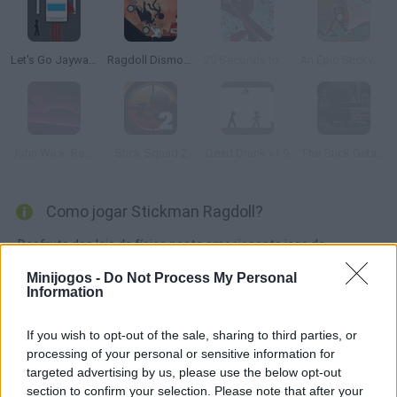
Let's Go Jaywalking
Ragdoll Dismount: Stick Fly
20 Seconds to Die
An Epic Stickventure
John Wick: Revenge Ride
Stick Squad 2
Dead Drunk v1.9
The Stick Getaway
Como jogar Stickman Ragdoll?
Desfrute das leis da física neste emocionante jogo de
Stickman em que você deve encontrar a posição certa para
Minijogos -
Do Not Process My Personal
que seu boneco desça as escadas para chegar o mais longe
Information
possível.
If you wish to opt-out of the sale, sharing to third parties, or
processing of your personal or sensitive information for
targeted advertising by us, please use the below opt-out
Etiquetas
section to confirm your selection. Please note that after your