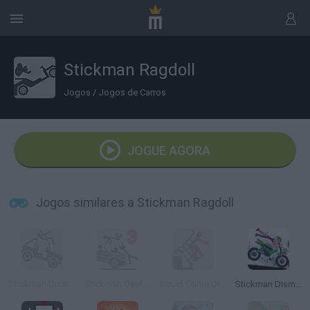
Stickman Ragdoll
Jogos
/
Jogos de Carros
JOGUE AGORA
Jogos similares a Stickman Ragdoll
Stickman Dismounting
Stickman Destruction 3 Heroes
Squid Game Dismounting
Stickman Dismount Simulator