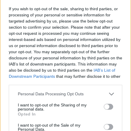
JOGOS DE CARROS
If you wish to opt-out of the sale, sharing to third parties, or
processing of your personal or sensitive information for
JOGOS DE HABILIDADE
targeted advertising by us, please use the below opt-out
section to confirm your selection. Please note that after your
opt-out request is processed you may continue seeing
COLEÇÕES DE JOGOS
interest-based ads based on personal information utilized by
us or personal information disclosed to third parties prior to
your opt-out. You may separately opt-out of the further
JOGOS COM CONQUISTAS
disclosure of your personal information by third parties on the
IAB’s list of downstream participants. This information may
also be disclosed by us to third parties on the
IAB’s List of
JOGOS EM 3D
Downstream Participants
that may further disclose it to other
third parties.
JOGOS DE CORRIDAS
Personal Data Processing Opt Outs
I want to opt-out of the Sharing of my
personal data.
JOGOS DE ESQUIVAR
Opted In
I want to opt-out of the Sale of my
Personal Data.
JOGOS CELULAR