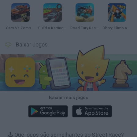
Cars Vs Zombies: Build your Car
Build a Karting Track
Road Fury Racing
Obby: Climb and Slide
Baixar Jogos
Baixar mais jogos
🕹️ Que jogos são semelhantes ao Street Race?