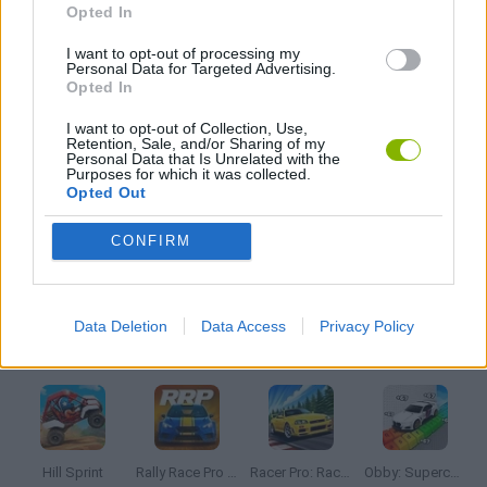
Opted In
I want to opt-out of processing my
JOGOS DE PIQUE PEGA
Personal Data for Targeted Advertising.
Opted In
I want to opt-out of Collection, Use,
JOGOS DE POLICIAIS
Retention, Sale, and/or Sharing of my
Personal Data that Is Unrelated with the
Purposes for which it was collected.
Opted Out
JOGOS DE RECOLHER
CONFIRM
JOGOS COM VIDEO GUIAS
Data Deletion
Data Access
Privacy Policy
Mais recentes Jogos de Carros
VER TODOS
Hill Sprint
Rally Race Pro 3.0
Racer Pro: Racing 3D
Obby: Supercar Race on a Giant Keyboard