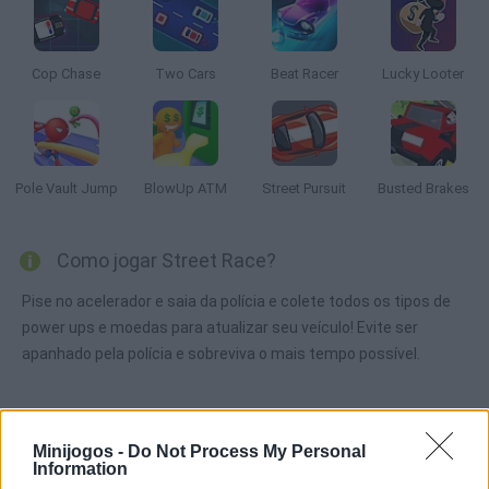
Cop Chase
Two Cars
Beat Racer
Lucky Looter
Pole Vault Jump
BlowUp ATM
Street Pursuit
Busted Brakes
Como jogar Street Race?
Pise no acelerador e saia da polícia e colete todos os tipos de
power ups e moedas para atualizar seu veículo! Evite ser
apanhado pela polícia e sobreviva o mais tempo possível.
Etiquetas
Minijogos -
Do Not Process My Personal
Information