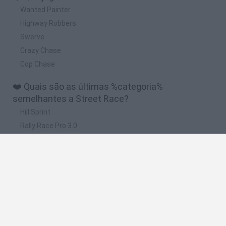
Wanted Painter
Highway Robbers
Swerve
Crazy Chase
Cop Chase
❤️ Quais são as últimas %categoria%
semelhantes a Street Race?
Hill Sprint
Rally Race Pro 3.0
Racer Pro: Racing 3D
Obby: Supercar Race on a Giant Keyboard
Cars Vs Zombies: Build your Car
🔥 Quais são os jogos mais jogados como Street
Race?
Super Mario Kart