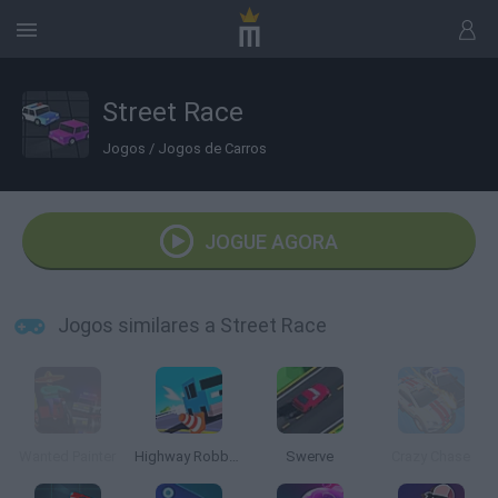
Street Race
Jogos
/
Jogos de Carros
JOGUE AGORA
Jogos similares a Street Race
Wanted Painter
Highway Robbers
Swerve
Crazy Chase