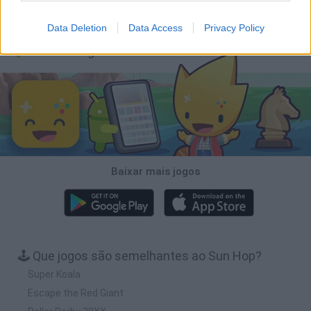
Wood Hexa Factory
Obby: Chameleon: Paint & Hide
Snaking.io
Tank Stars
Data Deletion
Data Access
Privacy Policy
Baixar Jogos
Baixar mais jogos
🕹️ Que jogos são semelhantes ao Sun Hop?
Super Koala
Escape the Red Giant