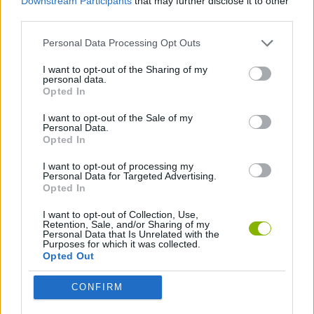
Downstream Participants
that may further disclose it to other
third parties.
COLEÇÕES DE JOGOS
Personal Data Processing Opt Outs
I want to opt-out of the Sharing of my
JOGOS DE SALTAR
personal data.
Opted In
I want to opt-out of the Sale of my
JOGOS DE TEMPO
Personal Data.
Opted In
I want to opt-out of processing my
Mais recentes Jogos de Habilidade
VER TODOS
Personal Data for Targeted Advertising.
Opted In
I want to opt-out of Collection, Use,
Retention, Sale, and/or Sharing of my
Personal Data that Is Unrelated with the
Purposes for which it was collected.
Five Nights at Epstein's
Chameleon Hideout
Hill Sprint
Inn Over Your Head
Opted Out
CONFIRM