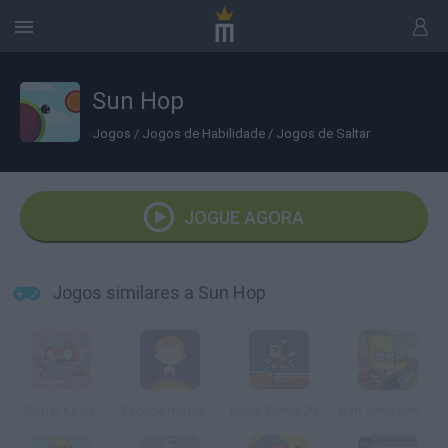
Sun Hop
Jogos
/
Jogos de Habilidade
/
Jogos de Saltar
JOGUE AGORA
Jogos similares a Sun Hop
Super Koala
Escape the Red Giant
Roller Derby 20XX
Bart Simpson: Skateboarding