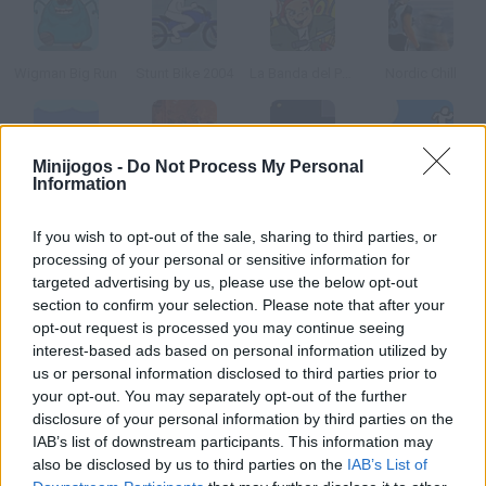
Wigman Big Run
Stunt Bike 2004
La Banda del Patio
Nordic Chill
Minijogos -
Do Not Process My Personal
Information
Dolphin Olympics
Avatar Treetop Trouble
Timebot
Jump!
If you wish to opt-out of the sale, sharing to third parties, or
Como jogar Sun Hop?
processing of your personal or sensitive information for
targeted advertising by us, please use the below opt-out
Com o tempo contra o relógio, salte de planeta em planeta e
section to confirm your selection. Please note that after your
chegue até o sol, desviando dos obstáculos.
opt-out request is processed you may continue seeing
interest-based ads based on personal information utilized by
us or personal information disclosed to third parties prior to
your opt-out. You may separately opt-out of the further
Etiquetas
disclosure of your personal information by third parties on the
IAB’s list of downstream participants. This information may
also be disclosed by us to third parties on the
IAB’s List of
JOGOS DE HABILIDADE