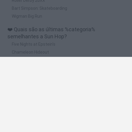
Roller Derby 20XX
Bart Simpson: Skateboarding
Wigman Big Run
❤️ Quais são as últimas %categoria%
semelhantes a Sun Hop?
Five Nights at Epstein's
Chameleon Hideout
Hill Sprint
Inn Over Your Head
Wood Hexa Factory
🔥 Quais são os jogos mais jogados como Sun
Hop?
Meccha Chameleon
Granny
Wordle
Melon Sandbox