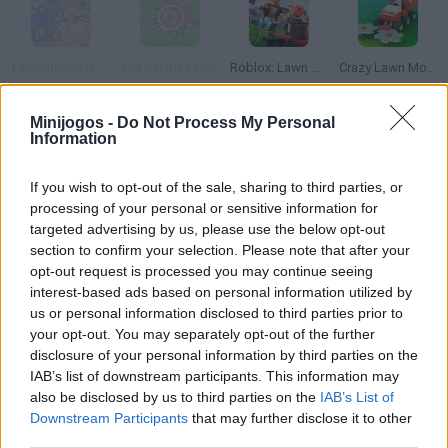
Lawnmower Racing 3D
Get off my Lawn
Roblox: Lawn Mowing Simulator
Crazy Lawn Mover
Minijogos -
Do Not Process My Personal
Information
Sunday Night Suicide: Sonic.EXE & Sonic Sings Happy
Fruit Slasher
Heroes Escape
Orange Gravity
If you wish to opt-out of the sale, sharing to third parties, or
processing of your personal or sensitive information for
targeted advertising by us, please use the below opt-out
Como jogar Sunday Lawn?
section to confirm your selection. Please note that after your
opt-out request is processed you may continue seeing
Corte a grama do jardim e percorra a maior distância possível
interest-based ads based on personal information utilized by
com o cortador de gramas.
us or personal information disclosed to third parties prior to
your opt-out. You may separately opt-out of the further
disclosure of your personal information by third parties on the
IAB’s list of downstream participants. This information may
Etiquetas
also be disclosed by us to third parties on the
IAB’s List of
Downstream Participants
that may further disclose it to other
JOGOS DE HABILIDADE
third parties.