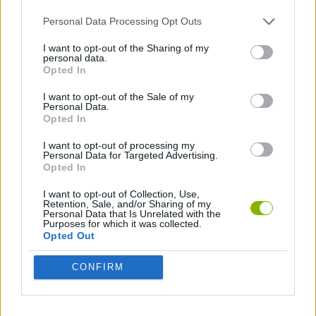
Personal Data Processing Opt Outs
JOGOS DE CORTAR
I want to opt-out of the Sharing of my
personal data.
Opted In
JOGOS COM VIDEO GUIAS
I want to opt-out of the Sale of my
Personal Data.
Opted In
Mais recentes Jogos de Habilidade
VER TODOS
I want to opt-out of processing my
Personal Data for Targeted Advertising.
Opted In
I want to opt-out of Collection, Use,
Retention, Sale, and/or Sharing of my
Five Nights at Epstein's
Chameleon Hideout
Hill Sprint
Inn Over Your Head
Personal Data that Is Unrelated with the
Purposes for which it was collected.
Opted Out
CONFIRM
Wood Hexa Factory
Obby: Chameleon: Paint & Hide
Snaking.io
Tank Stars