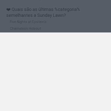
❤️ Quais são as últimas %categoria%
semelhantes a Sunday Lawn?
Five Nights at Epstein's
Chameleon Hideout
Hill Sprint
Inn Over Your Head
Wood Hexa Factory
🔥 Quais são os jogos mais jogados como
Sunday Lawn?
Meccha Chameleon
Granny
Wordle
Mini World Cup 2026
Melon Sandbox