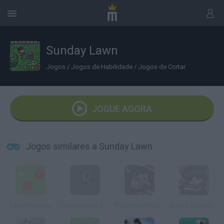
Sunday Lawn
Jogos
/
Jogos de Habilidade
/
Jogos de Cortar
JOGUE AGORA
Jogos similares a Sunday Lawn
Lawn Bowling
Completion Lawncare
Friday Night Funkin' Sunday
Salty's Sunday Night