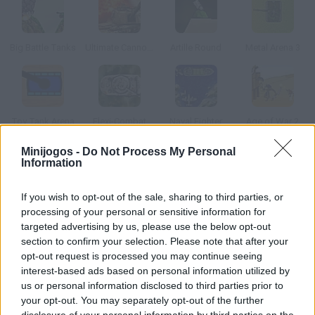
Big Battle Tanks
Ultimate Cannon Strike 2
Artille Round
Metal Arena 3
Toy Tank Arena
Flexi-Combat
Naval Fighter
Age of War 2
Minijogos -
Do Not Process My Personal
Information
Como jogar Tank 2012?
Controla um tanque de última geração e destrui tudo em seu
If you wish to opt-out of the sale, sharing to third parties, or
caminho para salvar o planeta.
processing of your personal or sensitive information for
targeted advertising by us, please use the below opt-out
section to confirm your selection. Please note that after your
opt-out request is processed you may continue seeing
Etiquetas
interest-based ads based on personal information utilized by
us or personal information disclosed to third parties prior to
your opt-out. You may separately opt-out of the further
JOGOS DE AÇÃO
disclosure of your personal information by third parties on the