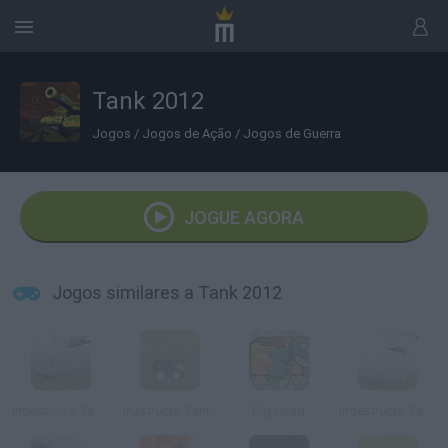
Tank 2012
Jogos
/
Jogos de Ação
/
Jogos de Guerra
JOGUE AGORA
Jogos similares a Tank 2012
Indestruc 2 Tank!
In3structo Tank!
Big Head
Indestructo Tank AE