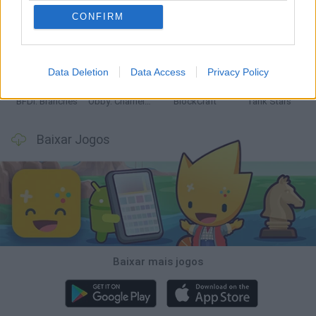
CONFIRM
Smash and Break
Bonko
Five Nights at Epstein's
Chameleon Hideout
Data Deletion
Data Access
Privacy Policy
BFDI: Branches
Obby: Chameleon: Paint & Hide
BlockCraft
Tank Stars
Baixar Jogos
Baixar mais jogos