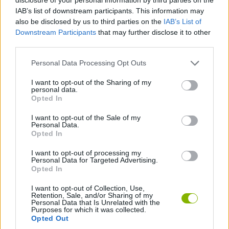
IAB’s list of downstream participants. This information may
also be disclosed by us to third parties on the
IAB’s List of
JOGOS DE ESTRATÉGIA
Downstream Participants
that may further disclose it to other
third parties.
JOGOS DE DESTRUIR
Personal Data Processing Opt Outs
I want to opt-out of the Sharing of my
JOGOS DE GUERRA
personal data.
Opted In
I want to opt-out of the Sale of my
JOGOS DE TANQUES
Personal Data.
Opted In
JOGOS COM VIDEO GUIAS
I want to opt-out of processing my
Personal Data for Targeted Advertising.
Opted In
Mais recentes Jogos de Ação
I want to opt-out of Collection, Use,
VER TODOS
Retention, Sale, and/or Sharing of my
Personal Data that Is Unrelated with the
Purposes for which it was collected.
Opted Out