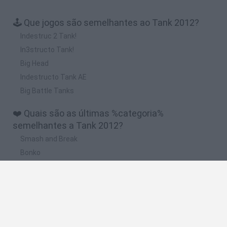
🕹️ Que jogos são semelhantes ao Tank 2012?
Indestruc 2 Tank!
In3structo Tank!
Big Head
Indestructo Tank AE
Big Battle Tanks
❤️ Quais são as últimas %categoria%
semelhantes a Tank 2012?
Smash and Break
Bonko
Five Nights at Epstein's
Chameleon Hideout
BFDI: Branches
🔥 Quais são os jogos mais jogados como Tank