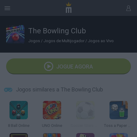
The Bowling Club
Jogos
/
Jogos de Multijogador
/
Jogos ao Vivo
JOGUE AGORA
Jogos similares a The Bowling Club
8 Ball Online
UNO Online
Soccer Stars Mobile
Toss a Paper Multiplayer