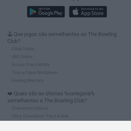
🕹️ Que jogos são semelhantes ao The Bowling
Club?
8 Ball Online
UNO Online
Soccer Stars Mobile
Toss a Paper Multiplayer
Bowling Masters
❤️ Quais são as últimas %categoria%
semelhantes a The Bowling Club?
Chameleon Hideout
Obby: Chameleon: Paint & Hide
Snaking.io