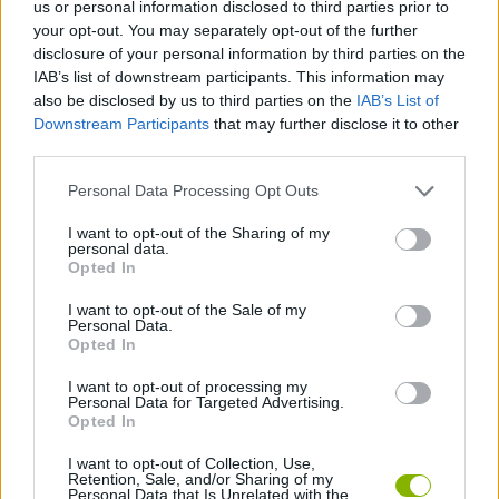
Etiquetas
us or personal information disclosed to third parties prior to
your opt-out. You may separately opt-out of the further
disclosure of your personal information by third parties on the
JOGOS DE ESPORTES
IAB’s list of downstream participants. This information may
also be disclosed by us to third parties on the
IAB’s List of
Downstream Participants
that may further disclose it to other
JOGOS MULTIJUGADOR
third parties.
Personal Data Processing Opt Outs
COLEÇÕES DE JOGOS
I want to opt-out of the Sharing of my
personal data.
Opted In
JOGOS DE BOLICHE
I want to opt-out of the Sale of my
Personal Data.
JOGOS CELULAR
Opted In
I want to opt-out of processing my
Personal Data for Targeted Advertising.
JOGOS COM VIDEO GUIAS
Opted In
I want to opt-out of Collection, Use,
Retention, Sale, and/or Sharing of my
Mais recentes Jogos de Multijogador
VER TODOS
Personal Data that Is Unrelated with the