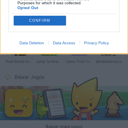
Purposes for which it was collected.
Opted Out
CONFIRM
Chameleon Hideout
Obby: Chameleon: Paint & Hide
Snaking.io
Paint Hide & Seek
Data Deletion
Data Access
Privacy Policy
Pixel World Online
Jump for Brainrots
Camo Troll Tower
BikeBrainrots.io
Baixar Jogos
Baixar mais jogos