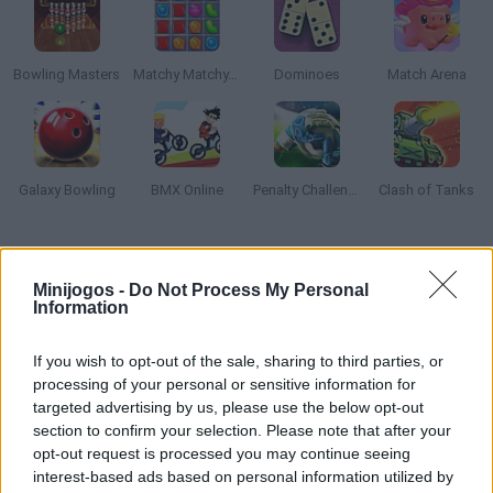
Bowling Masters
Matchy Matchy.io
Dominoes
Match Arena
Galaxy Bowling
BMX Online
Penalty Challenge Multiplayer
Clash of Tanks
Como jogar The Bowling Club?
Minijogos -
Do Not Process My Personal
The Bowling Club lhe permitirá mostrar sua grande habilidade
Information
para jogar boliche. Você pode fazer tiros suaves e marcar
tantos pontos quanto possível? Jogue sua pesada bola de
If you wish to opt-out of the sale, sharing to third parties, or
boliche com a força e a inclinação correta e derrube tudo.
processing of your personal or sensitive information for
targeted advertising by us, please use the below opt-out
Aproveite!
section to confirm your selection. Please note that after your
opt-out request is processed you may continue seeing
interest-based ads based on personal information utilized by