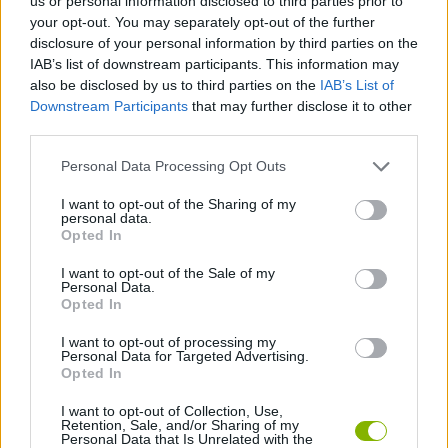
us or personal information disclosed to third parties prior to
your opt-out. You may separately opt-out of the further
disclosure of your personal information by third parties on the
JOGOS DE LUTA E COMBATE
IAB’s list of downstream participants. This information may
also be disclosed by us to third parties on the
IAB’s List of
Downstream Participants
that may further disclose it to other
COLEÇÕES DE JOGOS
third parties.
Personal Data Processing Opt Outs
JOGOS DE FAMOSOS
I want to opt-out of the Sharing of my
personal data.
JOGOS SANGRENTOS
Opted In
I want to opt-out of the Sale of my
Personal Data.
JOGOS DE SOCO
Opted In
I want to opt-out of processing my
Personal Data for Targeted Advertising.
BESTIAS
Opted In
I want to opt-out of Collection, Use,
Retention, Sale, and/or Sharing of my
Mais recentes Jogos de Ação
VER TODOS
Personal Data that Is Unrelated with the