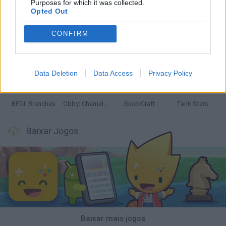
Purposes for which it was collected.
Opted Out
CONFIRM
Smash and Break
Bonko
Five Nights at Epstein's
Chameleon Hideout
Data Deletion
Data Access
Privacy Policy
BFDI: Branches
Obby: Chameleon: Paint & Hide
BlockCraft
Tank Stars
Baixar Jogos
Baixar mais jogos