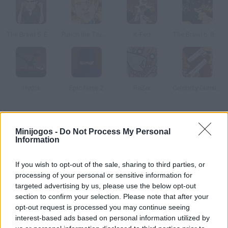
The Brawl 5: Edward Cullen
Punch the Trump
K-Fed
The Brawl 6: Batman
Hydra
Epic Ninja 2
ReZer
Celebrity Gunslingers
Como jogar The Brawl 2: Nicki Minaj?
Minijogos -
Do Not Process My Personal
Information
Quer enfrentar a Nicki Minaj? Ela está disposta a lutar no ring, e
você?
If you wish to opt-out of the sale, sharing to third parties, or
processing of your personal or sensitive information for
targeted advertising by us, please use the below opt-out
Etiquetas
section to confirm your selection. Please note that after your
opt-out request is processed you may continue seeing
interest-based ads based on personal information utilized by
JOGOS DE AÇÃO