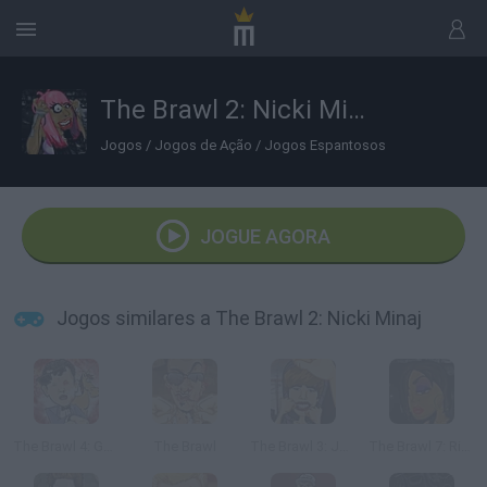
The Brawl 2: Nicki Minaj
Jogos
/
Jogos de Ação
/
Jogos Espantosos
JOGUE AGORA
Jogos similares a The Brawl 2: Nicki Minaj
The Brawl 4: Gangnam Style
The Brawl
The Brawl 3: Justin Bieber
The Brawl 7: Rihanna