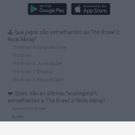
🕹️ Que jogos são semelhantes ao The Brawl 2:
Nicki Minaj?
The Brawl 4: Gangnam Style
The Brawl
The Brawl 3: Justin Bieber
The Brawl 7: Rihanna
The Brawl 5: Edward Cullen
❤️ Quais são as últimas %categoria%
semelhantes a The Brawl 2: Nicki Minaj?
Smash and Break
Bonko
Five Nights at Epstein's
Chameleon Hideout